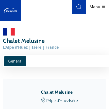
Skip to navigation
Skip to main content
Menu
Ski resorts
Chalet Melusine
Weather & snow
L’Alpe d’Huez | Isère | France
Ski holidays
General
Blog
Newsletter
Chalet Melusine
Reviews
L’Alpe d’Huez
Isère