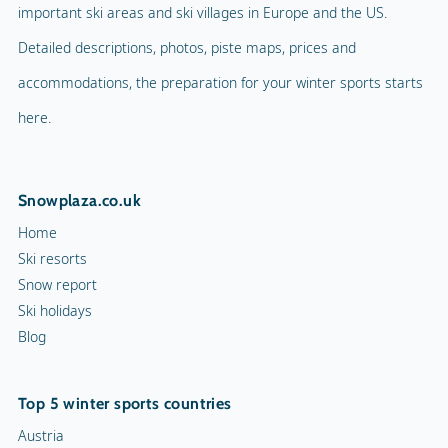
important ski areas and ski villages in Europe and the US.
Detailed descriptions, photos, piste maps, prices and
accommodations, the preparation for your winter sports starts
here.
Snowplaza.co.uk
Home
Ski resorts
Snow report
Ski holidays
Blog
Top 5 winter sports countries
Austria