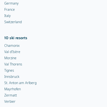
Germany
France
Italy
Switzerland
10 ski resorts
Chamonix
Val d'Isère
Morzine
Val Thorens
Tignes
Innsbruck
St. Anton am Arlberg
Mayrhofen
Zermatt
Verbier