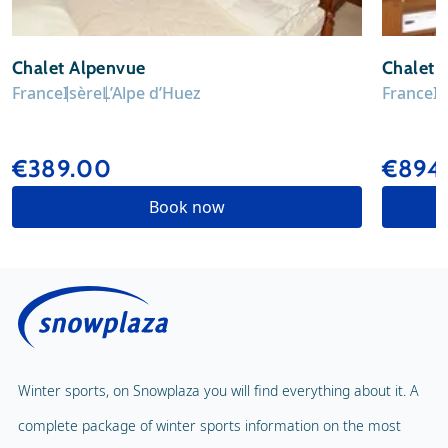
Chalet Alpenvue
Chalet 
France
Isère
L’Alpe d’Huez
France
I
€389.00
€894.
Book now
Winter sports, on Snowplaza you will find everything about it. A
complete package of winter sports information on the most