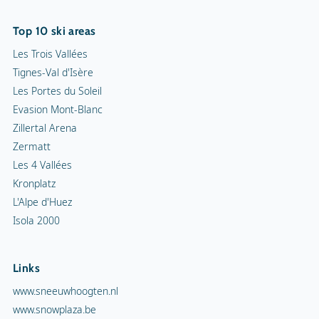
Top 10 ski areas
Les Trois Vallées
Tignes-Val d'Isère
Les Portes du Soleil
Evasion Mont-Blanc
Zillertal Arena
Zermatt
Les 4 Vallées
Kronplatz
L'Alpe d'Huez
Isola 2000
Links
www.sneeuwhoogten.nl
www.snowplaza.be