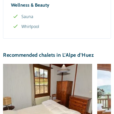
Wellness & Beauty
Sauna
Whirlpool
Recommended chalets in L’Alpe d’Huez