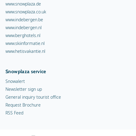
www.snowplaza.de
www.snowplaza.co.uk
www.indebergen.be
www.indebergen.nl
www.berghotels.nl
www.skiinformatie.nl
www.hetisvakantie.nl
Snowplaza service
Snowalert
Newsletter sign up
General inquiry tourist office
Request Brochure
RSS Feed