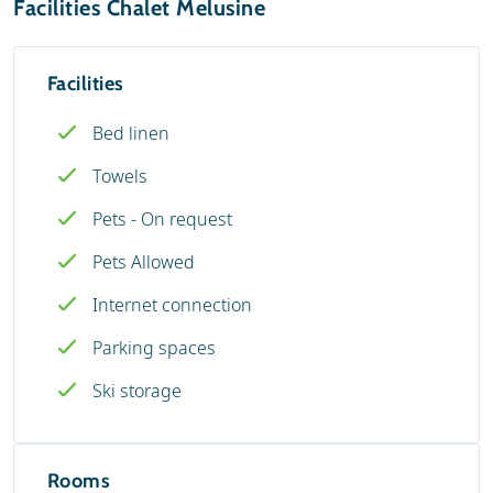
Facilities Chalet Melusine
Facilities
Bed linen
Towels
Pets - On request
Pets Allowed
Internet connection
Parking spaces
Ski storage
Rooms