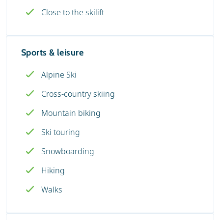
Close to the skilift
Sports & leisure
Alpine Ski
Cross-country skiing
Mountain biking
Ski touring
Snowboarding
Hiking
Walks