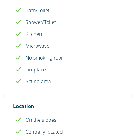
Bath/Toilet
Shower/Toilet
Kitchen
Microwave
No-smoking room
Fireplace
Sitting area
Location
On the slopes
Centrally located