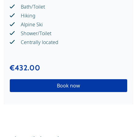
Bath/Toilet
Hiking
Alpine Ski
Shower/Toilet
Centrally located
€432.00
Book now