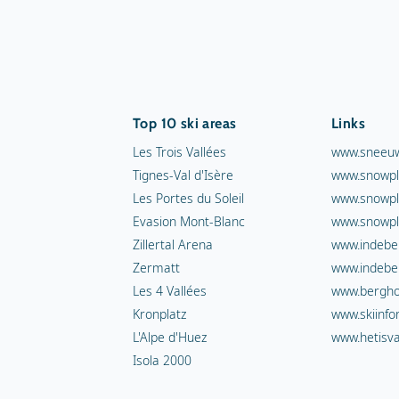
Top 10 ski areas
Links
Les Trois Vallées
www.sneeuw
Tignes-Val d'Isère
www.snowpl
Les Portes du Soleil
www.snowpl
Evasion Mont-Blanc
www.snowpl
Zillertal Arena
www.indebe
Zermatt
www.indebe
Les 4 Vallées
www.berghot
Kronplatz
www.skiinfo
L'Alpe d'Huez
www.hetisva
Isola 2000