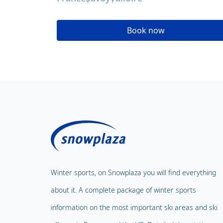
Book now
Winter sports, on Snowplaza you will find everything
about it. A complete package of winter sports
information on the most important ski areas and ski