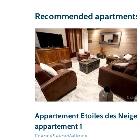
Recommended apartments 
© chale
Appartement Etoiles des Neige
appartement 1
France
Savoy
Valloire