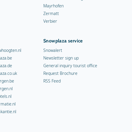
Mayrhofen
Zermatt
Verbier
Snowplaza service
hoogten.nl
Snowalert
aza.be
Newsletter sign up
aza.de
General inquiry tourist office
aza.co.uk
Request Brochure
rgen.be
RSS Feed
rgen.nl
els.nl
rmatie.nl
kantie.nl