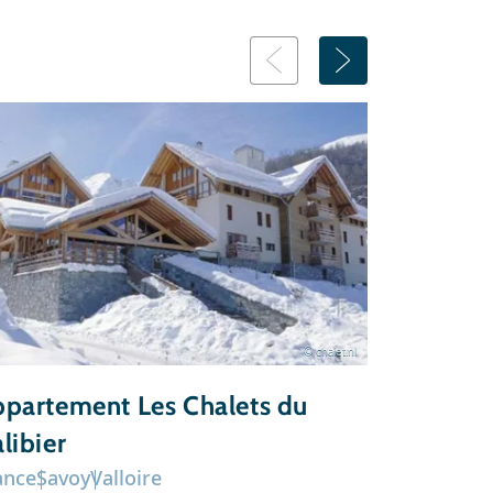
© chalet.nl
partement Les Chalets du
Chalet 
libier
ance
Savoy
Valloire
France
Sav