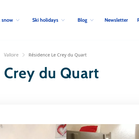
Skip to navigation
Skip to main content
Newsletter
& snow
Ski holidays
Blog
Valloire
Résidence Le Crey du Quart
 Crey du Quart