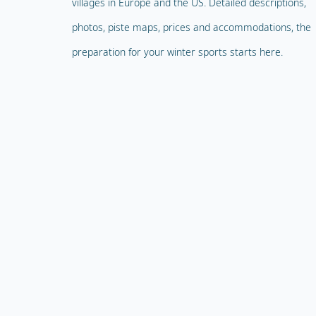
villages in Europe and the US. Detailed descriptions,
photos, piste maps, prices and accommodations, the
preparation for your winter sports starts here.