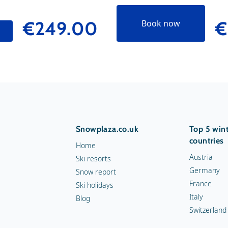
€249.00
€
Book now
Snowplaza.co.uk
Top 5 wint
countries
Home
Austria
Ski resorts
Germany
Snow report
France
Ski holidays
Italy
Blog
Switzerland