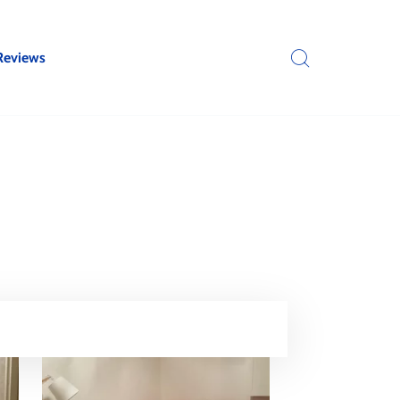
Reviews