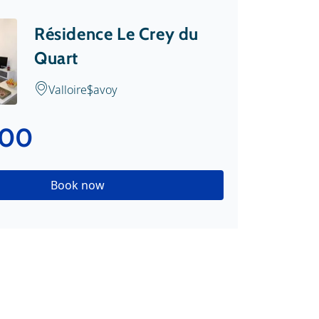
Résidence Le Crey du
Quart
Valloire
Savoy
.00
Book now