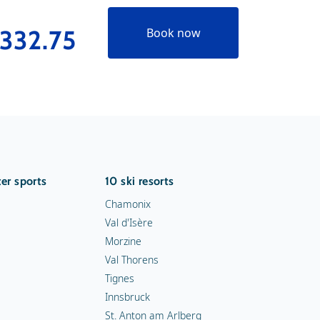
332.75
€289
Book now
er sports
10 ski resorts
Chamonix
Val d'Isère
Morzine
Val Thorens
Tignes
Innsbruck
St. Anton am Arlberg