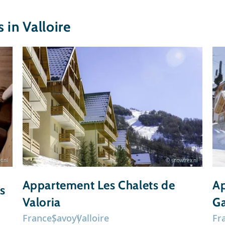
in Valloire
t.nl
© snowtrex.nl
Appartement Les Chalets de
Ap
s
Valoria
Ga
France
Savoy
Valloire
Fr