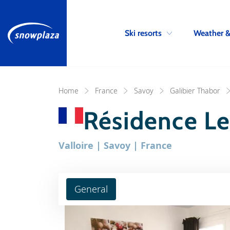
Ski resorts
Weather 
Home
France
Savoy
Galibier Thabor
Résidence Le
Valloire | Savoy | France
General