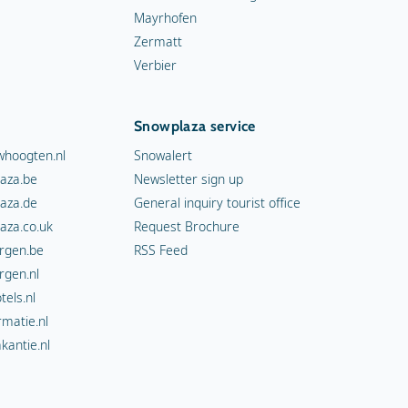
Mayrhofen
Zermatt
Verbier
Snowplaza service
hoogten.nl
Snowalert
aza.be
Newsletter sign up
aza.de
General inquiry tourist office
aza.co.uk
Request Brochure
rgen.be
RSS Feed
rgen.nl
els.nl
rmatie.nl
kantie.nl