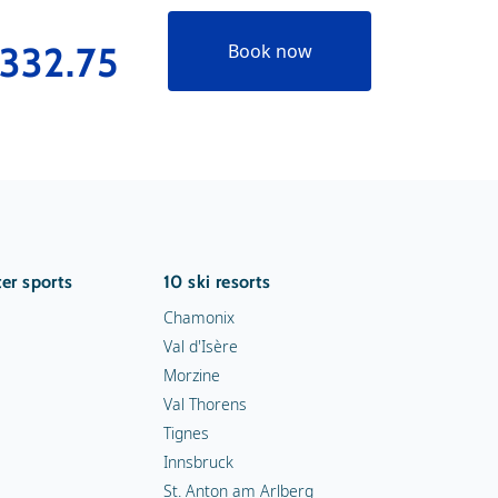
332.75
€289
Book now
er sports
10 ski resorts
Chamonix
Val d'Isère
Morzine
Val Thorens
Tignes
Innsbruck
St. Anton am Arlberg