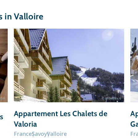
in Valloire
t.nl
© snowtrex.nl
Appartement Les Chalets de
Ap
s
Valoria
Ga
France
Savoy
Valloire
Fr