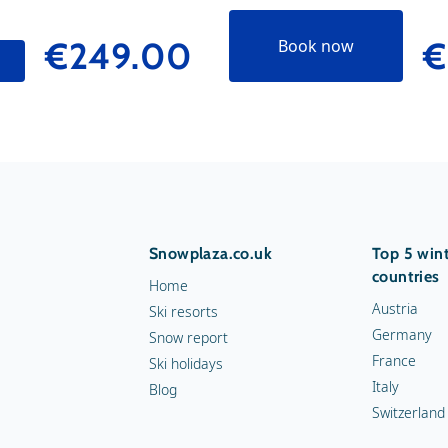
€249.00
€
Book now
Snowplaza.co.uk
Top 5 wint
countries
Home
Austria
Ski resorts
Germany
Snow report
France
Ski holidays
Italy
Blog
Switzerland