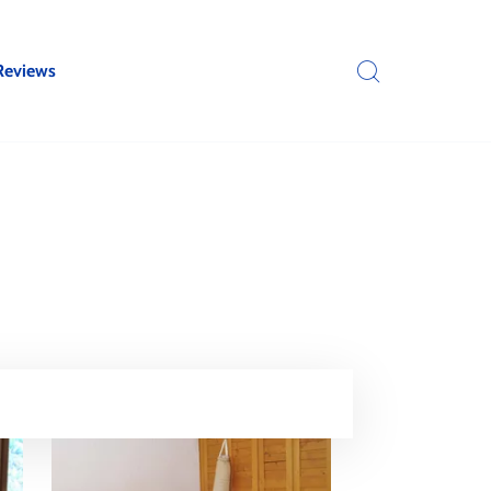
Reviews