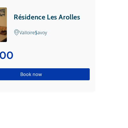
Résidence Les Arolles
Valloire
Savoy
.00
Book now