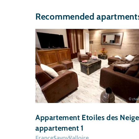
Recommended apartments 
© chale
Appartement Etoiles des Neige
appartement 1
France
Savoy
Valloire