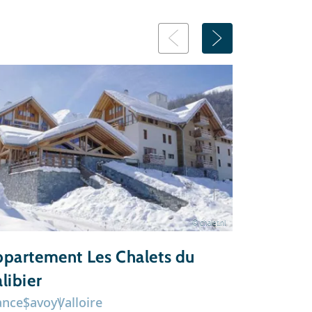
© chalet.nl
partement Les Chalets du
Chalet 
libier
ance
Savoy
Valloire
France
Sav