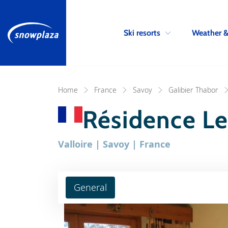
Ski resorts
Weather 
Home
France
Savoy
Galibier Thabor
Résidence Le
Valloire | Savoy | France
General