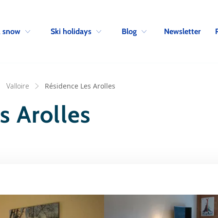
Skip to navigation
Skip to main content
Newsletter
& snow
Ski holidays
Blog
Valloire
Résidence Les Arolles
s Arolles