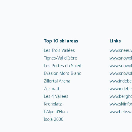
Top 10 ski areas
Links
Les Trois Vallées
www.sneeuw
Tignes-Val d'Isère
www.snowpl
Les Portes du Soleil
www.snowpl
Evasion Mont-Blanc
www.snowpl
Zillertal Arena
www.indebe
Zermatt
www.indebe
Les 4 Vallées
www.berghot
Kronplatz
www.skiinfo
L'Alpe d'Huez
www.hetisva
Isola 2000