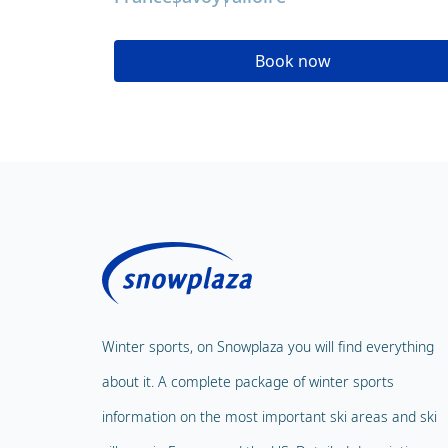
Book now
Winter sports, on Snowplaza you will find everything
about it. A complete package of winter sports
information on the most important ski areas and ski