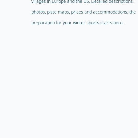
villages in Europe and the US. Detailed descriptions,
photos, piste maps, prices and accommodations, the
preparation for your winter sports starts here.