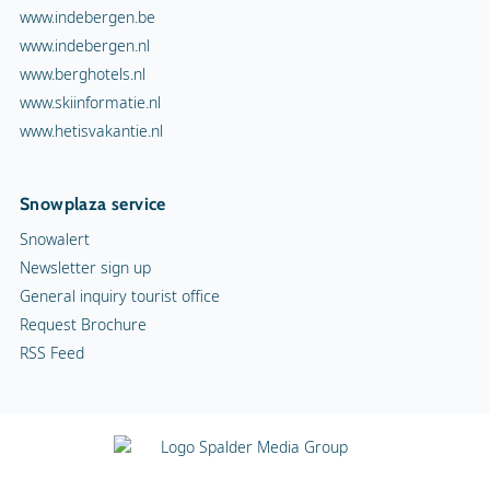
www.indebergen.be
www.indebergen.nl
www.berghotels.nl
www.skiinformatie.nl
www.hetisvakantie.nl
Snowplaza service
Snowalert
Newsletter sign up
General inquiry tourist office
Request Brochure
RSS Feed