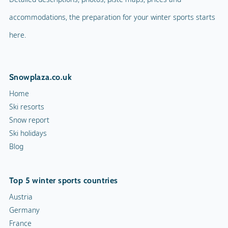
accommodations, the preparation for your winter sports starts
here.
Snowplaza.co.uk
Home
Ski resorts
Snow report
Ski holidays
Blog
Top 5 winter sports countries
Austria
Germany
France