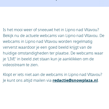
Resort
Ski holidays
Reviews
Skischools
Ski hire
Is het mooi weer of sneeuwt het in Lipno nad Vltavou?
Bekijk nu de actuele webcams van Lipno nad Vltavou. De
webcams in Lipno nad Vltavou worden regelmatig
ververst waardoor je een goed beeld krijgt van de
huidige omstandigheden ter plaatse. De webcams waar
je 'LIVE' in beeld ziet staan kun je aanklikken om de
videostream te zien.
Klopt er iets niet aan de webcams in Lipno nad Vltavou?
Je kunt ons altijd mailen via
redactie@snowplaza.nl
.