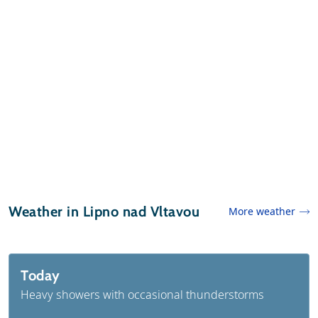
Weather in Lipno nad Vltavou
More weather
Today
Heavy showers with occasional thunderstorms