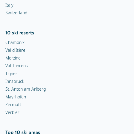
Italy
Switzerland
10 ski resorts
Chamonix
Val d'Isère
Morzine
Val Thorens
Tignes
Innsbruck
St. Anton am Arlberg
Mayrhofen
Zermatt
Verbier
Top 10 ski areas