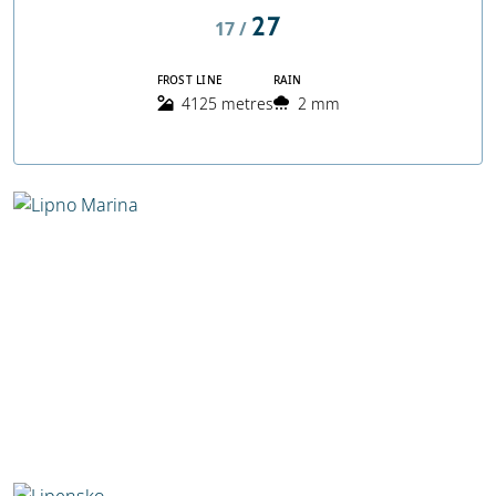
27
17 /
FROST LINE
RAIN
4125 metres
2 mm