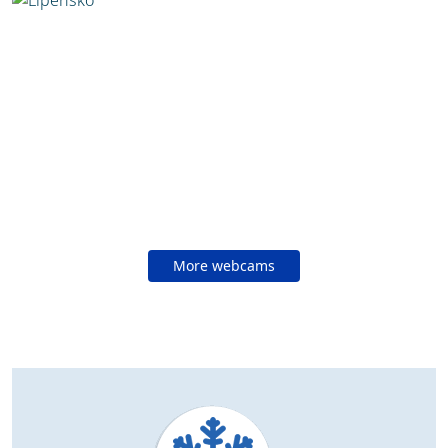
More webcams