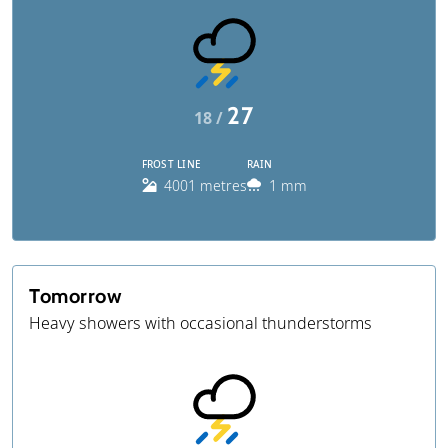
27
18 /
FROST LINE
RAIN
4001 metres
1 mm
Tomorrow
Heavy showers with occasional thunderstorms