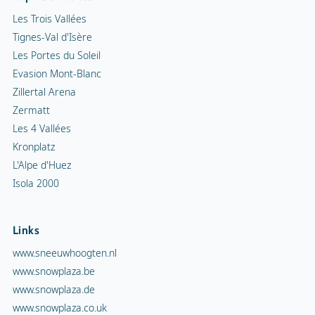
Les Trois Vallées
Tignes-Val d'Isère
Les Portes du Soleil
Evasion Mont-Blanc
Zillertal Arena
Zermatt
Les 4 Vallées
Kronplatz
L'Alpe d'Huez
Isola 2000
Links
www.sneeuwhoogten.nl
www.snowplaza.be
www.snowplaza.de
www.snowplaza.co.uk