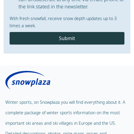
the link stated in the newsletter.
With fresh snowfall, receive snow depth updates up to 3
times a week.
Submit
Winter sports, on Snowplaza you will find everything about it. A
complete package of winter sports information on the most
important ski areas and ski villages in Europe and the US.
Detailed descriptions, photos, piste maps, prices and