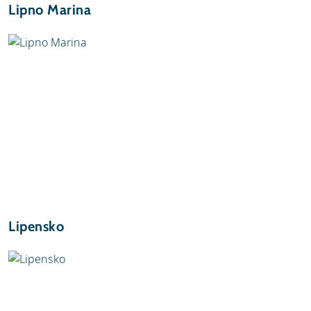
Lipno Marina
Lipensko