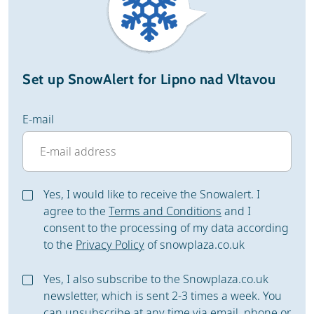
Set up SnowAlert for Lipno nad Vltavou
E-mail
Yes, I would like to receive the Snowalert. I
agree to the
Terms and Conditions
and I
consent to the processing of my data according
to the
Privacy Policy
of snowplaza.co.uk
Yes, I also subscribe to the Snowplaza.co.uk
newsletter, which is sent 2-3 times a week. You
can unsubscribe at any time via email, phone or