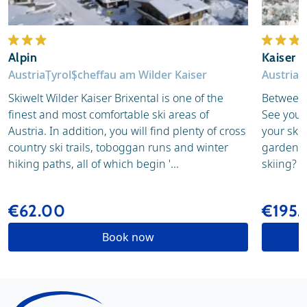
Alpin
Kaiser i
Austria
Tyrol
Scheffau am Wilder Kaiser
Austria
T
Skiwelt Wilder Kaiser Brixental is one of the
Between 
finest and most comfortable ski areas of
See you f
Austria. In addition, you will find plenty of cross
your skis
country ski trails, toboggan runs and winter
garden of
hiking paths, all of which begin '...
skiing? N
€62.00
€195
Book now