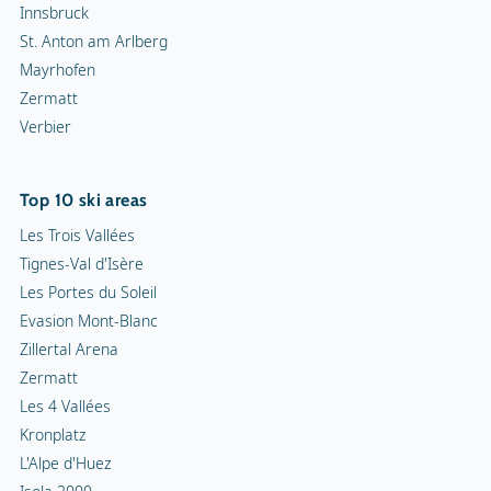
Innsbruck
St. Anton am Arlberg
Mayrhofen
Zermatt
Verbier
Top 10 ski areas
Les Trois Vallées
Tignes-Val d'Isère
Les Portes du Soleil
Evasion Mont-Blanc
Zillertal Arena
Zermatt
Les 4 Vallées
Kronplatz
L'Alpe d'Huez