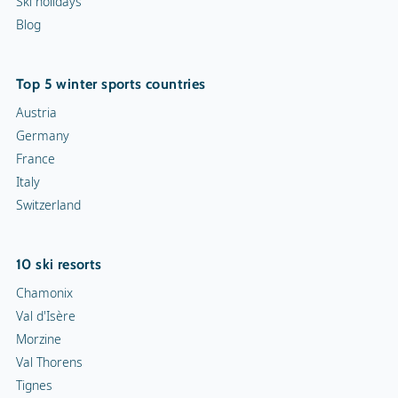
Ski holidays
Blog
Top 5 winter sports countries
Austria
Germany
France
Italy
Switzerland
10 ski resorts
Chamonix
Val d'Isère
Morzine
Val Thorens
Tignes