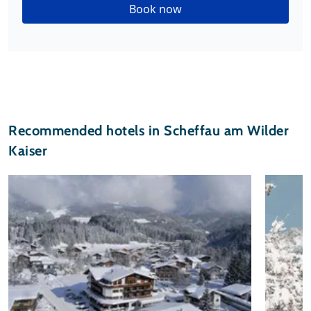
Book now
Recommended hotels in Scheffau am Wilder
Kaiser