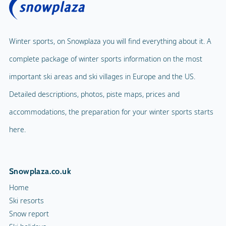
Winter sports, on Snowplaza you will find everything about it. A
complete package of winter sports information on the most
important ski areas and ski villages in Europe and the US.
Detailed descriptions, photos, piste maps, prices and
accommodations, the preparation for your winter sports starts
here.
Snowplaza.co.uk
Home
Ski resorts
Snow report