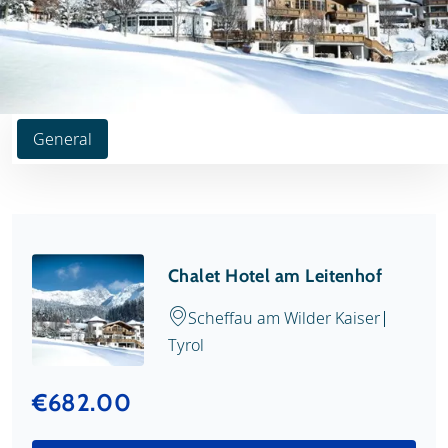
General
Chalet Hotel am Leitenhof
Scheffau am Wilder Kaiser
Tyrol
€682.00