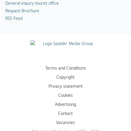
General inquiry tourist office
Request Brochure
RSS Feed
Terms and Conditions
Copyright
Privacy statement
Cookies
Advertising
Contact
Vacancies