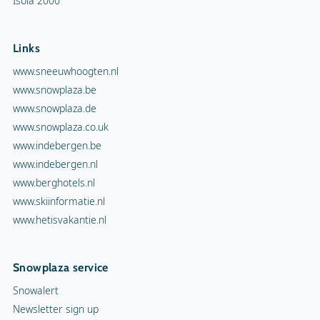
Isola 2000
Links
www.sneeuwhoogten.nl
www.snowplaza.be
www.snowplaza.de
www.snowplaza.co.uk
www.indebergen.be
www.indebergen.nl
www.berghotels.nl
www.skiinformatie.nl
www.hetisvakantie.nl
Snowplaza service
Snowalert
Newsletter sign up