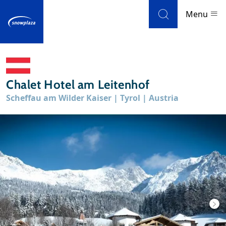
Skip to navigation
Skip to main content
Menu
Ski resorts
Chalet Hotel am Leitenhof
Weather & snow
Scheffau am Wilder Kaiser | Tyrol | Austria
Ski holidays
Blog
Newsletter
Reviews