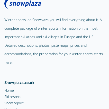
Winter sports, on Snowplaza you will find everything about it. A
complete package of winter sports information on the most
important ski areas and ski villages in Europe and the US.
Detailed descriptions, photos, piste maps, prices and
accommodations, the preparation for your winter sports starts
here.
Snowplaza.co.uk
Home
Ski resorts
Snow report