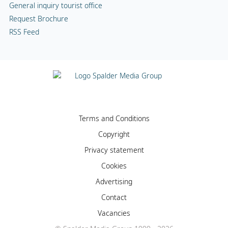
General inquiry tourist office
Request Brochure
RSS Feed
Terms and Conditions
Copyright
Privacy statement
Cookies
Advertising
Contact
Vacancies