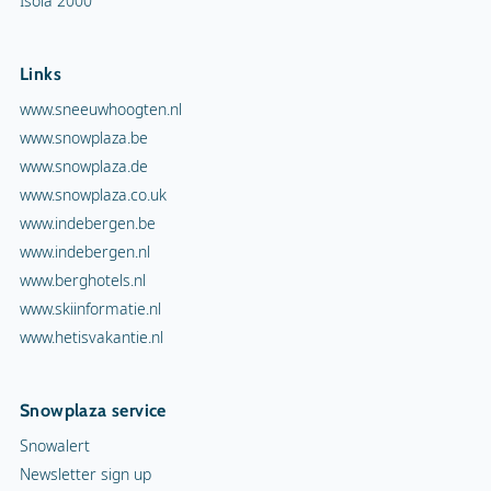
Isola 2000
Links
www.sneeuwhoogten.nl
www.snowplaza.be
www.snowplaza.de
www.snowplaza.co.uk
www.indebergen.be
www.indebergen.nl
www.berghotels.nl
www.skiinformatie.nl
www.hetisvakantie.nl
Snowplaza service
Snowalert
Newsletter sign up