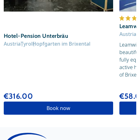
Leamwi
Austria
T
Hotel-Pension Unterbräu
Austria
Tyrol
Hopfgarten im Brixental
Leamwirt 
beautiful
fully equ
active hi
of Brixen
€316.00
€58.
Book now