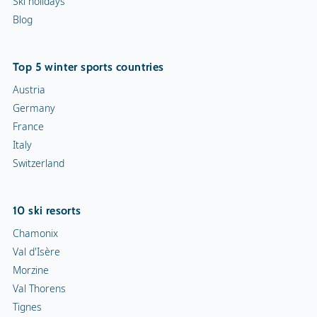
Ski holidays
Blog
Top 5 winter sports countries
Austria
Germany
France
Italy
Switzerland
10 ski resorts
Chamonix
Val d'Isère
Morzine
Val Thorens
Tignes