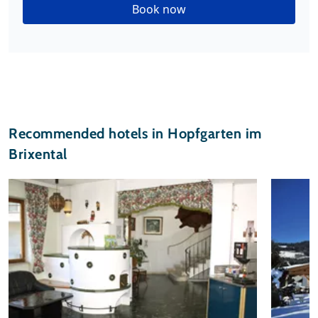
Book now
Recommended hotels in Hopfgarten im
Brixental