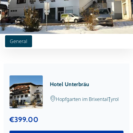
General
Hotel Unterbräu
Hopfgarten im Brixental
Tyrol
€399.00