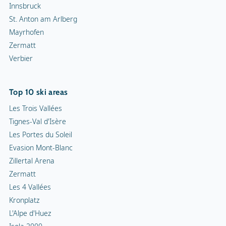
Innsbruck
St. Anton am Arlberg
Mayrhofen
Zermatt
Verbier
Top 10 ski areas
Les Trois Vallées
Tignes-Val d'Isère
Les Portes du Soleil
Evasion Mont-Blanc
Zillertal Arena
Zermatt
Les 4 Vallées
Kronplatz
L'Alpe d'Huez