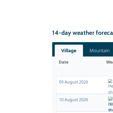
14-day weather foreca
Village
Mountain
Date
We
09 August 2026
10 August 2026