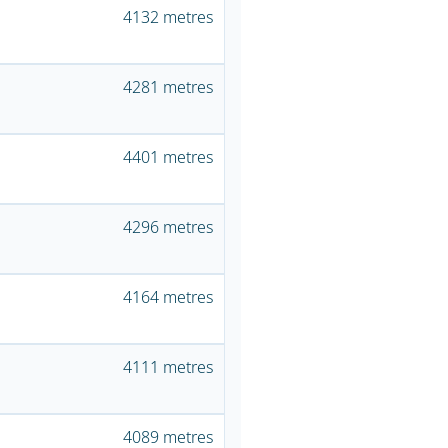
4132 metres
4281 metres
4401 metres
4296 metres
4164 metres
4111 metres
4089 metres