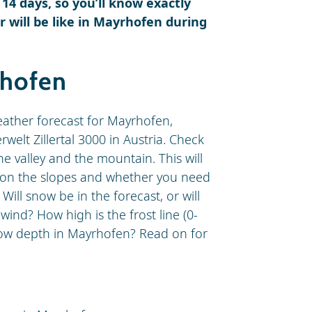
 14 days, so you’ll know exactly
 will be like in Mayrhofen during
rhofen
weather forecast for Mayrhofen,
rwelt Zillertal 3000 in Austria. Check
e valley and the mountain. This will
ke on the slopes and whether you need
 Will snow be in the forecast, or will
ind? How high is the frost line (0-
snow depth in Mayrhofen? Read on for