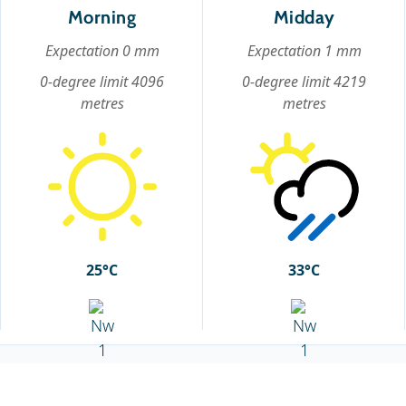
Morning
Midday
Expectation 0 mm
Expectation 1 mm
0-degree limit 4096
0-degree limit 4219
metres
metres
25°C
33°C