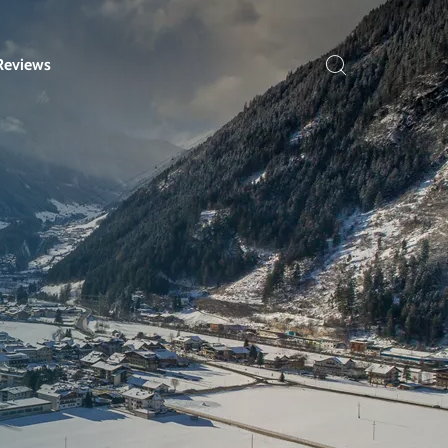
Reviews