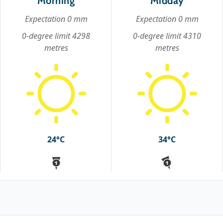
Morning
Midday
Expectation 0 mm
Expectation 0 mm
0-degree limit 4298
0-degree limit 4310
metres
metres
24°C
34°C