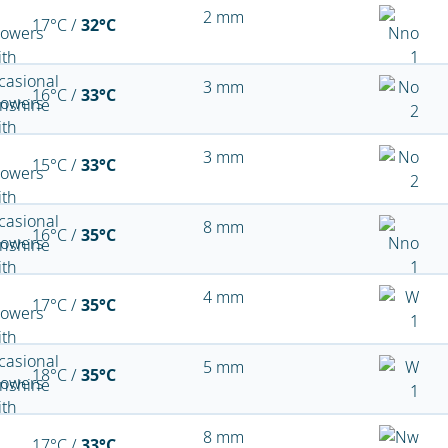
2 mm
17°C /
32°C
3 mm
16°C /
33°C
3 mm
15°C /
33°C
8 mm
16°C /
35°C
4 mm
17°C /
35°C
5 mm
18°C /
35°C
8 mm
17°C /
33°C