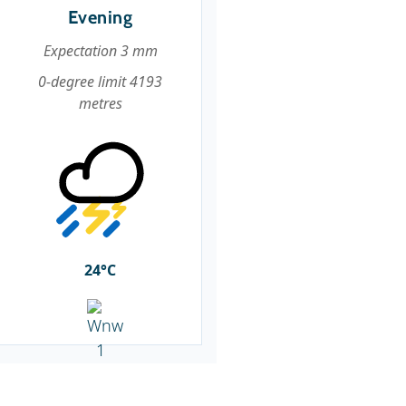
Evening
Expectation 3 mm
0-degree limit 4193
metres
24°C