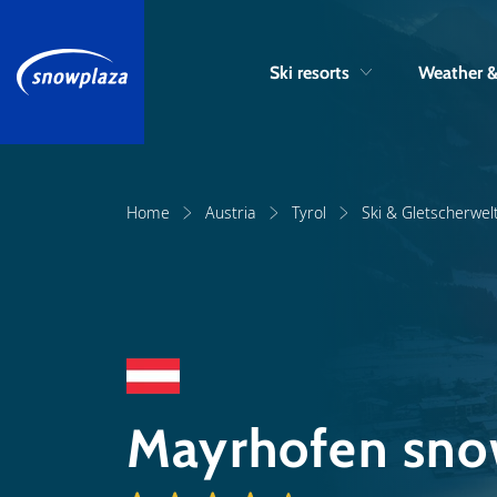
Ski resorts
Weather 
Home
Austria
Tyrol
Ski & Gletscherwelt
Mayrhofen sno