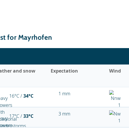
st for Mayrhofen
ather and snow
Expectation
Wind
1 mm
16°C /
34°C
3 mm
17°C /
33°C