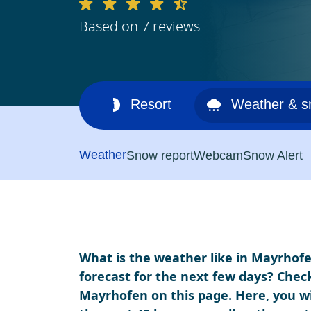
Based on 7 reviews
Ski area
Resort
Weather & 
Weather
Snow report
Webcam
Snow Alert
What is the weather like in Mayrhofe
forecast for the next few days? Chec
Mayrhofen on this page. Here, you wi