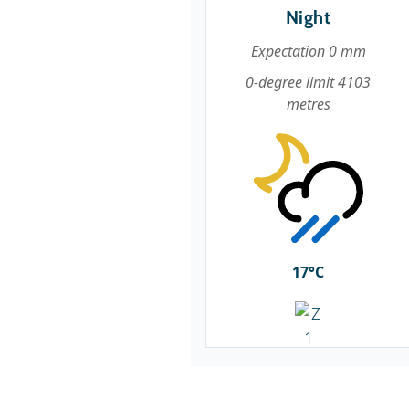
Night
Expectation 0 mm
0-degree limit 4103
metres
17°C