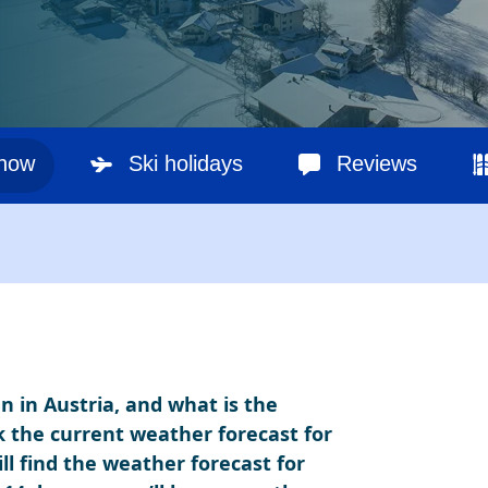
snow
Ski holidays
Reviews
n in Austria, and what is the
k the current weather forecast for
ll find the weather forecast for