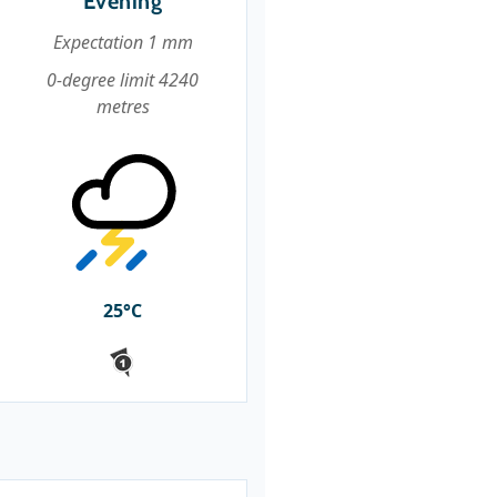
Evening
Expectation 1 mm
0-degree limit 4240
metres
25°C