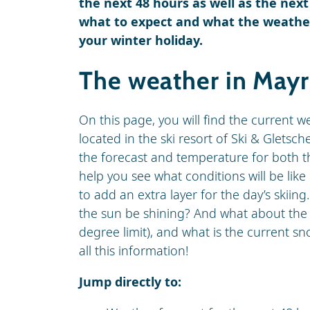
the next 48 hours as well as the next
what to expect and what the weather
your winter holiday.
The weather in May
On this page, you will find the current 
located in the ski resort of Ski & Gletsche
the forecast and temperature for both th
help you see what conditions will be li
to add an extra layer for the day’s skiing.
the sun be shining? And what about the w
degree limit), and what is the current 
all this information!
Jump directly to: