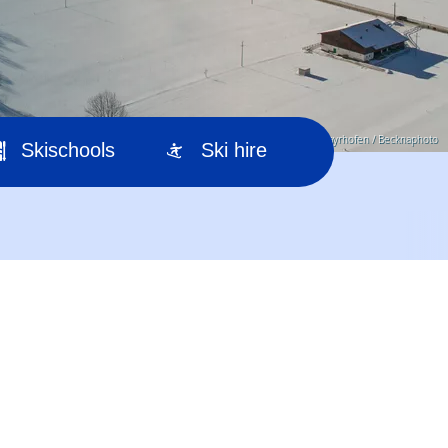
© TVB Mayrhofen / Becknaphoto
Skischools
Ski hire