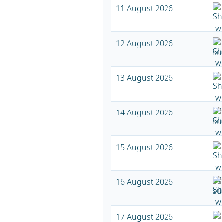
11 August 2026
12 August 2026
13 August 2026
14 August 2026
15 August 2026
16 August 2026
17 August 2026