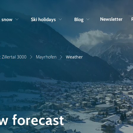
Skip to navigation
Skip to main content
Newsletter
& snow
Ski holidays
Blog
 Zillertal 3000
Mayrhofen
Weather
w forecast