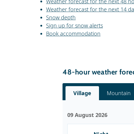
Weather forecast for the next 48 h
Weather forecast for the next 14 d
Snow depth
Sign up for snow alerts
Book accommodation
48-hour weather fore
Village
Mountain
09 August 2026