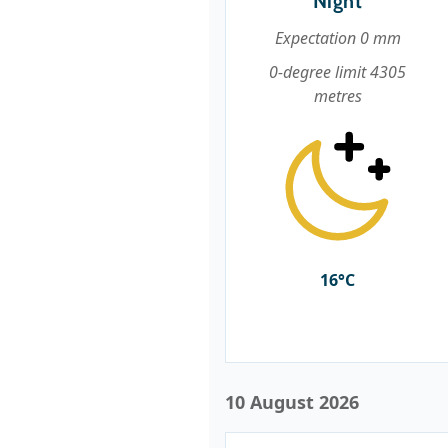
Night
Expectation 0 mm
0-degree limit 4305
metres
16°C
10 August 2026