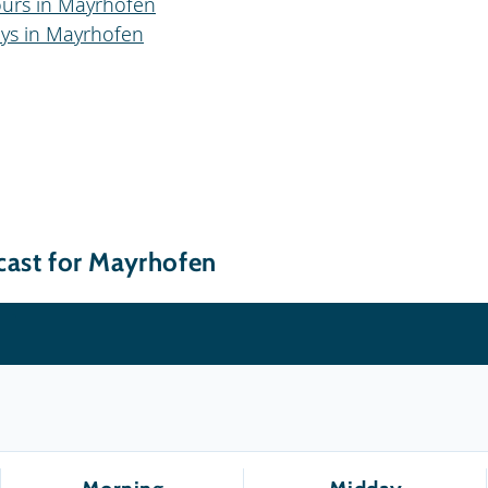
ours in Mayrhofen
ays in Mayrhofen
cast for Mayrhofen