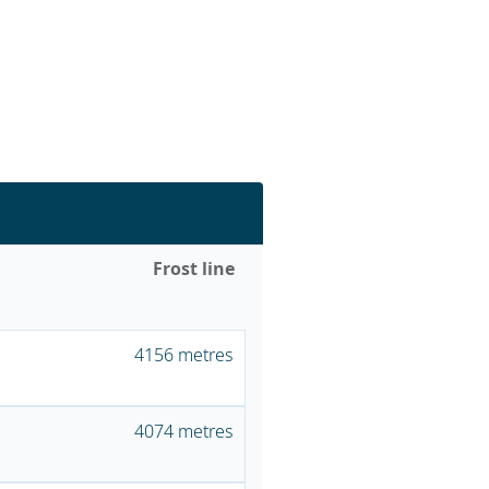
Frost line
4156 metres
4074 metres