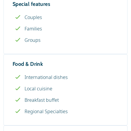
Special features
Couples
Families
Groups
Food & Drink
International dishes
Local cuisine
Breakfast buffet
Regional Specialties