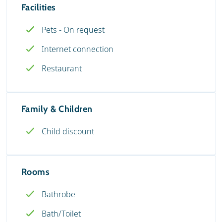
Facilities
Pets - On request
Internet connection
Restaurant
Family & Children
Child discount
Rooms
Bathrobe
Bath/Toilet