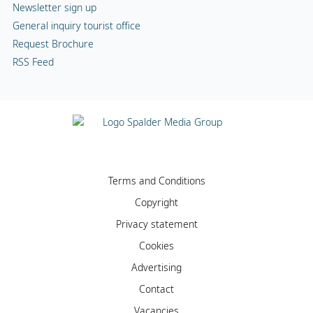
Newsletter sign up
General inquiry tourist office
Request Brochure
RSS Feed
Terms and Conditions
Copyright
Privacy statement
Cookies
Advertising
Contact
Vacancies