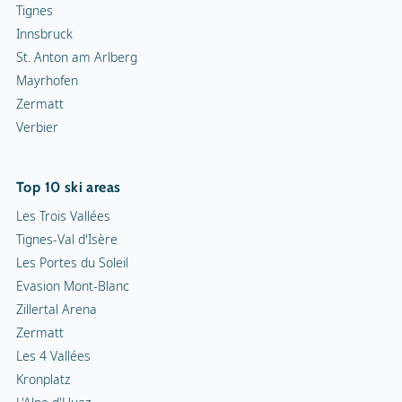
Tignes
Innsbruck
St. Anton am Arlberg
Mayrhofen
Zermatt
Verbier
Top 10 ski areas
Les Trois Vallées
Tignes-Val d'Isère
Les Portes du Soleil
Evasion Mont-Blanc
Zillertal Arena
Zermatt
Les 4 Vallées
Kronplatz