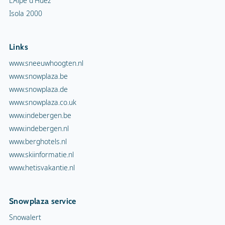
L'Alpe d'Huez
Isola 2000
Links
www.sneeuwhoogten.nl
www.snowplaza.be
www.snowplaza.de
www.snowplaza.co.uk
www.indebergen.be
www.indebergen.nl
www.berghotels.nl
www.skiinformatie.nl
www.hetisvakantie.nl
Snowplaza service
Snowalert