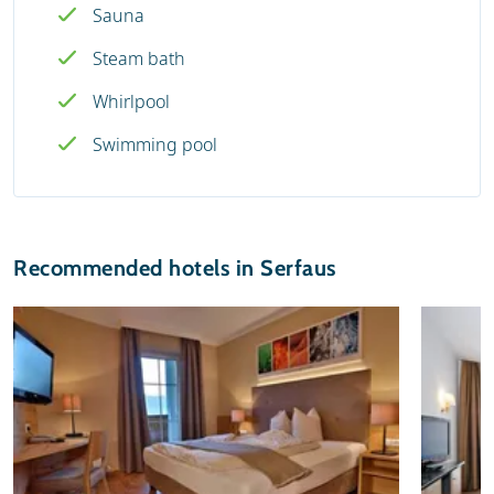
Sauna
Steam bath
Whirlpool
Swimming pool
Recommended hotels in Serfaus