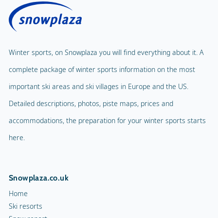
Winter sports, on Snowplaza you will find everything about it. A
complete package of winter sports information on the most
important ski areas and ski villages in Europe and the US.
Detailed descriptions, photos, piste maps, prices and
accommodations, the preparation for your winter sports starts
here.
Snowplaza.co.uk
Home
Ski resorts