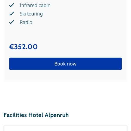
Infrared cabin
Ski touring
Radio
€352.00
Book now
Facilities Hotel Alpenruh