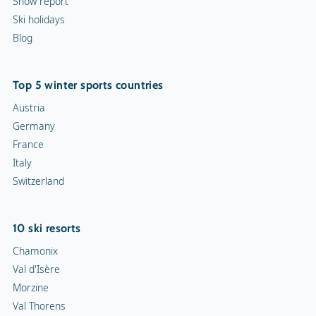
Snow report
Ski holidays
Blog
Top 5 winter sports countries
Austria
Germany
France
Italy
Switzerland
10 ski resorts
Chamonix
Val d'Isère
Morzine
Val Thorens