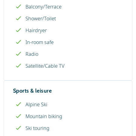
Balcony/Terrace
Shower/Toilet
Hairdryer
In-room safe
Radio
Satellite/Cable TV
Sports & leisure
Alpine Ski
Mountain biking
Ski touring