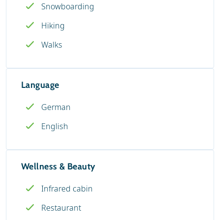
Snowboarding
Hiking
Walks
Language
German
English
Wellness & Beauty
Infrared cabin
Restaurant