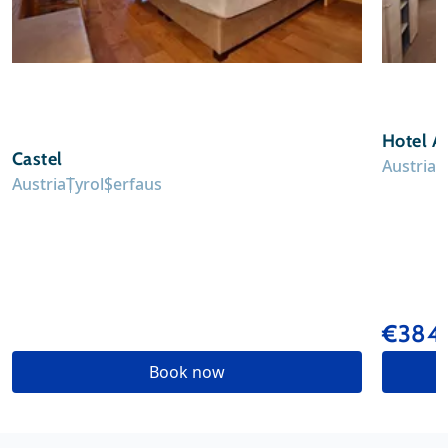
Hotel A
Castel
Austria
T
Austria
Tyrol
Serfaus
€384
Book now