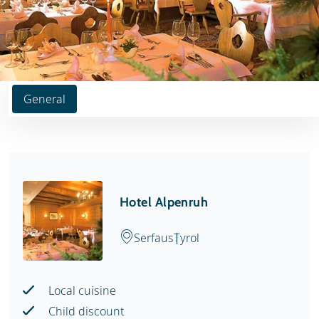
General
Hotel Alpenruh
Serfaus
Tyrol
Local cuisine
Child discount