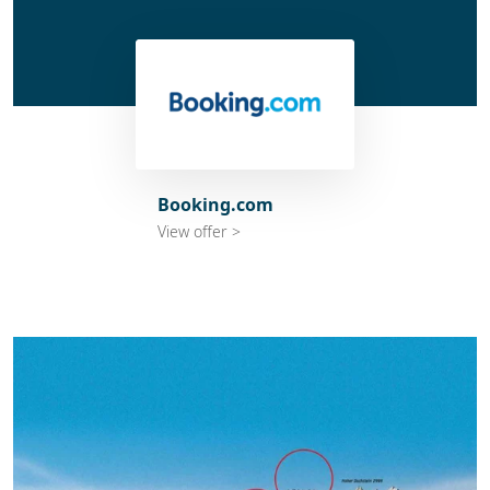
Booking.com
View offer >