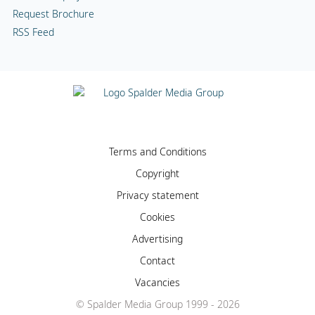
Request Brochure
RSS Feed
Terms and Conditions
Copyright
Privacy statement
Cookies
Advertising
Contact
Vacancies
© Spalder Media Group 1999 - 2026