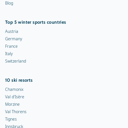
Blog
Top 5 winter sports countries
Austria
Germany
France
Italy
Switzerland
10 ski resorts
Chamonix
Val d'Isère
Morzine
Val Thorens
Tignes
Innsbruck