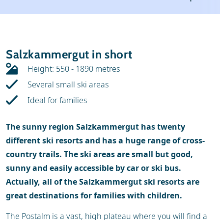
Weather & snow
Ski holidays
Reviews
Skischools
Salzkammergut in short
Ski hire
Height: 550 - 1890 metres
Several small ski areas
Ideal for families
The sunny region Salzkammergut has twenty
different ski resorts and has a huge range of cross-
country trails. The ski areas are small but good,
sunny and easily accessible by car or ski bus.
Actually, all of the Salzkammergut ski resorts are
great destinations for families with children.
The Postalm is a vast, high plateau where you will find a