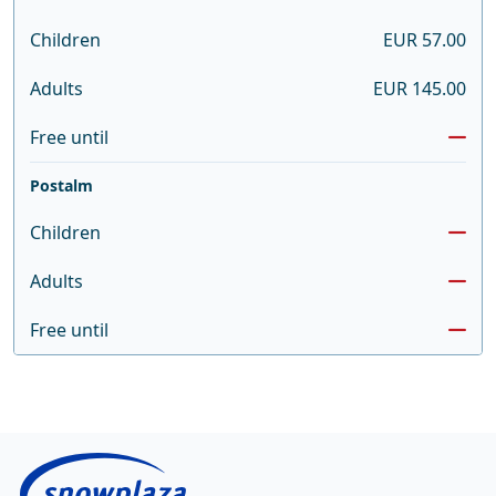
Children
EUR 57.00
Adults
EUR 145.00
Free until
Postalm
Children
Adults
Free until