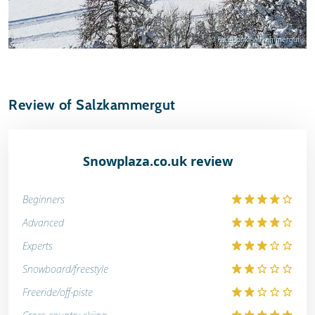
© Facebook Salzkammergut
Review of Salzkammergut
Snowplaza.co.uk review
Beginners
Advanced
Experts
Snowboard/freestyle
Freeride/off-piste