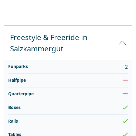
Freestyle & Freeride in
Salzkammergut
Funparks
2
Halfpipe
Quarterpipe
Boxes
Rails
Tables