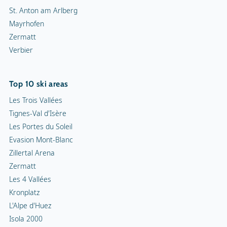
St. Anton am Arlberg
Mayrhofen
Zermatt
Verbier
Top 10 ski areas
Les Trois Vallées
Tignes-Val d'Isère
Les Portes du Soleil
Evasion Mont-Blanc
Zillertal Arena
Zermatt
Les 4 Vallées
Kronplatz
L'Alpe d'Huez
Isola 2000