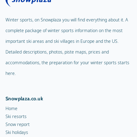
Winter sports, on Snowplaza you will find everything about it. A
complete package of winter sports information on the most
important ski areas and ski villages in Europe and the US.
Detailed descriptions, photos, piste maps, prices and
accommodations, the preparation for your winter sports starts
here.
Snowplaza.co.uk
Home
Ski resorts
Snow report
Ski holidays