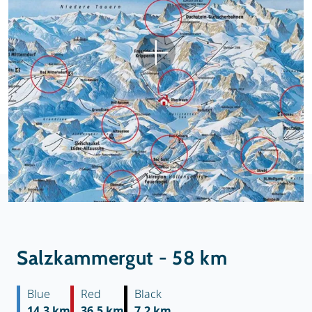
Salzkammergut - 58 km
Blue
Red
Black
14.3 km
36.5 km
7.2 km