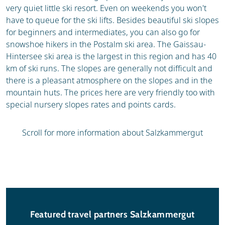
very quiet little ski resort. Even on weekends you won't
have to queue for the ski lifts. Besides beautiful ski slopes
for beginners and intermediates, you can also go for
snowshoe hikers in the Postalm ski area. The Gaissau-
Hintersee ski area is the largest in this region and has 40
km of ski runs. The slopes are generally not difficult and
there is a pleasant atmosphere on the slopes and in the
mountain huts. The prices here are very friendly too with
special nursery slopes rates and points cards.
Scroll for more information about Salzkammergut
Featured travel partners Salzkammergut