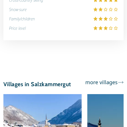
Cross-country skiing
Snow-sure
Family/children
Price level
more villages
Villages in Salzkammergut