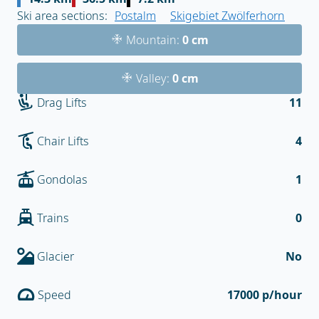
Ski area sections:
Postalm
Skigebiet Zwölferhorn
Mountain:
0 cm
Valley:
0 cm
Drag Lifts
11
Chair Lifts
4
Gondolas
1
Trains
0
Glacier
No
Speed
17000 p/hour