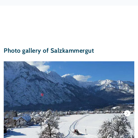
Photo gallery of Salzkammergut