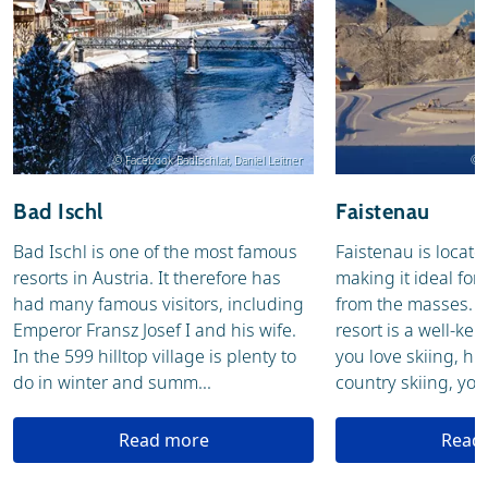
© Facebook BadIschl.at, Daniel Leitner
© T
Bad Ischl
Faistenau
Bad Ischl is one of the most famous
Faistenau is locate
resorts in Austria. It therefore has
making it ideal for
had many famous visitors, including
from the masses. T
Emperor Fransz Josef I and his wife.
resort is a well-ke
In the 599 hilltop village is plenty to
you love skiing, hik
do in winter and summ...
country skiing, you w
Read more
Read