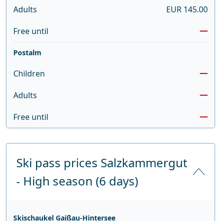
Adults
EUR 145.00
Free until
Postalm
Children
Adults
Free until
Ski pass prices Salzkammergut
- High season (6 days)
Skischaukel Gaißau-Hintersee