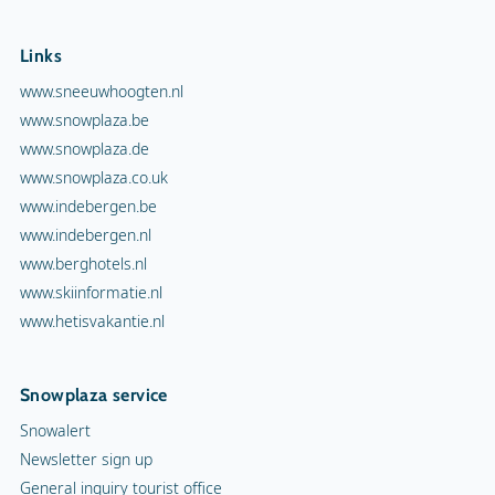
Links
www.sneeuwhoogten.nl
www.snowplaza.be
www.snowplaza.de
www.snowplaza.co.uk
www.indebergen.be
www.indebergen.nl
www.berghotels.nl
www.skiinformatie.nl
www.hetisvakantie.nl
Snowplaza service
Snowalert
Newsletter sign up
General inquiry tourist office