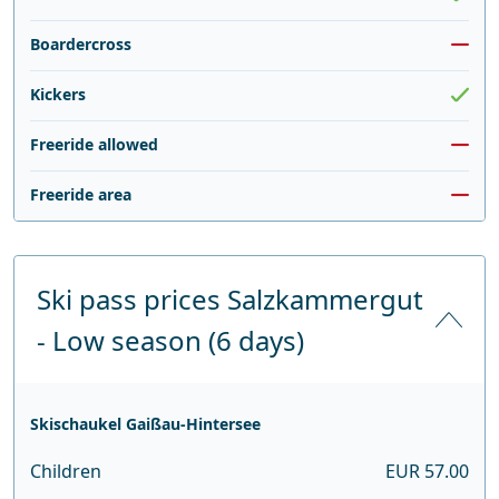
Boardercross
Kickers
Freeride allowed
Freeride area
Ski pass prices Salzkammergut
- Low season (6 days)
Skischaukel Gaißau-Hintersee
Children
EUR 57.00