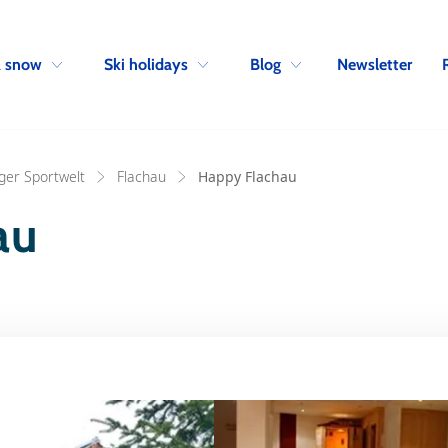
Skip to navigation
Skip to main content
Newsletter
& snow
Ski holidays
Blog
ger Sportwelt
Flachau
Happy Flachau
au