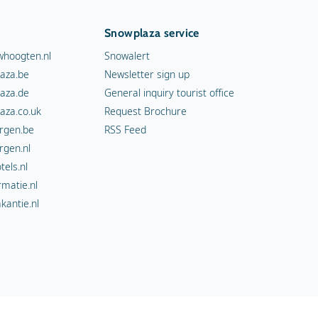
Snowplaza service
hoogten.nl
Snowalert
aza.be
Newsletter sign up
aza.de
General inquiry tourist office
aza.co.uk
Request Brochure
rgen.be
RSS Feed
rgen.nl
els.nl
rmatie.nl
kantie.nl