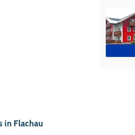
in Flachau