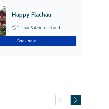
Happy Flachau
Flachau
Salzburger Land
Book now