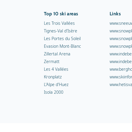
Top 10 ski areas
Links
Les Trois Vallées
www.sneeuw
Tignes-Val d'Isère
www.snowpl
Les Portes du Soleil
www.snowpl
Evasion Mont-Blanc
www.snowpl
Zillertal Arena
www.indebe
Zermatt
www.indebe
Les 4 Vallées
www.berghot
Kronplatz
www.skiinfo
L'Alpe d'Huez
www.hetisva
Isola 2000