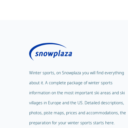
Winter sports, on Snowplaza you will find everything
about it. A complete package of winter sports
information on the most important ski areas and ski
villages in Europe and the US. Detailed descriptions,
photos, piste maps, prices and accommodations, the
preparation for your winter sports starts here.