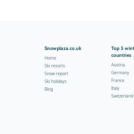
Snowplaza.co.uk
Top 5 wint
countries
Home
Austria
Ski resorts
Germany
Snow report
France
Ski holidays
Italy
Blog
Switzerland