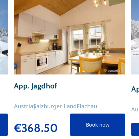
© sunweb.nl
App. Jagdhof
Ap
Austria
Salzburger Land
Flachau
Au
€368.50
Book now