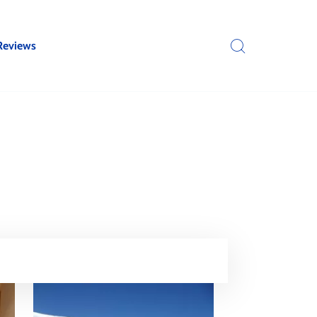
Reviews