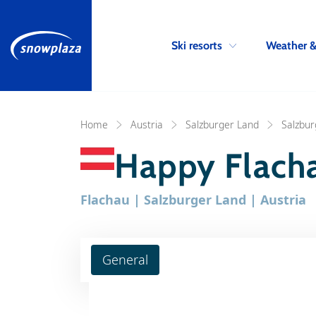
Ski resorts
Weather 
Home
Austria
Salzburger Land
Salzbur
Happy Flach
Flachau | Salzburger Land | Austria
General