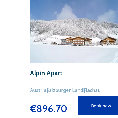
Alpin Apart
Austria
Salzburger Land
Flachau
€896.70
Book now