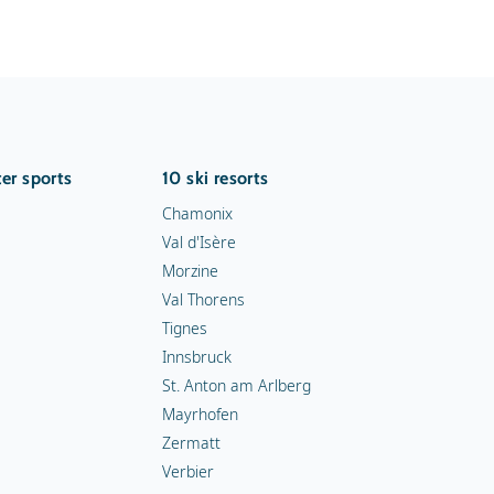
er sports
10 ski resorts
Chamonix
Val d'Isère
Morzine
Val Thorens
Tignes
Innsbruck
St. Anton am Arlberg
Mayrhofen
Zermatt
Verbier