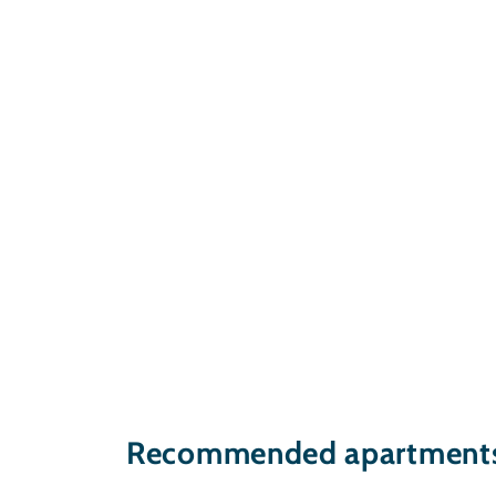
Recommended apartments 