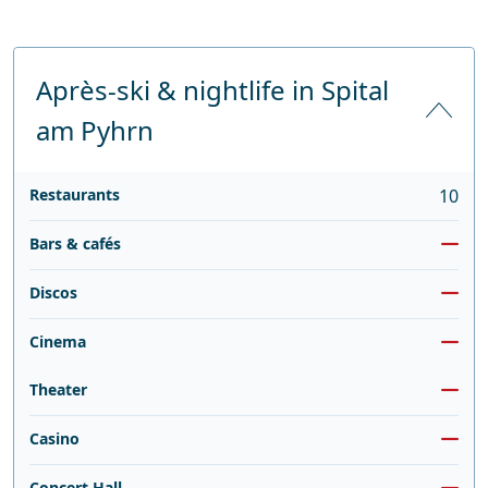
Après-ski & nightlife in Spital
am Pyhrn
Restaurants
10
Bars & cafés
Discos
Cinema
Theater
Casino
Concert Hall