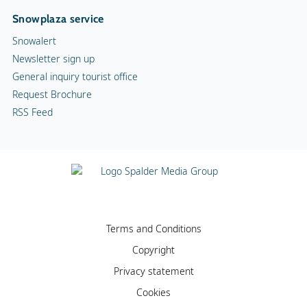
Snowplaza service
Snowalert
Newsletter sign up
General inquiry tourist office
Request Brochure
RSS Feed
Terms and Conditions
Copyright
Privacy statement
Cookies