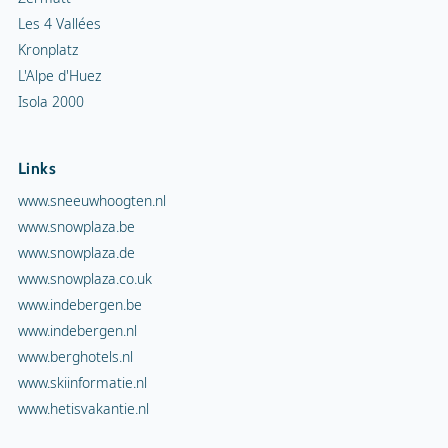
Les 4 Vallées
Kronplatz
L'Alpe d'Huez
Isola 2000
Links
www.sneeuwhoogten.nl
www.snowplaza.be
www.snowplaza.de
www.snowplaza.co.uk
www.indebergen.be
www.indebergen.nl
www.berghotels.nl
www.skiinformatie.nl
www.hetisvakantie.nl