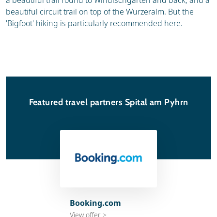
a beautiful trail round to Windischgarten and back, and a
beautiful circuit trail on top of the Wurzeralm. But the
'Bigfoot' hiking is particularly recommended here.
Featured travel partners Spital am Pyhrn
Booking.com
View offer >