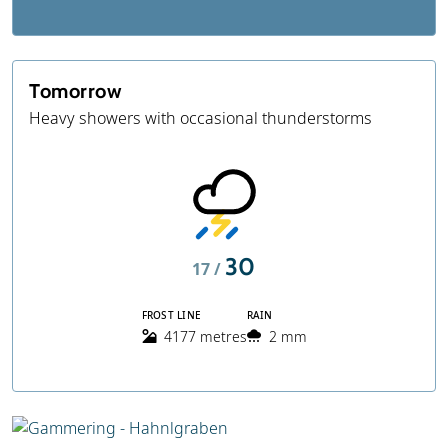
Tomorrow
Heavy showers with occasional thunderstorms
30
17 /
FROST LINE
RAIN
4177 metres
2 mm