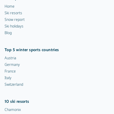
Home
Torchlight Tours
Ski resorts
Snow report
Indoor skating rink
Ski holidays
Blog
Ice skating rink
Curling
Top 5 winter sports countries
Snow rafting
Austria
Germany
Dog sledge
France
Italy
Snowmobiles
Switzerland
Toboggan run
10 ski resorts
Chamonix