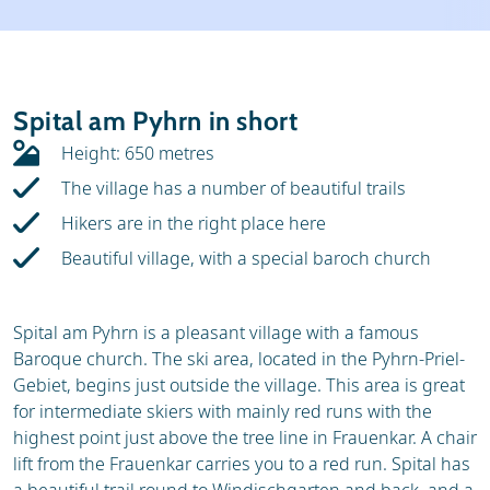
Weather & snow
Ski holidays
Reviews
Skischools
Spital am Pyhrn in short
Ski hire
Height: 650 metres
The village has a number of beautiful trails
Hikers are in the right place here
Beautiful village, with a special baroch church
Spital am Pyhrn is a pleasant village with a famous
Baroque church. The ski area, located in the Pyhrn-Priel-
Gebiet, begins just outside the village. This area is great
for intermediate skiers with mainly red runs with the
highest point just above the tree line in Frauenkar. A chair
lift from the Frauenkar carries you to a red run. Spital has