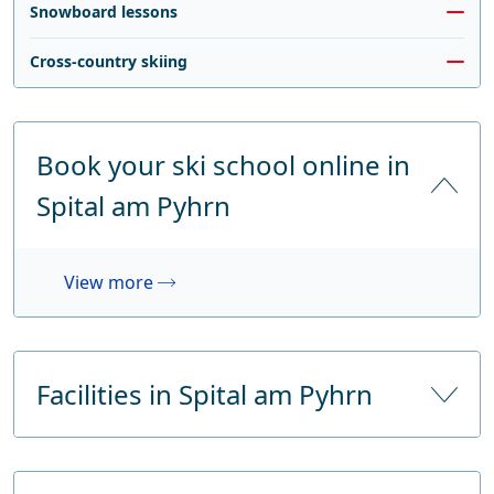
Snowboard lessons
Cross-country skiing
Book your ski school online in
Spital am Pyhrn
View more
Facilities in Spital am Pyhrn
Number of hotels
5