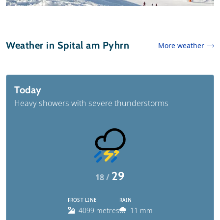
Weather in Spital am Pyhrn
More weather
Today
Heavy showers with severe thunderstorms
29
18 /
FROST LINE
RAIN
4099 metres
11 mm