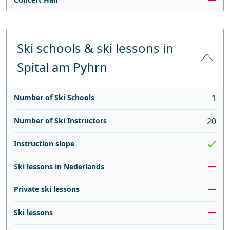
Ski schools & ski lessons in
Spital am Pyhrn
Number of Ski Schools
1
Number of Ski Instructors
20
Instruction slope
Ski lessons in Nederlands
Private ski lessons
Ski lessons