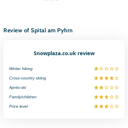
Review of Spital am Pyhrn
Snowplaza.co.uk review
Winter hiking
Cross-country skiing
Aprés-ski
Family/children
Price level