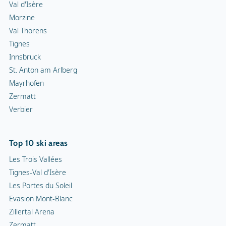
Val d'Isère
Morzine
Val Thorens
Tignes
Innsbruck
St. Anton am Arlberg
Mayrhofen
Zermatt
Verbier
Top 10 ski areas
Les Trois Vallées
Tignes-Val d'Isère
Les Portes du Soleil
Evasion Mont-Blanc
Zillertal Arena
Zermatt