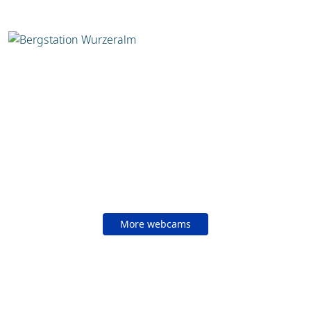
More webcams