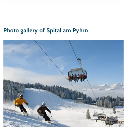
Photo gallery of Spital am Pyhrn