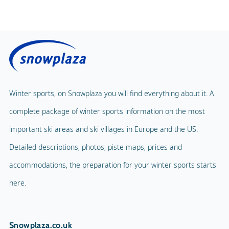
Price without lunch
Fitness Centre
Price with lunch
Public solarium
Children's Carousel
Massage
Magic Carpet
Spa & Wellness
Winter sports, on Snowplaza you will find everything about it. A
Child Lift
1
complete package of winter sports information on the most
Indoor pool
Adventure Park
important ski areas and ski villages in Europe and the US.
Balloon flight
Detailed descriptions, photos, piste maps, prices and
Playground
Paragliding
accommodations, the preparation for your winter sports starts
Mascot
Indoor tennis
here.
Mascot Name
Sunny
Squash court
Snowplaza.co.uk
Hiking trails
5 km