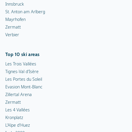
Innsbruck
St. Anton am Arlberg
Mayrhofen
Zermatt
Verbier
Top 10 ski areas
Les Trois Vallées
Tignes-Val d'Isère
Les Portes du Soleil
Evasion Mont-Blanc
Zillertal Arena
Zermatt
Les 4 Vallées
Kronplatz
L'Alpe d'Huez