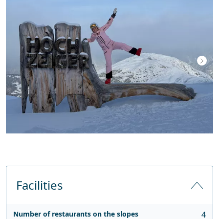
Facilities
Number of restaurants on the slopes
4