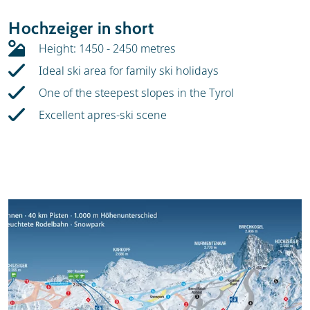
Resort
Weather & snow
Hochzeiger in short
Skischools
Height: 1450 - 2450 metres
Ideal ski area for family ski holidays
One of the steepest slopes in the Tyrol
Excellent apres-ski scene