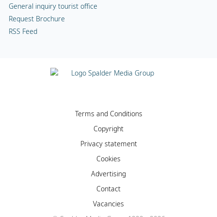
General inquiry tourist office
Request Brochure
RSS Feed
Terms and Conditions
Copyright
Privacy statement
Cookies
Advertising
Contact
Vacancies