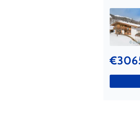
© chale
€306