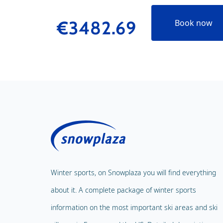
€3482.69
Book now
Winter sports, on Snowplaza you will find everything
about it. A complete package of winter sports
information on the most important ski areas and ski