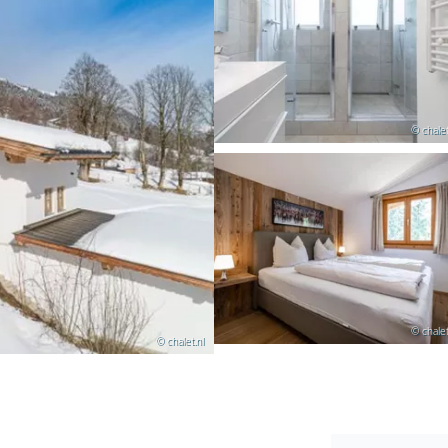
© chalet
© chalet
© chalet.nl