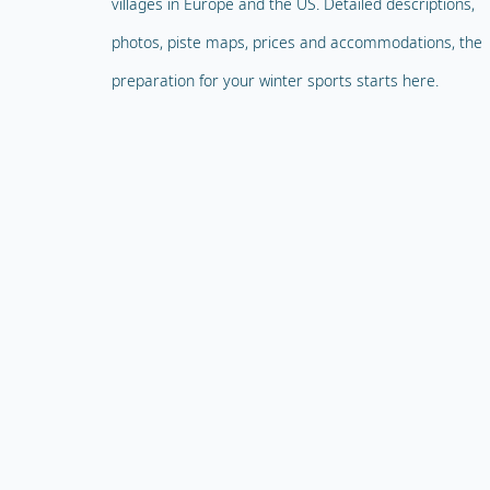
villages in Europe and the US. Detailed descriptions,
photos, piste maps, prices and accommodations, the
preparation for your winter sports starts here.