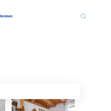
Reviews