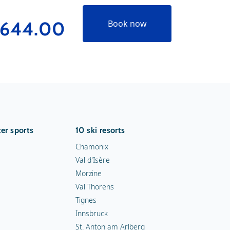
644.00
€188
Book now
er sports
10 ski resorts
Chamonix
Val d'Isère
Morzine
Val Thorens
Tignes
Innsbruck
St. Anton am Arlberg