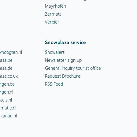
Mayrhofen
Zermatt
Verbier
Snowplaza service
hoogten.nl
Snowalert
aza.be
Newsletter sign up
aza.de
General inquiry tourist office
aza.co.uk
Request Brochure
rgen.be
RSS Feed
rgen.nl
els.nl
rmatie.nl
kantie.nl