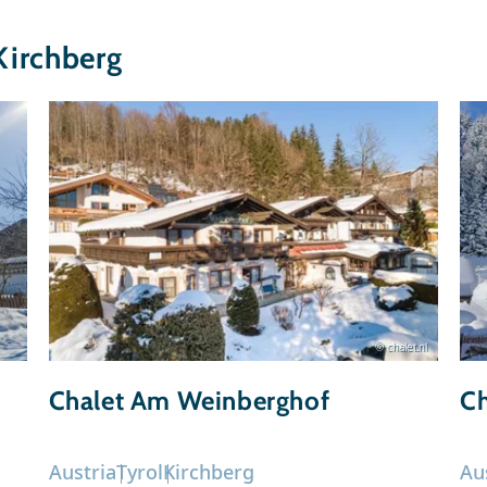
Kirchberg
© chalet.nl
Chalet Am Weinberghof
Ch
Austria
Tyrol
Kirchberg
Au