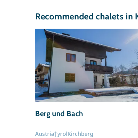
Recommended chalets in 
Berg und Bach
Austria
Tyrol
Kirchberg