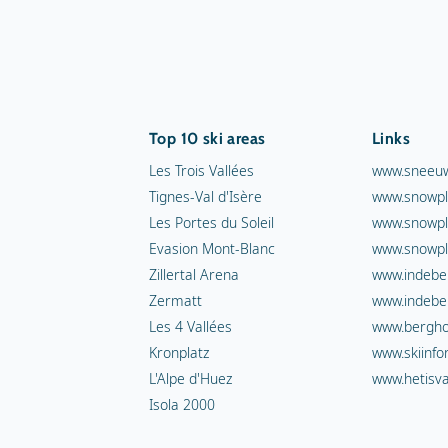
Top 10 ski areas
Links
Les Trois Vallées
www.sneeuw
Tignes-Val d'Isère
www.snowpl
Les Portes du Soleil
www.snowpl
Evasion Mont-Blanc
www.snowpl
Zillertal Arena
www.indebe
Zermatt
www.indebe
Les 4 Vallées
www.berghot
Kronplatz
www.skiinfo
L'Alpe d'Huez
www.hetisva
Isola 2000