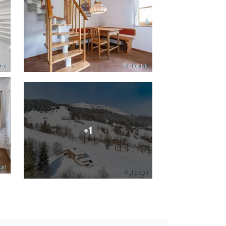
.nl
© chalet.nl
+1
.nl
© chalet.nl