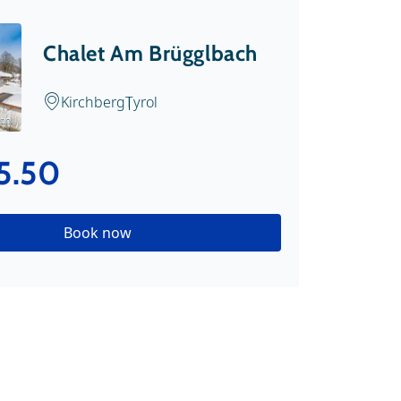
Chalet Am Brügglbach
Kirchberg
Tyrol
t.nl
5.50
Book now