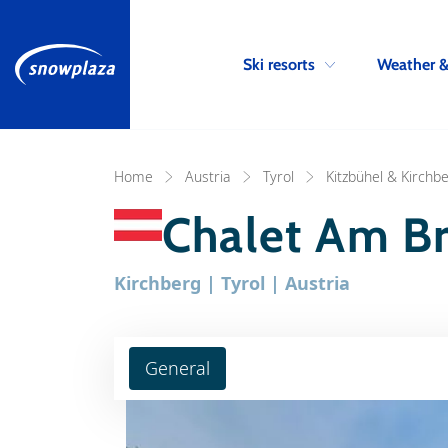
Ski resorts
Weather 
Home
Austria
Tyrol
Kitzbühel & Kirchb
Chalet Am B
Kirchberg | Tyrol | Austria
General