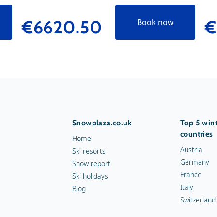
€6620.50
€
Book now
Snowplaza.co.uk
Top 5 wint
countries
Home
Austria
Ski resorts
Germany
Snow report
France
Ski holidays
Italy
Blog
Switzerland