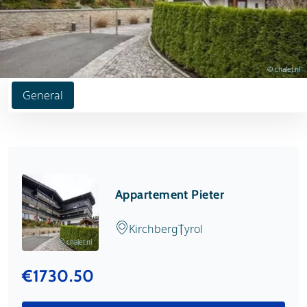
© chalet.nl
General
Appartement Pieter
Kirchberg
Tyrol
© chalet.nl
€1730.50