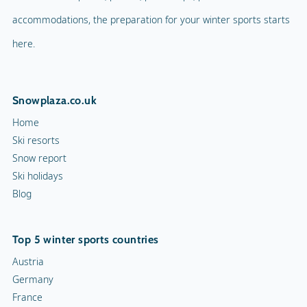
accommodations, the preparation for your winter sports starts
here.
Snowplaza.co.uk
Home
Ski resorts
Snow report
Ski holidays
Blog
Top 5 winter sports countries
Austria
Germany
France