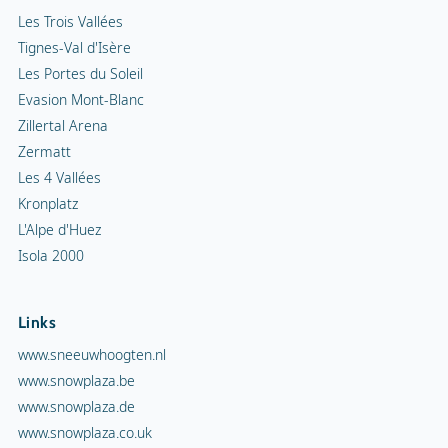
Les Trois Vallées
Tignes-Val d'Isère
Les Portes du Soleil
Evasion Mont-Blanc
Zillertal Arena
Zermatt
Les 4 Vallées
Kronplatz
L'Alpe d'Huez
Isola 2000
Links
www.sneeuwhoogten.nl
www.snowplaza.be
www.snowplaza.de
www.snowplaza.co.uk