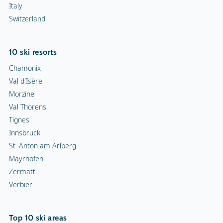
Italy
Switzerland
10 ski resorts
Chamonix
Val d'Isère
Morzine
Val Thorens
Tignes
Innsbruck
St. Anton am Arlberg
Mayrhofen
Zermatt
Verbier
Top 10 ski areas