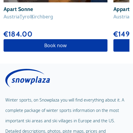
Apart Sonne
Apparte
Austria
Tyrol
Kirchberg
Austria
T
€184.00
€149
Book now
Winter sports, on Snowplaza you will find everything about it. A
complete package of winter sports information on the most
important ski areas and ski villages in Europe and the US.
Detailed descriptions, photos, piste maps, prices and