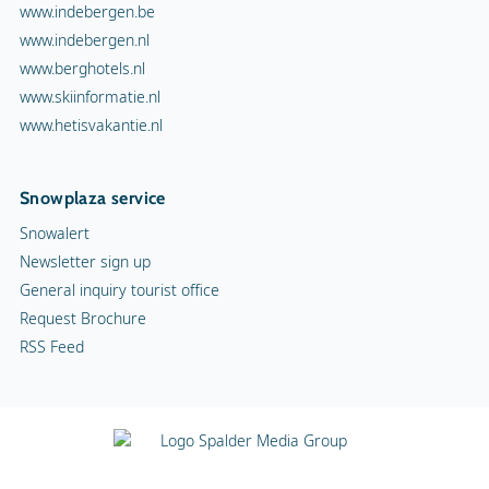
www.indebergen.be
www.indebergen.nl
www.berghotels.nl
www.skiinformatie.nl
www.hetisvakantie.nl
Snowplaza service
Snowalert
Newsletter sign up
General inquiry tourist office
Request Brochure
RSS Feed