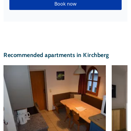
Book now
Recommended apartments in Kirchberg