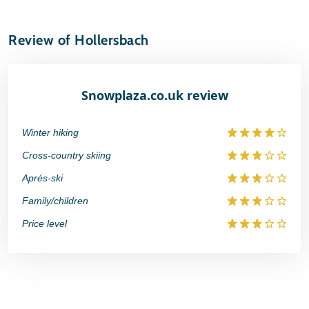
Review of Hollersbach
Snowplaza.co.uk review
Winter hiking
Cross-country skiing
Aprés-ski
Family/children
Price level