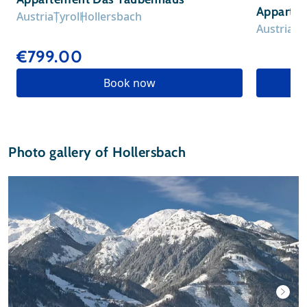
Apparte
Austria
Tyrol
Hollersbach
Austria
Ty
€799.00
Book now
Photo gallery of Hollersbach