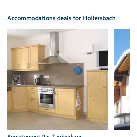
Accommodations deals for Hollersbach
Appartement Das Taubenhaus