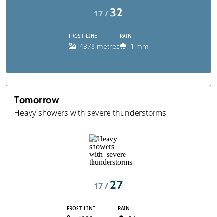
32
17 /
FROST LINE
RAIN
4378 metres
1 mm
Tomorrow
Heavy showers with severe thunderstorms
27
17 /
FROST LINE
RAIN