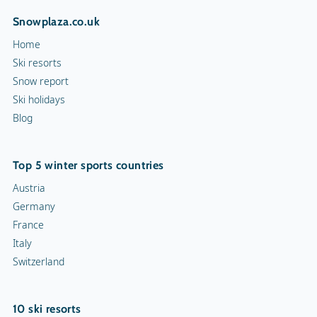
Snowplaza.co.uk
Hiking trails
Home
Torchlight Tours
Ski resorts
Snow report
Indoor skating rink
Ski holidays
Blog
Ice skating rink
Curling
Top 5 winter sports countries
Snow rafting
Austria
Germany
Dog sledge
France
Italy
Snowmobiles
Switzerland
Toboggan run
10 ski resorts