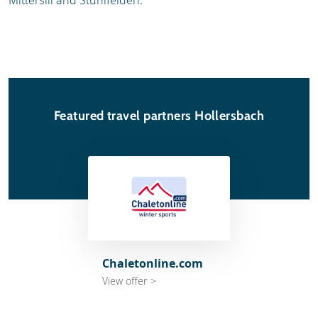
Mittersill and Stuhlfelden.
Featured travel partners Hollersbach
Chaletonline.com
View offer >