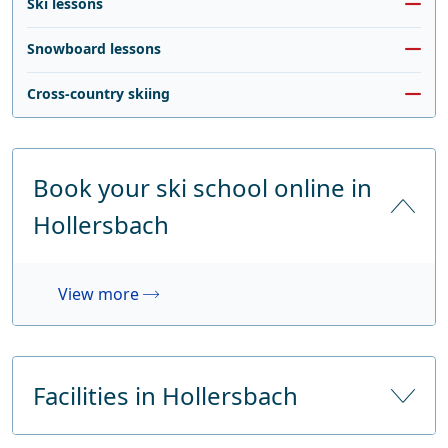
Ski lessons
Snowboard lessons
Cross-country skiing
Book your ski school online in
Hollersbach
View more
Facilities in Hollersbach