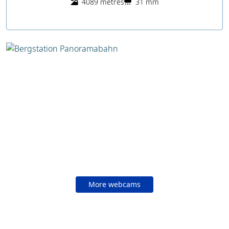
4089 metres
31 mm
More webcams