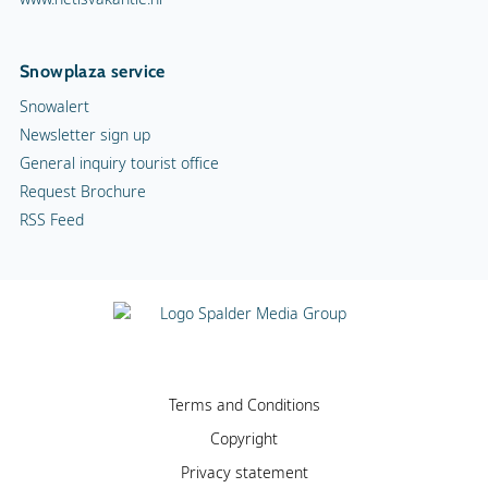
Snowplaza service
Snowalert
Newsletter sign up
General inquiry tourist office
Request Brochure
RSS Feed
Terms and Conditions
Copyright
Privacy statement