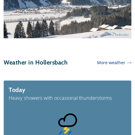
© Franz Reifmüller
Weather in Hollersbach
More weather
Today
Heavy showers with occasional thunderstorms