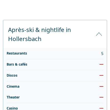
Après-ski & nightlife in
Hollersbach
Restaurants
5
Bars & cafés
Discos
Cinema
Theater
Casino