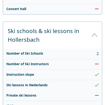
Concert Hall
Ski schools & ski lessons in
Hollersbach
Number of Ski Schools
2
Number of Ski Instructors
Instruction slope
Ski lessons in Nederlands
Private ski lessons