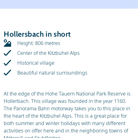
Weather & snow
Ski holidays
Reviews
Skischools
Hollersbach in short
Ski hire
Height: 806 metres
Center of the Kitzbühel Alps
Historical village
Beautiful natural surroundings
At the edge of the Hohe Tauern National Park Reserve is
Hollerbach. This village was founded in the year 1160.
The Panorama Bahn motorway takes you to this place in
the heart of the Kitzbühel Alps. This is a great place for
both summer and winter holidays with many different
activities on offer here and in the neighboring towns of