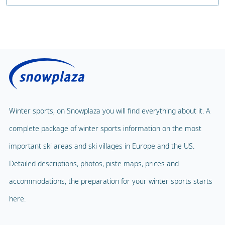
Number of hours of childcare
Public sauna
Price without lunch
Fitness Centre
Price with lunch
Public solarium
Children's Carousel
Massage
Magic Carpet
Spa & Wellness
Winter sports, on Snowplaza you will find everything about it. A
Child Lift
1
complete package of winter sports information on the most
Indoor pool
Adventure Park
important ski areas and ski villages in Europe and the US.
Balloon flight
Detailed descriptions, photos, piste maps, prices and
Playground
Paragliding
accommodations, the preparation for your winter sports starts
Mascot
Indoor tennis
here.
Mascot Name
Squash court