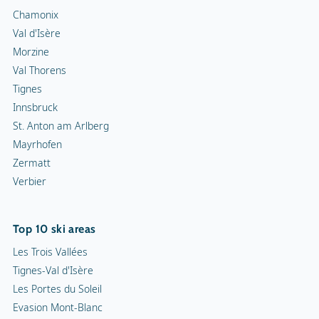
Chamonix
Val d'Isère
Morzine
Val Thorens
Tignes
Innsbruck
St. Anton am Arlberg
Mayrhofen
Zermatt
Verbier
Top 10 ski areas
Les Trois Vallées
Tignes-Val d'Isère
Les Portes du Soleil
Evasion Mont-Blanc