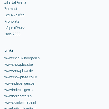
Zillertal Arena
Zermatt
Les 4 Vallées
Kronplatz
L'Alpe d'Huez
Isola 2000
Links
www.sneeuwhoogten.nl
www.snowplaza.be
www.snowplaza.de
www.snowplaza.co.uk
www.indebergen.be
www.indebergen.nl
www.berghotels.nl
www.skiinformatie.nl
www.hetisvakantie.nl