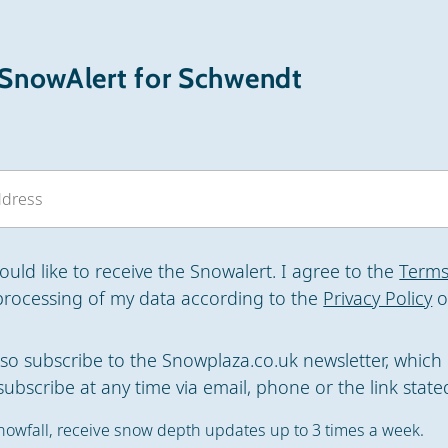
 SnowAlert for Schwendt
would like to receive the Snowalert. I agree to the
Terms
processing of my data according to the
Privacy Policy
o
also subscribe to the Snowplaza.co.uk newsletter, which 
ubscribe at any time via email, phone or the link stated
nowfall, receive snow depth updates up to 3 times a week.