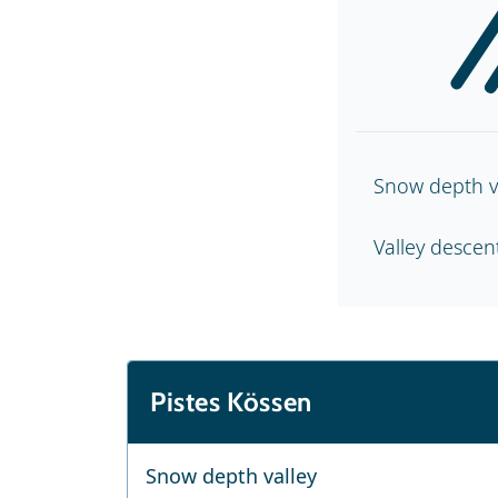
Snow depth v
Valley desce
Pistes Kössen
Snow depth valley