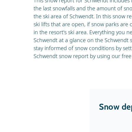
This snow report for Schwendt includes 
the last snowfalls and the amount of sn
the ski area of Schwendt. In this snow r
ski lifts that are open, if snow parks are
in the resort's ski area. Everything you
Schwendt at a glance on the Schwendt s
stay informed of snow conditions by set
Schwendt snow report by using our free 
Snow dep