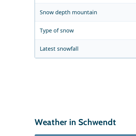
Snow depth mountain
Type of snow
Latest snowfall
Weather in Schwendt