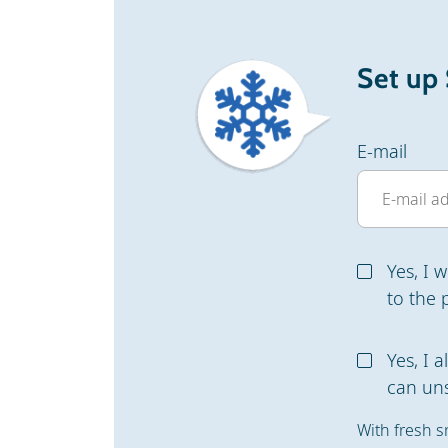
Set up
E-mail
Yes, I 
to the 
Yes, I 
can uns
With fresh s