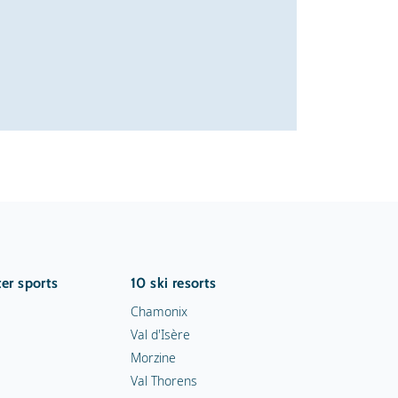
er sports
10 ski resorts
Chamonix
Val d'Isère
Morzine
Val Thorens