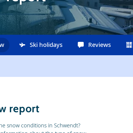
ow
Ski holidays
Reviews
w report
he snow conditions in Schwendt?