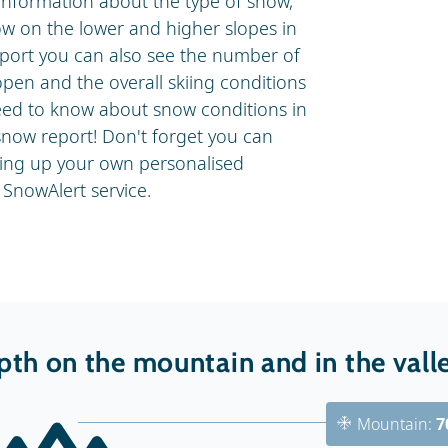
information about the type of snow,
ow on the lower and higher slopes in
eport you can also see the number of
 open and the overall skiing conditions
 need to know about snow conditions in
now report! Don't forget you can
ting up your own personalised
SnowAlert service.
th on the mountain and in the vall
Mountain:
7