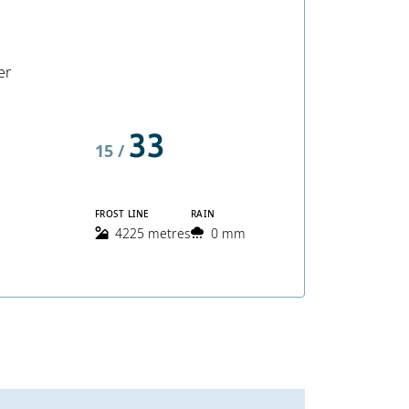
er
33
15 /
FROST LINE
RAIN
4225 metres
0 mm