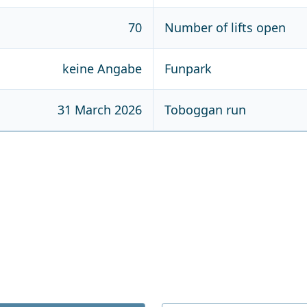
70
Number of lifts open
keine Angabe
Funpark
31 March 2026
Toboggan run