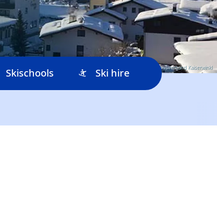
© Tourismusverband Kaiserwinkl
Skischools
Ski hire