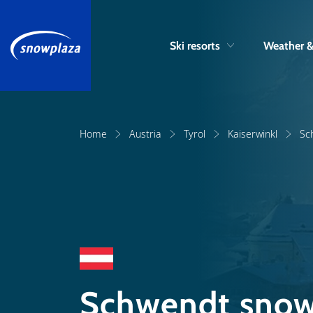
Ski resorts
Weather 
Home
Austria
Tyrol
Kaiserwinkl
Sc
Schwendt snow