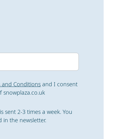
 and Conditions
and I consent
f snowplaza.co.uk
is sent 2-3 times a week. You
 in the newsletter.