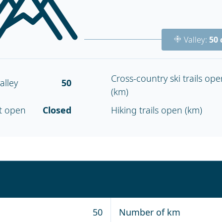
Valley:
50
Cross-country ski trails ope
alley
50
(km)
nt open
Closed
Hiking trails open (km)
50
Number of km