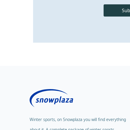
Sub
Winter sports, on Snowplaza you will find everything
about it. A complete package of winter sports