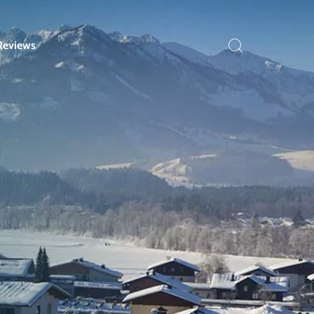
Reviews