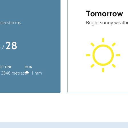
Tomorrow
nderstorms
Bright sunny weath
28
5 /
ST LINE
RAIN
3846 metres
1 mm