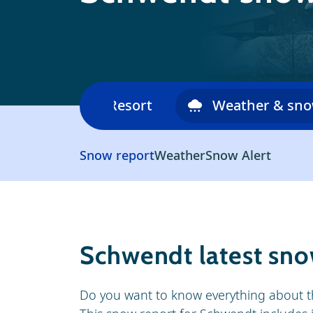
Ski area
Resort
Weather & sn
Snow report
Weather
Snow Alert
Schwendt latest sno
Do you want to know everything about t