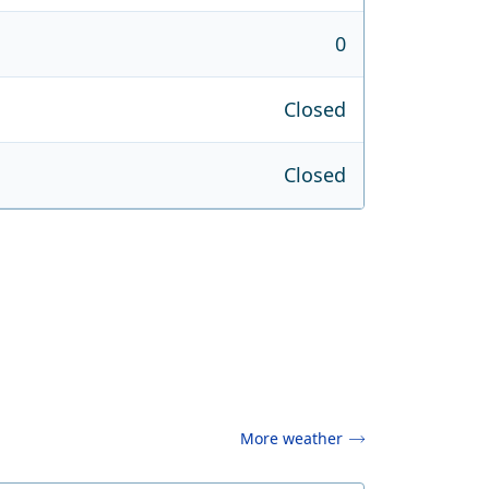
0
Closed
Closed
More weather