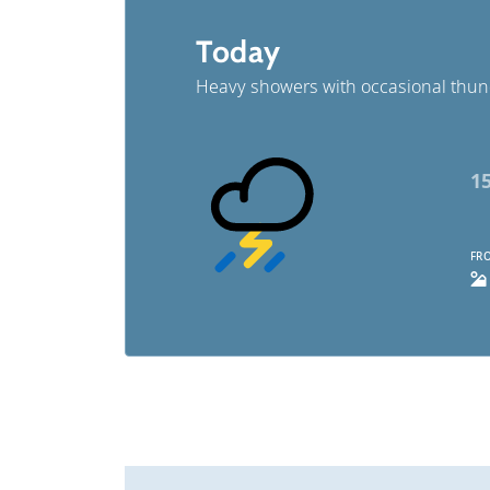
Today
Heavy showers with occasional thu
1
FRO