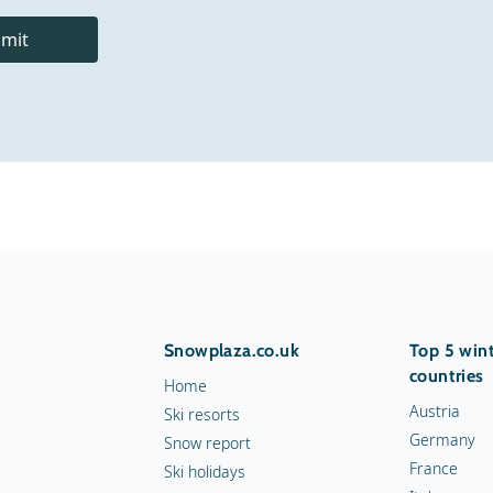
mit
Snowplaza.co.uk
Top 5 wint
countries
Home
Austria
Ski resorts
Germany
Snow report
France
Ski holidays