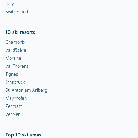
Italy
Switzerland
10 ski resorts
Chamonix
Val d'Isère
Morzine
Val Thorens
Tignes
Innsbruck
St. Anton am Arlberg
Mayrhofen
Zermatt
Verbier
Top 10 ski areas