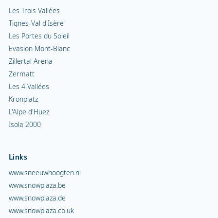
Les Trois Vallées
Tignes-Val d'Isère
Les Portes du Soleil
Evasion Mont-Blanc
Zillertal Arena
Zermatt
Les 4 Vallées
Kronplatz
L'Alpe d'Huez
Isola 2000
Links
www.sneeuwhoogten.nl
www.snowplaza.be
www.snowplaza.de
www.snowplaza.co.uk