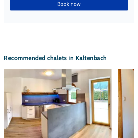
Book now
Recommended chalets in Kaltenbach