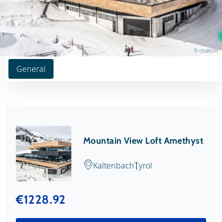
© chalet.nl
General
Mountain View Loft Amethyst
Kaltenbach
Tyrol
© chalet.nl
€1228.92