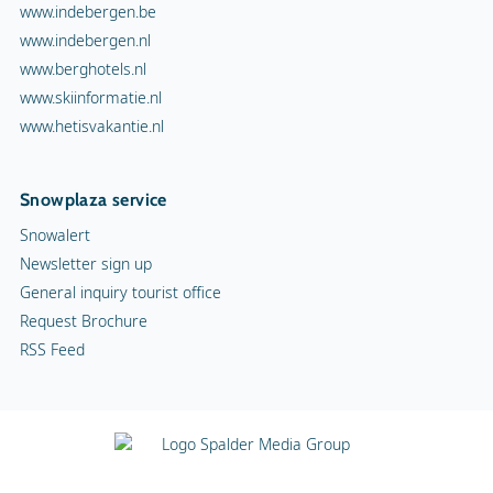
www.indebergen.be
www.indebergen.nl
www.berghotels.nl
www.skiinformatie.nl
www.hetisvakantie.nl
Snowplaza service
Snowalert
Newsletter sign up
General inquiry tourist office
Request Brochure
RSS Feed