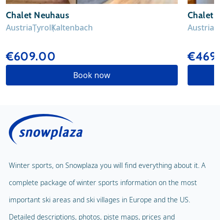
Chalet Neuhaus
Chalet V
Austria
Tyrol
Kaltenbach
Austria
T
€609.00
€469
Book now
Winter sports, on Snowplaza you will find everything about it. A
complete package of winter sports information on the most
important ski areas and ski villages in Europe and the US.
Detailed descriptions, photos, piste maps, prices and