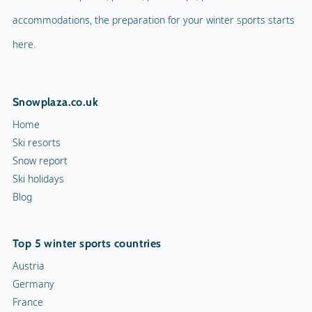
accommodations, the preparation for your winter sports starts
here.
Snowplaza.co.uk
Home
Ski resorts
Snow report
Ski holidays
Blog
Top 5 winter sports countries
Austria
Germany
France