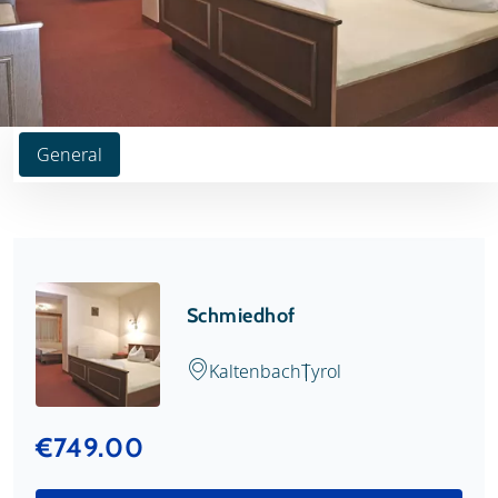
General
Schmiedhof
Kaltenbach
Tyrol
€749.00