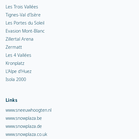
Les Trois Vallées
Tignes-Val d'Isère
Les Portes du Soleil
Evasion Mont-Blanc
Zillertal Arena
Zermatt
Les 4 Vallées
Kronplatz
L'Alpe d'Huez
Isola 2000
Links
www.sneeuwhoogten.nl
www.snowplaza.be
www.snowplaza.de
www.snowplaza.co.uk