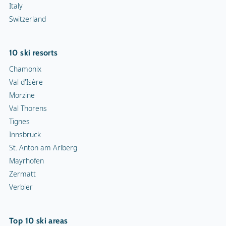
Italy
Switzerland
10 ski resorts
Chamonix
Val d'Isère
Morzine
Val Thorens
Tignes
Innsbruck
St. Anton am Arlberg
Mayrhofen
Zermatt
Verbier
Top 10 ski areas