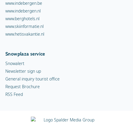
www.indebergen.be
www.indebergen.nl
www.berghotels.nl
www.skiinformatie.nl
www.hetisvakantie.nl
Snowplaza service
Snowalert
Newsletter sign up
General inquiry tourist office
Request Brochure
RSS Feed