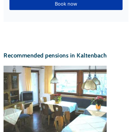
Book now
Recommended pensions in Kaltenbach