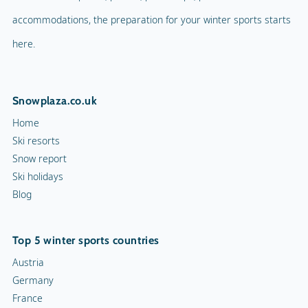
accommodations, the preparation for your winter sports starts
here.
Snowplaza.co.uk
Home
Ski resorts
Snow report
Ski holidays
Blog
Top 5 winter sports countries
Austria
Germany
France