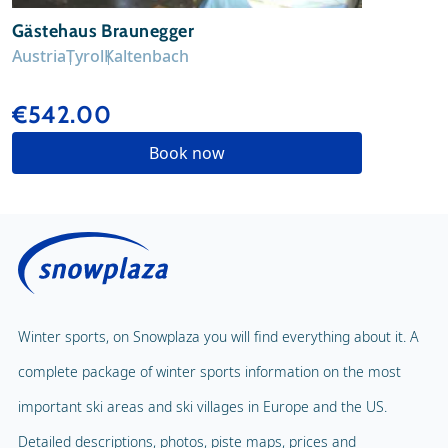
Gästehaus Braunegger
Austria
Tyrol
Kaltenbach
€542.00
Book now
Winter sports, on Snowplaza you will find everything about it. A
complete package of winter sports information on the most
important ski areas and ski villages in Europe and the US.
Detailed descriptions, photos, piste maps, prices and