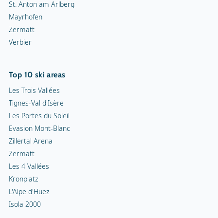
St. Anton am Arlberg
Mayrhofen
Zermatt
Verbier
Top 10 ski areas
Les Trois Vallées
Tignes-Val d'Isère
Les Portes du Soleil
Evasion Mont-Blanc
Zillertal Arena
Zermatt
Les 4 Vallées
Kronplatz
L'Alpe d'Huez
Isola 2000