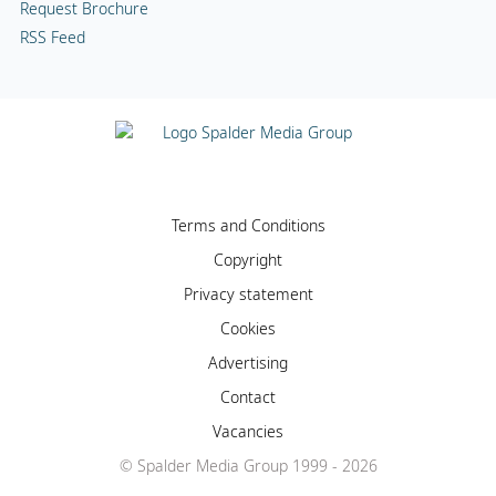
Request Brochure
RSS Feed
Terms and Conditions
Copyright
Privacy statement
Cookies
Advertising
Contact
Vacancies
© Spalder Media Group 1999 - 2026