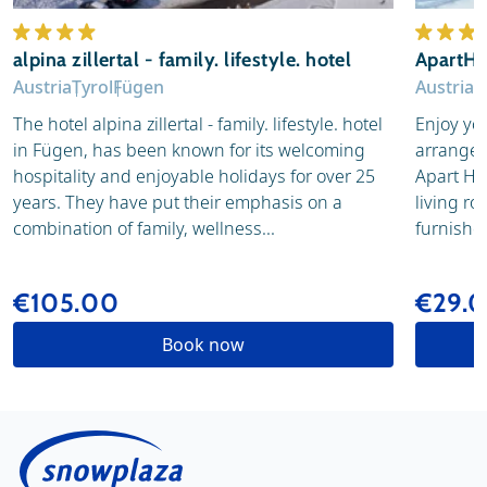
alpina zillertal - family. lifestyle. hotel
ApartHo
Austria
Tyrol
Fügen
Austria
T
The hotel alpina zillertal - family. lifestyle. hotel
Enjoy you
in Fügen, has been known for its welcoming
arranged
hospitality and enjoyable holidays for over 25
Apart Hot
years. They have put their emphasis on a
living ro
combination of family, wellness...
furnished
€105.00
€29.
Book now