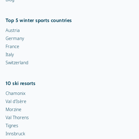
Top 5 winter sports countries
Austria
Germany
France
Italy
Switzerland
10 ski resorts
Chamonix
Val d'Isère
Morzine
Val Thorens
Tignes
Innsbruck