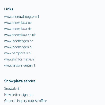
Links
www.sneeuwhoogten.nl
www.snowplaza.be
www.snowplaza.de
www.snowplaza.co.uk
www.indebergen.be
www.indebergen.nl
www.berghotels.nl
www.skiinformatie.nl
www.hetisvakantie.nl
Snowplaza service
Snowalert
Newsletter sign up
General inquiry tourist office