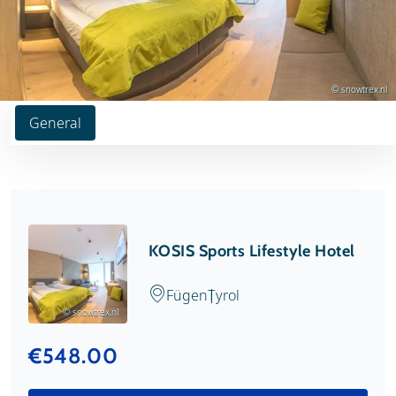
© snowtrex.nl
General
KOSIS Sports Lifestyle Hotel
Fügen
Tyrol
© snowtrex.nl
€548.00