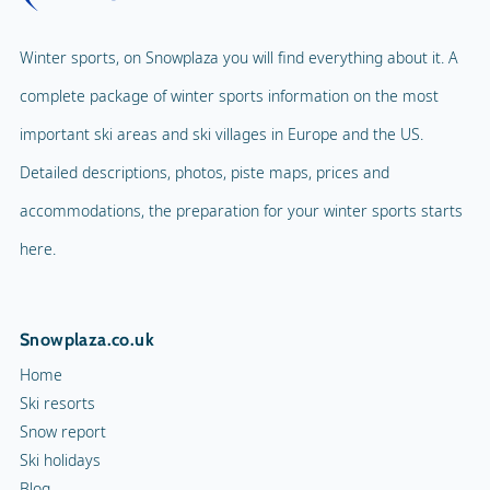
Winter sports, on Snowplaza you will find everything about it. A
complete package of winter sports information on the most
important ski areas and ski villages in Europe and the US.
Detailed descriptions, photos, piste maps, prices and
accommodations, the preparation for your winter sports starts
here.
Snowplaza.co.uk
Home
Ski resorts
Snow report
Ski holidays
Blog