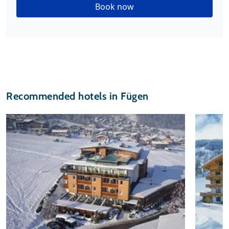
Book now
Recommended hotels in Fügen