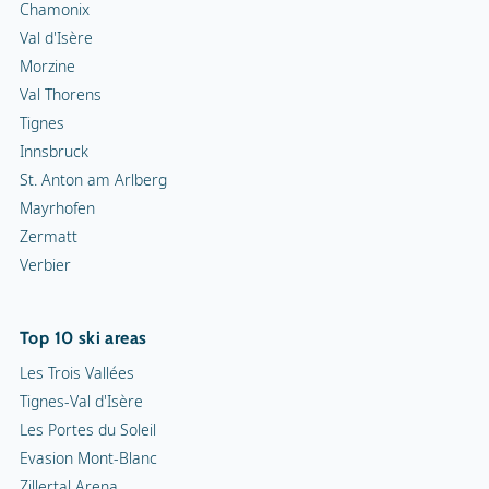
Chamonix
Val d'Isère
Morzine
Val Thorens
Tignes
Innsbruck
St. Anton am Arlberg
Mayrhofen
Zermatt
Verbier
Top 10 ski areas
Les Trois Vallées
Tignes-Val d'Isère
Les Portes du Soleil
Evasion Mont-Blanc
Zillertal Arena