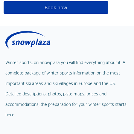
Book now
Winter sports, on Snowplaza you will find everything about it. A
complete package of winter sports information on the most
important ski areas and ski villages in Europe and the US.
Detailed descriptions, photos, piste maps, prices and
accommodations, the preparation for your winter sports starts
here.