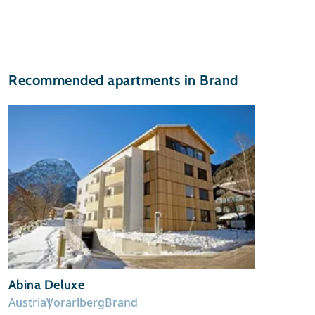
Recommended apartments in Brand
Abina Deluxe
Austria
Vorarlberg
Brand