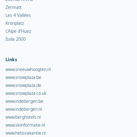
Zermatt
Les 4 Vallées
Kronplatz
L'Alpe d'Huez
Isola 2000
Links
www.sneeuwhoogten.nl
www.snowplaza.be
www.snowplaza.de
www.snowplaza.co.uk
www.indebergen.be
www.indebergen.nl
www.berghotels.nl
www.skiinformatie.nl
www.hetisvakantie.nl