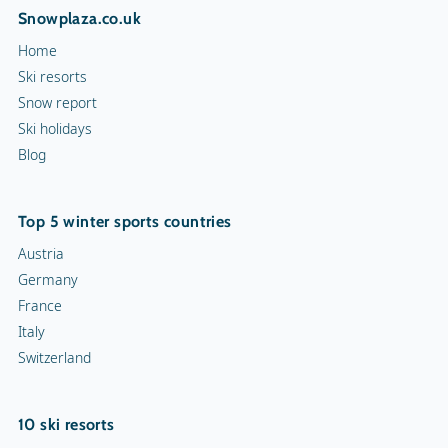
Snowplaza.co.uk
Home
Ski resorts
Snow report
Ski holidays
Blog
Top 5 winter sports countries
Austria
Germany
France
Italy
Switzerland
10 ski resorts