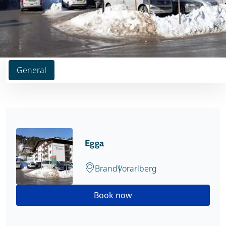
General
Egga
Brand
Vorarlberg
Book now