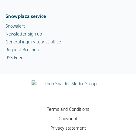
Snowplaza service
Snowalert
Newsletter sign up
General inquiry tourist office
Request Brochure
RSS Feed
Terms and Conditions
Copyright
Privacy statement