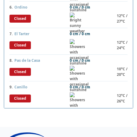
6.
Ordino
0 cm / 0 cm
12°C /
Closed
27°C
7.
El Tarter
0 cm / 0 cm
12°C /
Closed
24°C
8.
Pas de la Casa
0 cm / 0 cm
10°C /
Closed
20°C
9.
Canillo
0 cm / 0 cm
12°C /
Closed
26°C