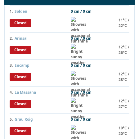
1.
Soldeu
0 cm / 0 cm
11°C /
Closed
22°C
2.
Arinsal
0 cm / 0 cm
12°C /
Closed
26°C
3.
Encamp
0 cm / 0 cm
12°C /
Closed
28°C
4.
La Massana
0 cm / 0 cm
12°C /
Closed
27°C
5.
Grau Roig
0 cm / 0 cm
10°C /
Closed
20°C