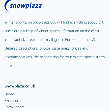
Winter sports, on Snowplaza you will find everything about it. A
complete package of winter sports information on the most
important ski areas and ski villages in Europe and the US.
Detailed descriptions, photos, piste maps, prices and
accommodations, the preparation for your winter sports starts
here.
Snowplaza.co.uk
Home
Ski resorts
Snow report