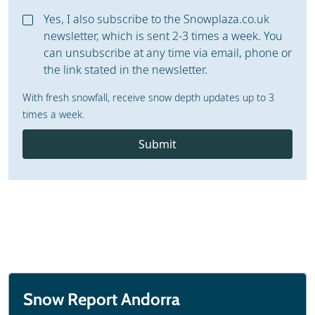
Yes, I also subscribe to the Snowplaza.co.uk
newsletter, which is sent 2-3 times a week. You
can unsubscribe at any time via email, phone or
the link stated in the newsletter.
With fresh snowfall, receive snow depth updates up to 3
times a week.
Submit
Snow Report Andorra