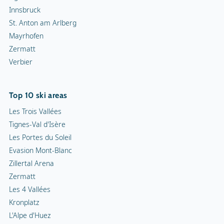
Innsbruck
St. Anton am Arlberg
Mayrhofen
Zermatt
Verbier
Top 10 ski areas
Les Trois Vallées
Tignes-Val d'Isère
Les Portes du Soleil
Evasion Mont-Blanc
Zillertal Arena
Zermatt
Les 4 Vallées
Kronplatz
L'Alpe d'Huez