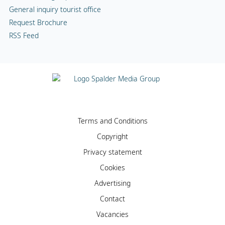
General inquiry tourist office
Request Brochure
RSS Feed
Terms and Conditions
Copyright
Privacy statement
Cookies
Advertising
Contact
Vacancies