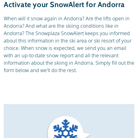
Activate your SnowAlert for Andorra
When will it snow again in Andorra? Are the lifts open in
Andorra? And what are the skiing conditions like in
Andorra? The Snowplaza SnowAlert keeps you informed
about this information in the ski area or ski resort of your
choice. When snow is expected, we send you an email
with an up-to-date snow report and all the relevant
information about the skiing in Andorra. Simply fill out the
form below and we'll do the rest.