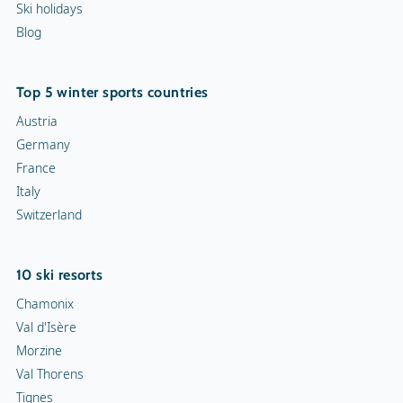
Ski holidays
Blog
Top 5 winter sports countries
Austria
Germany
France
Italy
Switzerland
10 ski resorts
Chamonix
Val d'Isère
Morzine
Val Thorens
Tignes