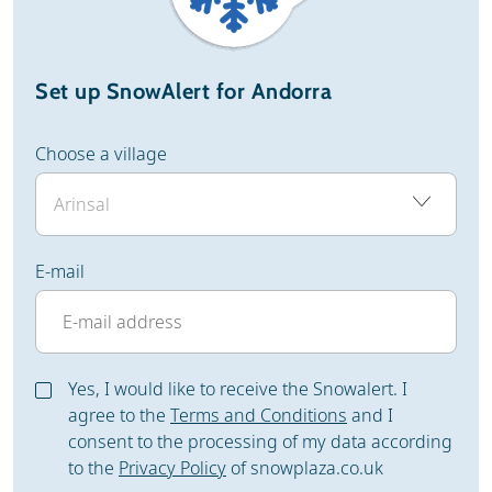
Set up SnowAlert for Andorra
Choose a village
E-mail
Yes, I would like to receive the Snowalert. I
agree to the
Terms and Conditions
and I
consent to the processing of my data according
to the
Privacy Policy
of snowplaza.co.uk