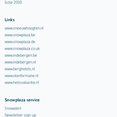
Isola 2000
Links
www.sneeuwhoogten.nl
www.snowplaza.be
www.snowplaza.de
www.snowplaza.co.uk
www.indebergen.be
www.indebergen.nl
www.berghotels.nl
www.skiinformatie.nl
www.hetisvakantie.nl
Snowplaza service
Snowalert
Newsletter sign up