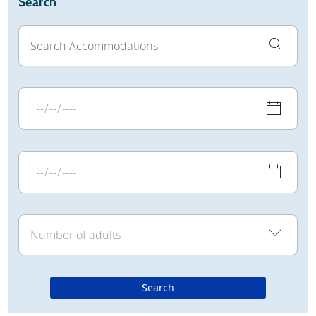
Search
Search