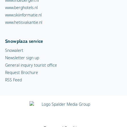
www.indebergen.nl
www.berghotels.nl
www.skiinformatie.nl
www.hetisvakantie.nl
Snowplaza service
Snowalert
Newsletter sign up
General inquiry tourist office
Request Brochure
RSS Feed