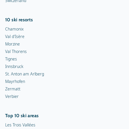
Switzerland
10 ski resorts
Chamonix
Val d'Isère
Morzine
Val Thorens
Tignes
Innsbruck
St. Anton am Arlberg
Mayrhofen
Zermatt
Verbier
Top 10 ski areas
Les Trois Vallées