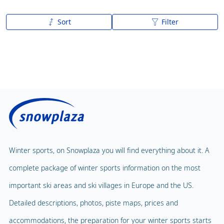
Sort
Filter
A to Z
Z to A
Winter sports, on Snowplaza you will find everything about it. A
complete package of winter sports information on the most
important ski areas and ski villages in Europe and the US.
Detailed descriptions, photos, piste maps, prices and
accommodations, the preparation for your winter sports starts