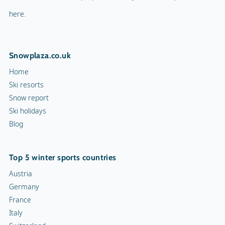
here.
Snowplaza.co.uk
Home
Ski resorts
Snow report
Ski holidays
Blog
Top 5 winter sports countries
Austria
Germany
France
Italy