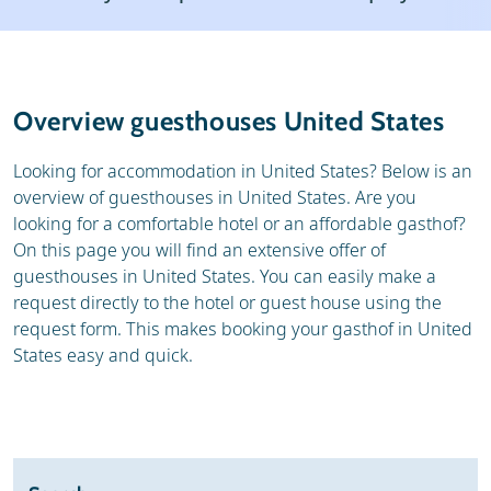
Weather & snow
Reviews
General
Overview guesthouses United States
Looking for accommodation in United States? Below is an
overview of guesthouses in United States. Are you
looking for a comfortable hotel or an affordable gasthof?
On this page you will find an extensive offer of
guesthouses in United States. You can easily make a
request directly to the hotel or guest house using the
request form. This makes booking your gasthof in United
States easy and quick.