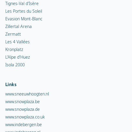
Tignes-Val d'Isère
Les Portes du Soleil
Evasion Mont-Blanc
Zillertal Arena
Zermatt
Les 4 Vallées
Kronplatz
L'Alpe d'Huez
Isola 2000
Links
www.sneeuwhoogten.nl
www.snowplaza.be
www.snowplaza.de
www.snowplaza.co.uk
www.indebergen.be