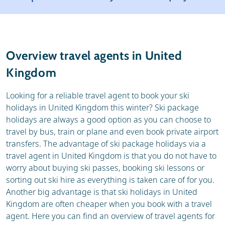
Weather & snow
Reviews
General
Overview travel agents in United
Kingdom
Looking for a reliable travel agent to book your ski
holidays in United Kingdom this winter? Ski package
holidays are always a good option as you can choose to
travel by bus, train or plane and even book private airport
transfers. The advantage of ski package holidays via a
travel agent in United Kingdom is that you do not have to
worry about buying ski passes, booking ski lessons or
sorting out ski hire as everything is taken care of for you.
Another big advantage is that ski holidays in United
Kingdom are often cheaper when you book with a travel
agent. Here you can find an overview of travel agents for