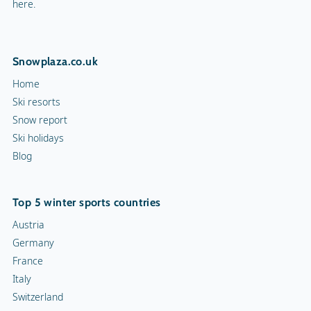
here.
Snowplaza.co.uk
Home
Ski resorts
Snow report
Ski holidays
Blog
Top 5 winter sports countries
Austria
Germany
France
Italy
Switzerland