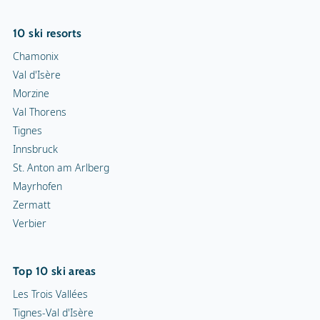
10 ski resorts
Chamonix
Val d'Isère
Morzine
Val Thorens
Tignes
Innsbruck
St. Anton am Arlberg
Mayrhofen
Zermatt
Verbier
Top 10 ski areas
Les Trois Vallées
Tignes-Val d'Isère