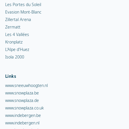
Les Portes du Soleil
Evasion Mont-Blanc
Zillertal Arena
Zermatt
Les 4 Vallées
Kronplatz
L'Alpe d'Huez
Isola 2000
Links
www.sneeuwhoogten.nl
www.snowplaza.be
www.snowplaza.de
www.snowplaza.co.uk
www.indebergen.be
www.indebergen.nl