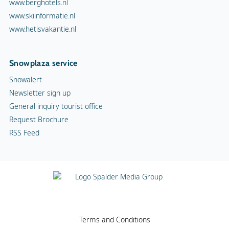
www.berghotels.nl
www.skiinformatie.nl
www.hetisvakantie.nl
Snowplaza service
Snowalert
Newsletter sign up
General inquiry tourist office
Request Brochure
RSS Feed
Terms and Conditions