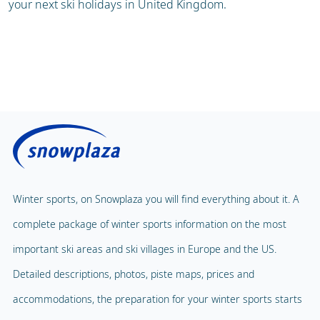
your next ski holidays in United Kingdom.
Winter sports, on Snowplaza you will find everything about it. A
complete package of winter sports information on the most
important ski areas and ski villages in Europe and the US.
Detailed descriptions, photos, piste maps, prices and
accommodations, the preparation for your winter sports starts