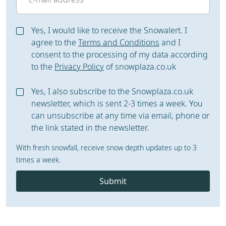
Yes, I would like to receive the Snowalert. I
agree to the
Terms and Conditions
and I
consent to the processing of my data according
to the
Privacy Policy
of snowplaza.co.uk
Yes, I also subscribe to the Snowplaza.co.uk
newsletter, which is sent 2-3 times a week. You
can unsubscribe at any time via email, phone or
the link stated in the newsletter.
With fresh snowfall, receive snow depth updates up to 3
times a week.
Submit