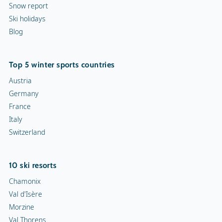
Snow report
Ski holidays
Blog
Top 5 winter sports countries
Austria
Germany
France
Italy
Switzerland
10 ski resorts
Chamonix
Val d'Isère
Morzine
Val Thorens