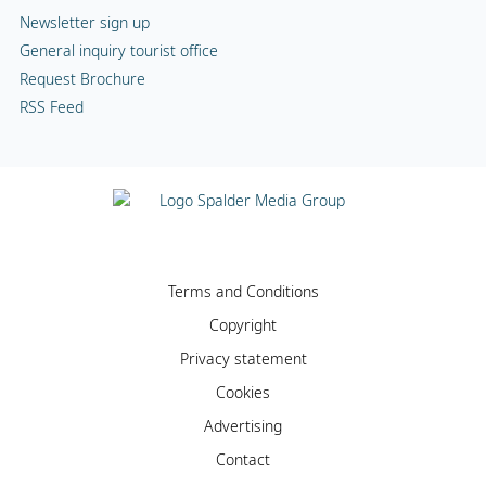
Newsletter sign up
General inquiry tourist office
Request Brochure
RSS Feed
Terms and Conditions
Copyright
Privacy statement
Cookies
Advertising
Contact