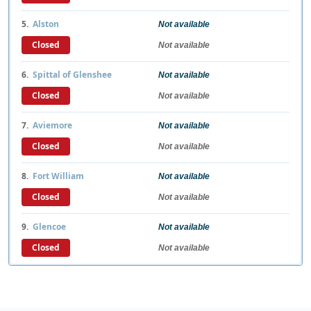
5.
Alston
Not available
Closed
Not available
6.
Spittal of Glenshee
Not available
Closed
Not available
7.
Aviemore
Not available
Closed
Not available
8.
Fort William
Not available
Closed
Not available
9.
Glencoe
Not available
Closed
Not available