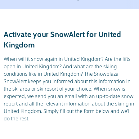
Ski holidays
Reviews
General
Activate your SnowAlert for United
Kingdom
When will it snow again in United Kingdom? Are the lifts
open in United Kingdom? And what are the skiing
conditions like in United Kingdom? The Snowplaza
SnowAlert keeps you informed about this information in
the ski area or ski resort of your choice. When snow is
expected, we send you an email with an up-to-date snow
report and all the relevant information about the skiing in
United Kingdom. Simply fill out the form below and we'll
do the rest.