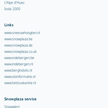
L'Alpe d'Huez
Isola 2000
Links
www.sneeuwhoogten.nl
www.snowplaza.be
www.snowplaza.de
www.snowplaza.co.uk
www.indebergen.be
www.indebergen.nl
www.berghotels.nl
www.skiinformatie.nl
www.hetisvakantie.nl
Snowplaza service
Snowalert