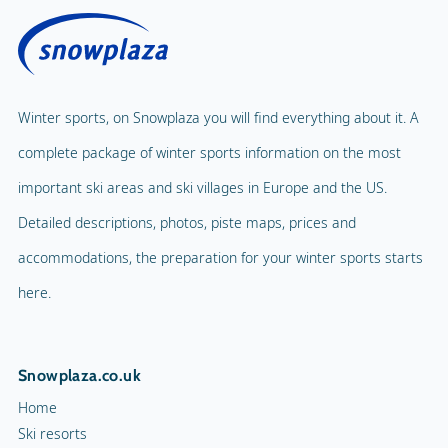
Winter sports, on Snowplaza you will find everything about it. A
complete package of winter sports information on the most
important ski areas and ski villages in Europe and the US.
Detailed descriptions, photos, piste maps, prices and
accommodations, the preparation for your winter sports starts
here.
Snowplaza.co.uk
Home
Ski resorts