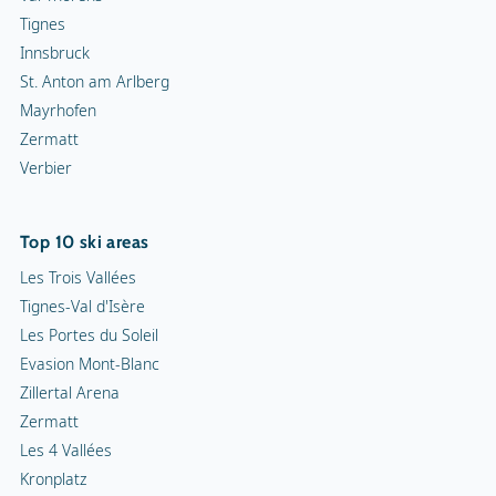
Tignes
Innsbruck
St. Anton am Arlberg
Mayrhofen
Zermatt
Verbier
Top 10 ski areas
Les Trois Vallées
Tignes-Val d'Isère
Les Portes du Soleil
Evasion Mont-Blanc
Zillertal Arena
Zermatt
Les 4 Vallées
Kronplatz