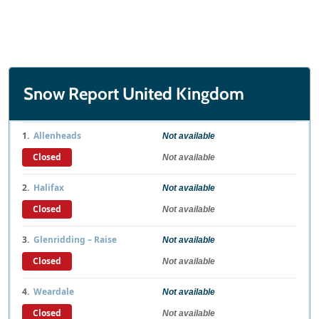
Snow Report United Kingdom
1.
Allenheads
Not available
Closed
Not available
2.
Halifax
Not available
Closed
Not available
3.
Glenridding – Raise
Not available
Closed
Not available
4.
Weardale
Not available
Closed
Not available