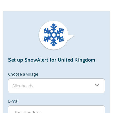
Set up SnowAlert for United Kingdom
Choose a village
E-mail