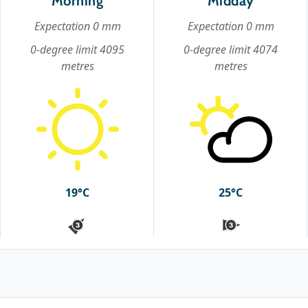
Morning
Midday
Expectation 0 mm
Expectation 0 mm
0-degree limit 4095
0-degree limit 4074
metres
metres
19°C
25°C