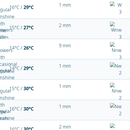
1 mm
16°C /
29°C
2 mm
15°C /
27°C
9 mm
14°C /
26°C
1 mm
14°C /
29°C
1 mm
15°C /
30°C
1 mm
16°C /
30°C
2 mm
16°C /
30°C