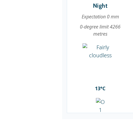
Night
Expectation 0 mm
0-degree limit 4266
metres
13°C