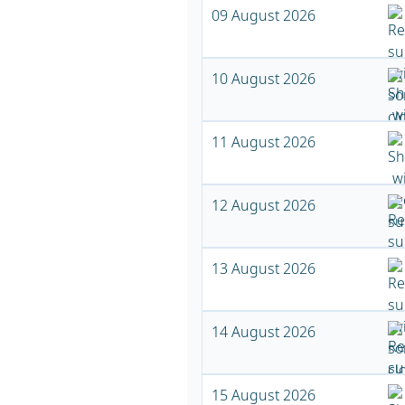
09 August 2026
10 August 2026
11 August 2026
12 August 2026
13 August 2026
14 August 2026
15 August 2026