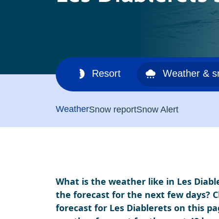
Ski area
Resort
Weather & 
Weather
Snow report
Snow Alert
What is the weather like in Les Diabl
the forecast for the next few days? 
forecast for Les Diablerets on this pa