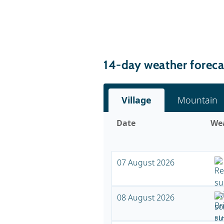
14-day weather forecas
Village
Mountain
Date
We
07 August 2026
08 August 2026