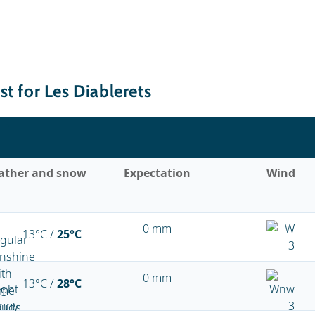
t for Les Diablerets
ather and snow
Expectation
Wind
0 mm
13°C /
25°C
0 mm
13°C /
28°C