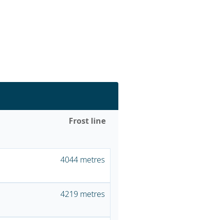
Frost line
4044 metres
4219 metres