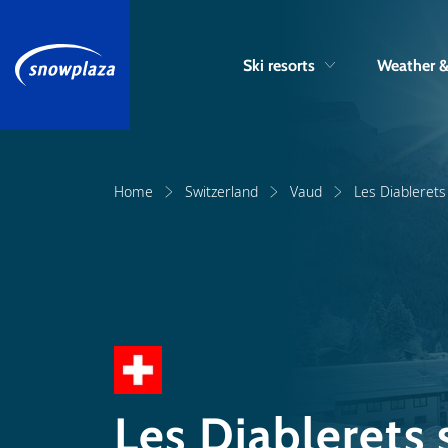
Ski resorts
Weather 
Home
Switzerland
Vaud
Les Diablerets 
Les Diablerets