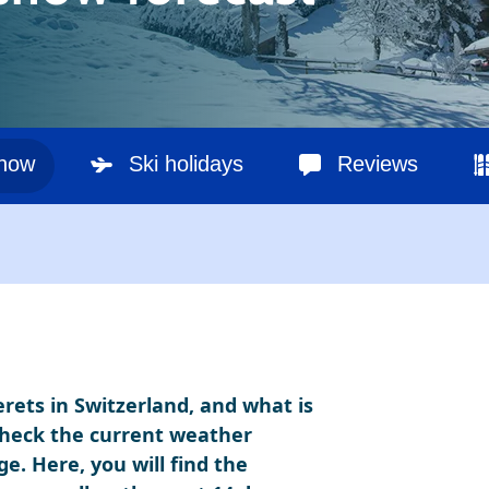
snow
Ski holidays
Reviews
erets in Switzerland, and what is
Check the current weather
ge. Here, you will find the