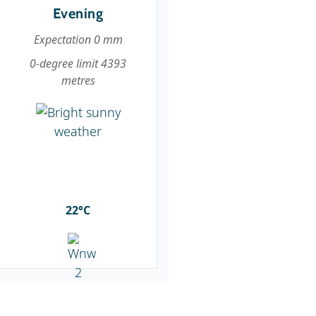
Evening
Expectation 0 mm
0-degree limit 4393
metres
22°C