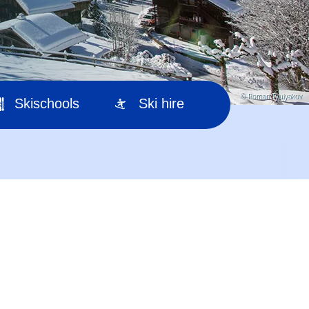
© Roman Tyulyakov
Skischools
Ski hire