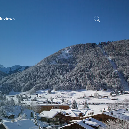
Reviews