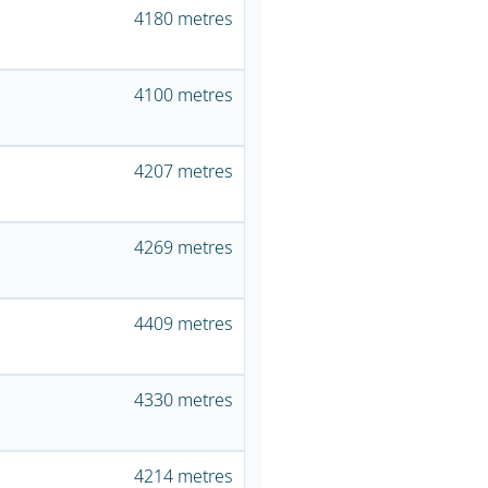
4180 metres
4100 metres
4207 metres
4269 metres
4409 metres
4330 metres
4214 metres