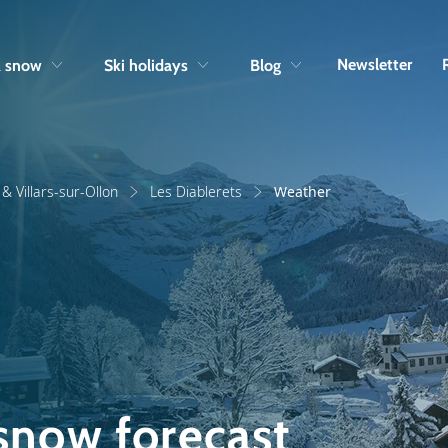
Skip to navigation
Skip to main content
Newsletter
& snow
Ski holidays
Blog
& Villars-sur-Ollon
Les Diablerets
Weather
 snow forecast