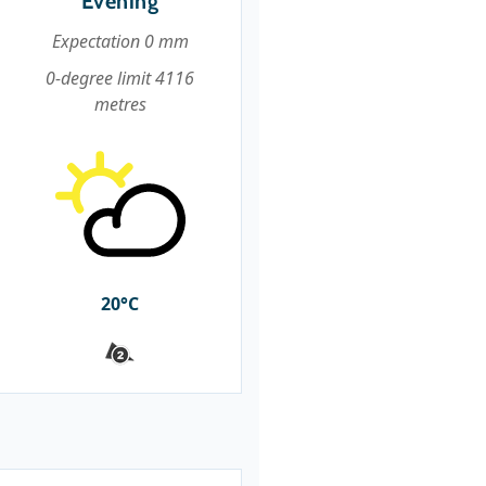
Evening
Expectation 0 mm
0-degree limit 4116
metres
20°C