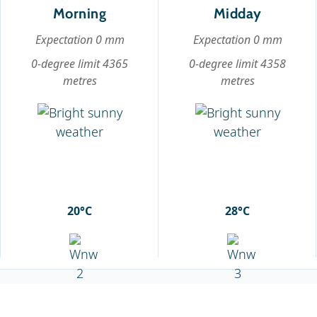
Morning
Midday
Expectation 0 mm
Expectation 0 mm
0-degree limit 4365
0-degree limit 4358
metres
metres
20°C
28°C