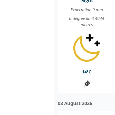
Night
Expectation 0 mm
0-degree limit 4044
metres
14°C
08 August 2026