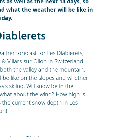
s as well as the next 14 days, so
d what the weather will be like in
iday.
iablerets
eather forecast for Les Diablerets,
 & Villars-sur-Ollon in Switzerland.
both the valley and the mountain.
ll be like on the slopes and whether
y’s skiing. Will snow be in the
d what about the wind? How high is
is the current snow depth in Les
on!