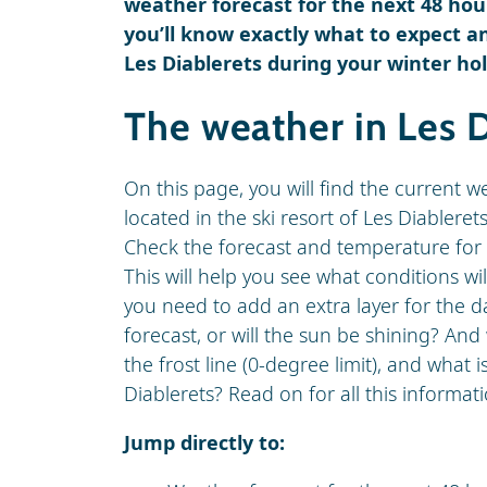
weather forecast for the next 48 hour
you’ll know exactly what to expect an
Les Diablerets during your winter hol
The weather in Les D
On this page, you will find the current w
located in the ski resort of Les Diablerets
Check the forecast and temperature for 
This will help you see what conditions wi
you need to add an extra layer for the da
forecast, or will the sun be shining? An
the frost line (0-degree limit), and what 
Diablerets? Read on for all this informati
Jump directly to: