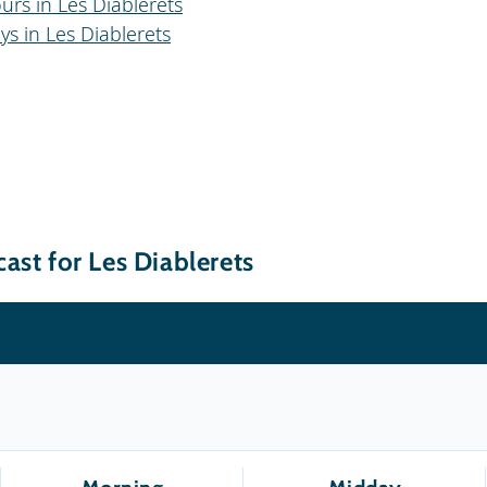
urs in Les Diablerets
ys in Les Diablerets
ast for Les Diablerets