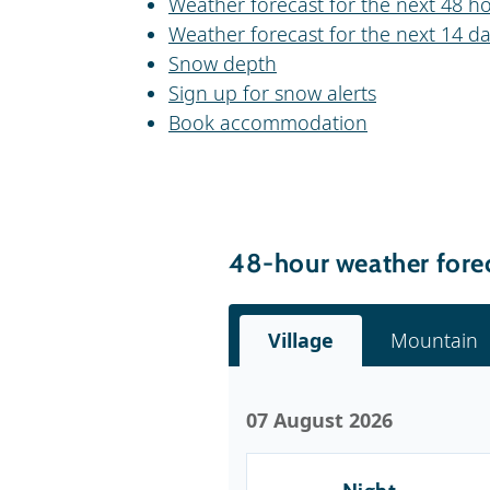
Weather forecast for the next 48 ho
Weather forecast for the next 14 da
Snow depth
Sign up for snow alerts
Book accommodation
48-hour weather forec
Village
Mountain
07 August 2026