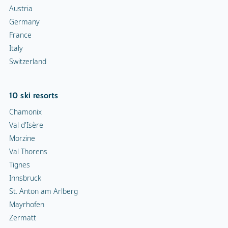
Austria
Germany
France
Italy
Switzerland
10 ski resorts
Chamonix
Val d'Isère
Morzine
Val Thorens
Tignes
Innsbruck
St. Anton am Arlberg
Mayrhofen
Zermatt