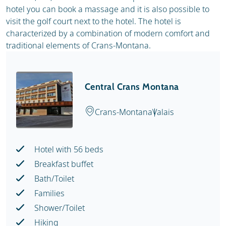
hotel you can book a massage and it is also possible to
visit the golf court next to the hotel. The hotel is
characterized by a combination of modern comfort and
traditional elements of Crans-Montana.
Central Crans Montana
Crans-Montana
Valais
Hotel with 56 beds
Breakfast buffet
Bath/Toilet
Families
Shower/Toilet
Hiking