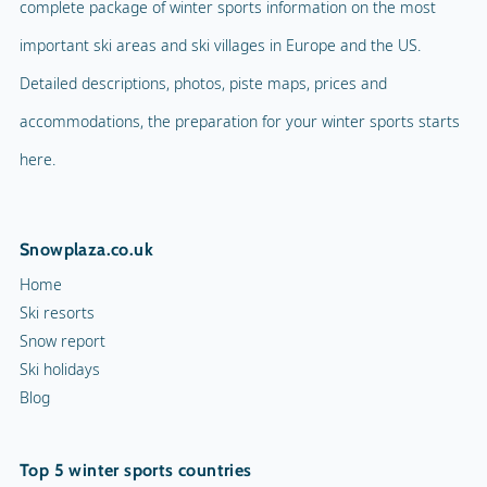
complete package of winter sports information on the most
important ski areas and ski villages in Europe and the US.
Detailed descriptions, photos, piste maps, prices and
accommodations, the preparation for your winter sports starts
here.
Snowplaza.co.uk
Home
Ski resorts
Snow report
Ski holidays
Blog
Top 5 winter sports countries