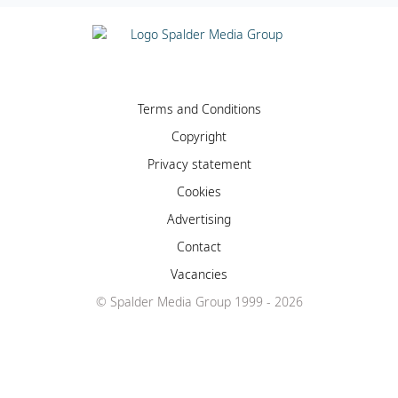
Terms and Conditions
Copyright
Privacy statement
Cookies
Advertising
Contact
Vacancies
© Spalder Media Group 1999 - 2026