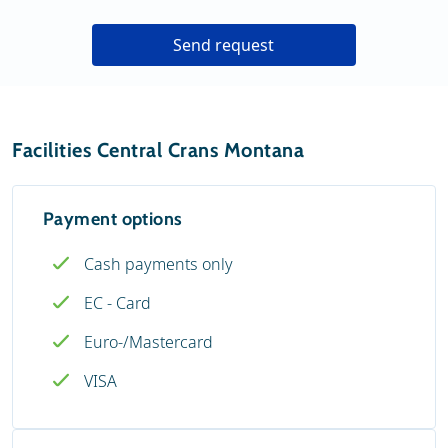
Send request
Facilities Central Crans Montana
Payment options
Cash payments only
EC - Card
Euro-/Mastercard
VISA