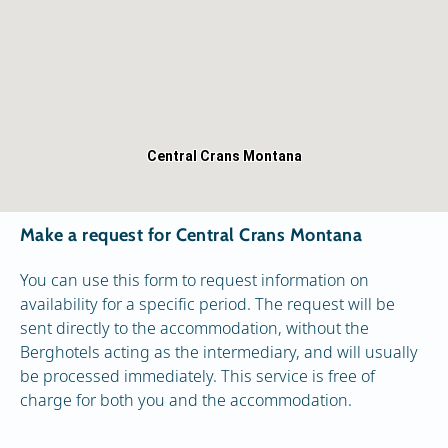
Central Crans Montana
Make a request for Central Crans Montana
You can use this form to request information on
availability for a specific period. The request will be
sent directly to the accommodation, without the
Berghotels acting as the intermediary, and will usually
be processed immediately. This service is free of
charge for both you and the accommodation.