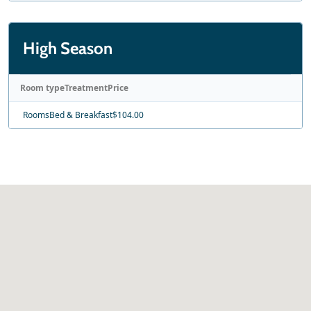
High Season
Room type
Treatment
Price
Rooms
Bed & Breakfast
$104.00