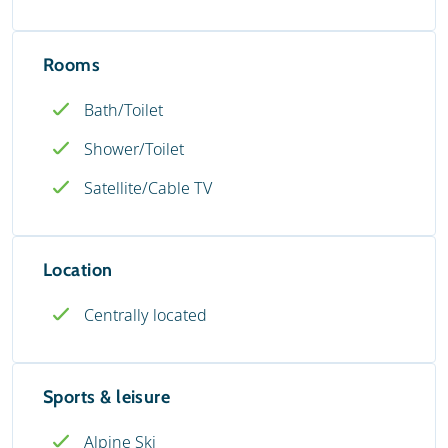
Rooms
Bath/Toilet
Shower/Toilet
Satellite/Cable TV
Location
Centrally located
Sports & leisure
Alpine Ski