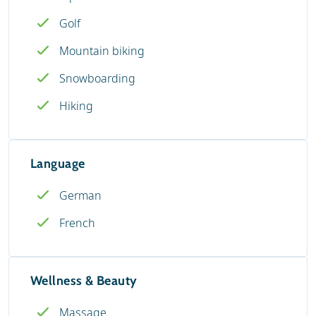
Golf
Mountain biking
Snowboarding
Hiking
Language
German
French
Wellness & Beauty
Massage