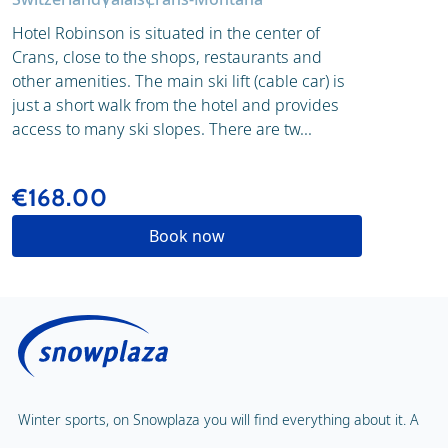
Hotel Robinson is situated in the center of
Crans, close to the shops, restaurants and
other amenities. The main ski lift (cable car) is
just a short walk from the hotel and provides
access to many ski slopes. There are tw...
€168.00
Book now
Winter sports, on Snowplaza you will find everything about it. A