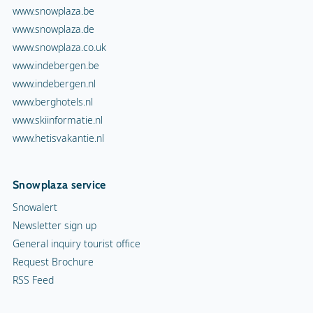
www.snowplaza.be
www.snowplaza.de
www.snowplaza.co.uk
www.indebergen.be
www.indebergen.nl
www.berghotels.nl
www.skiinformatie.nl
www.hetisvakantie.nl
Snowplaza service
Snowalert
Newsletter sign up
General inquiry tourist office
Request Brochure
RSS Feed