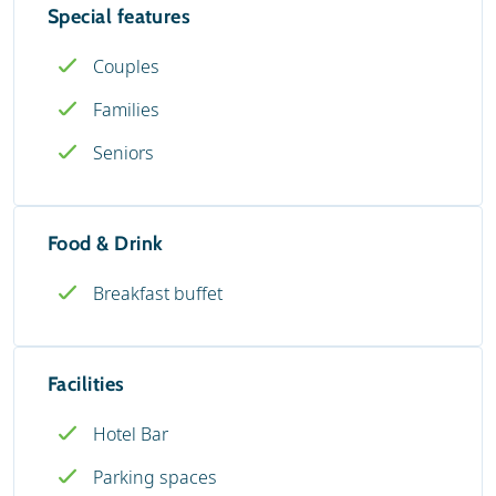
Special features
Couples
Families
Seniors
Food & Drink
Breakfast buffet
Facilities
Hotel Bar
Parking spaces