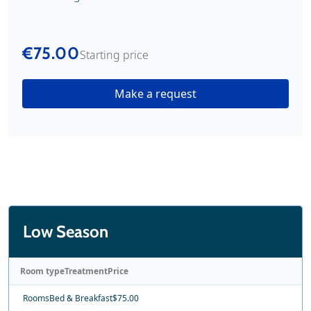
€75.00
Starting price
Make a request
Low Season
Room type
Treatment
Price
Rooms
Bed & Breakfast
$75.00