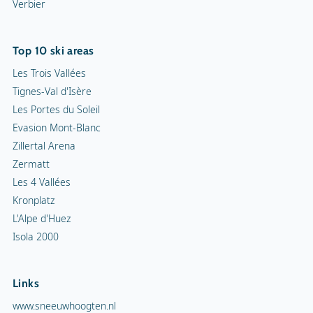
Verbier
Top 10 ski areas
Les Trois Vallées
Tignes-Val d'Isère
Les Portes du Soleil
Evasion Mont-Blanc
Zillertal Arena
Zermatt
Les 4 Vallées
Kronplatz
L'Alpe d'Huez
Isola 2000
Links
www.sneeuwhoogten.nl