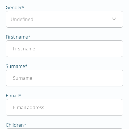
Gender
*
First name
*
Surname
*
E-mail
*
Children
*