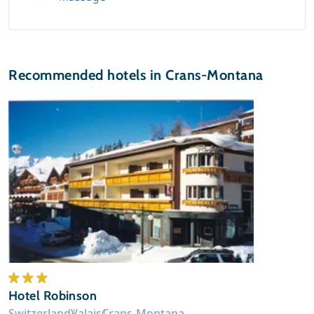
Recommended hotels in Crans-Montana
Hotel Robinson
Switzerland
Valais
Crans-Montana