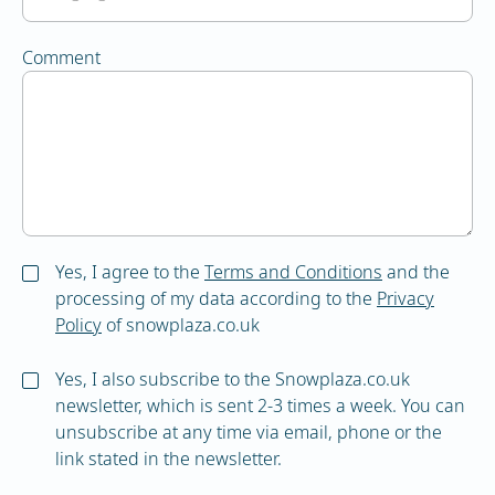
Comment
Yes, I agree to the
Terms and Conditions
and the
processing of my data according to the
Privacy
Policy
of snowplaza.co.uk
Yes, I also subscribe to the Snowplaza.co.uk
newsletter, which is sent 2-3 times a week. You can
unsubscribe at any time via email, phone or the
link stated in the newsletter.