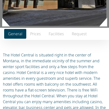
General
Prices
Facilities
Request
The Hotel Central is situated right in the center of
Montana, in the immediate vicinity of the summer and
winter sport facilities and only a few steps from the
casino. Hotel Central is a very nice hotel with modern
amenities in every guestroom and superb service. The
hotel offers rooms with balcony on the southwest. All
rooms have a flat-screen television. There is free WiFi
throughout the Hotel Central. When you stay at Hotel
Central you can enjoy many amenities including casino,
elevator, bar, business center and pets are allowed. In the