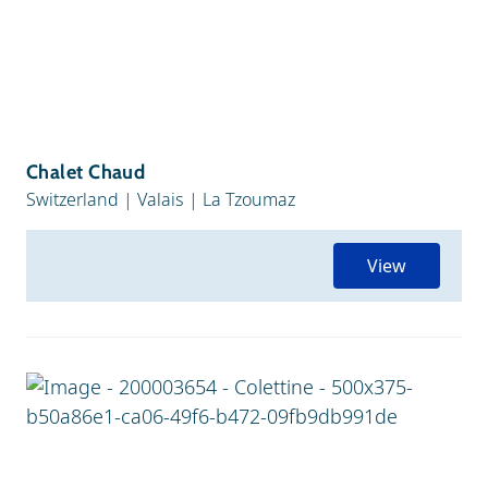
Chalet Chaud
Switzerland
|
Valais
|
La Tzoumaz
View