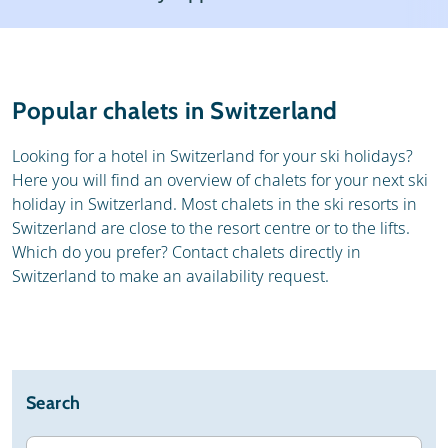
Weather & snow
Reviews
General
Popular chalets in Switzerland
Looking for a hotel in Switzerland for your ski holidays?
Here you will find an overview of chalets for your next ski
holiday in Switzerland. Most chalets in the ski resorts in
Switzerland are close to the resort centre or to the lifts.
Which do you prefer? Contact chalets directly in
Switzerland to make an availability request.
Search