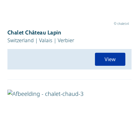
© chalet.nl
Chalet Château Lapin
Switzerland
|
Valais
|
Verbier
View