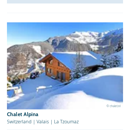
© chalet.nl
Chalet Alpina
Switzerland
|
Valais
|
La Tzoumaz