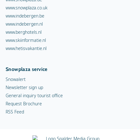
www.snowplaza.co.uk
www.indebergen.be
www.indebergen.nl
www.berghotels.nl
www.skiinformatie.nl
www.hetisvakantie.nl
Snowplaza service
Snowalert
Newsletter sign up
General inquiry tourist office
Request Brochure
RSS Feed