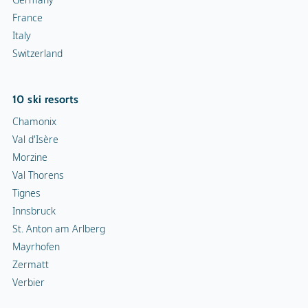
France
Italy
Switzerland
10 ski resorts
Chamonix
Val d'Isère
Morzine
Val Thorens
Tignes
Innsbruck
St. Anton am Arlberg
Mayrhofen
Zermatt
Verbier