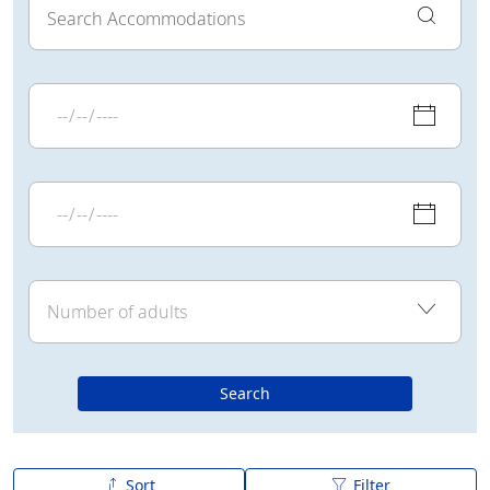
Search
Sort
Filter