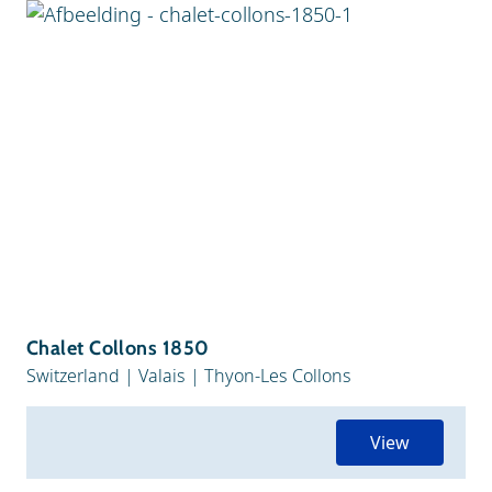
Chalet Collons 1850
Switzerland
|
Valais
|
Thyon-Les Collons
View