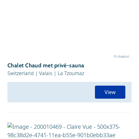
© chalet.nl
Chalet Chaud met privé-sauna
Switzerland
|
Valais
|
La Tzoumaz
View