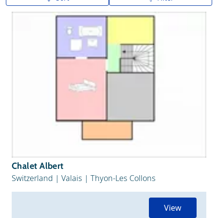
A to Z
Z to A
Chalet Albert
Switzerland
|
Valais
|
Thyon-Les Collons
View