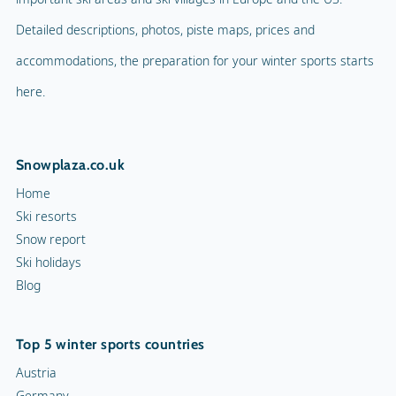
Detailed descriptions, photos, piste maps, prices and
accommodations, the preparation for your winter sports starts
here.
Snowplaza.co.uk
Home
Ski resorts
Snow report
Ski holidays
Blog
Top 5 winter sports countries
Austria
Germany