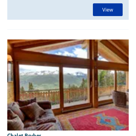
View
Chalet Bryher