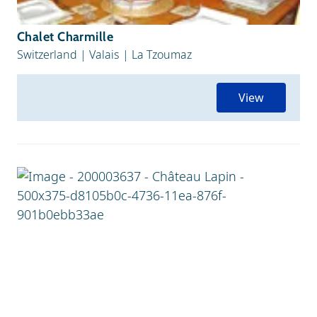
Chalet Charmille
Switzerland
|
Valais
|
La Tzoumaz
View