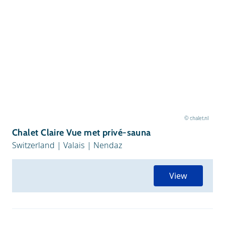
© chalet.nl
Chalet Claire Vue met privé-sauna
Switzerland
|
Valais
|
Nendaz
View