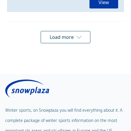
View
Load more
Winter sports, on Snowplaza you will find everything about it. A
complete package of winter sports information on the most
important ski areas and ski villages in Europe and the US.