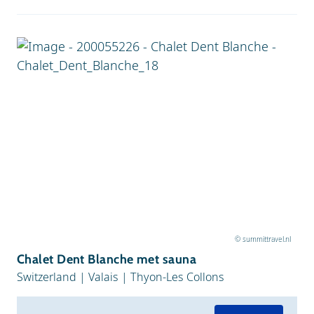
© summittravel.nl
Chalet Dent Blanche met sauna
Switzerland
|
Valais
|
Thyon-Les Collons