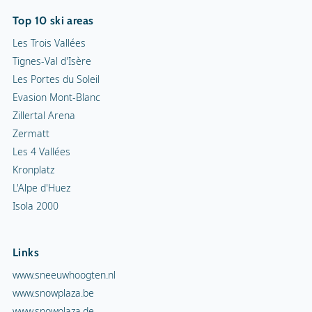
Top 10 ski areas
Les Trois Vallées
Tignes-Val d'Isère
Les Portes du Soleil
Evasion Mont-Blanc
Zillertal Arena
Zermatt
Les 4 Vallées
Kronplatz
L'Alpe d'Huez
Isola 2000
Links
www.sneeuwhoogten.nl
www.snowplaza.be
www.snowplaza.de