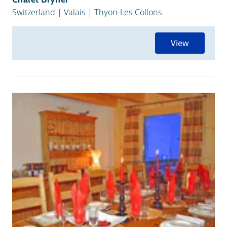
Switzerland
|
Valais
|
Thyon-Les Collons
View