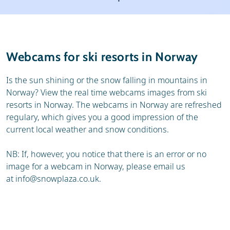
Ski holidays
Reviews
General
Webcams for ski resorts in Norway
Is the sun shining or the snow falling in mountains in
Norway? View the real time webcams images from ski
resorts in Norway. The webcams in Norway are refreshed
regulary, which gives you a good impression of the
current local weather and snow conditions.
NB: If, however, you notice that there is an error or no
image for a webcam in Norway, please email us
at
info@snowplaza.co.uk
.