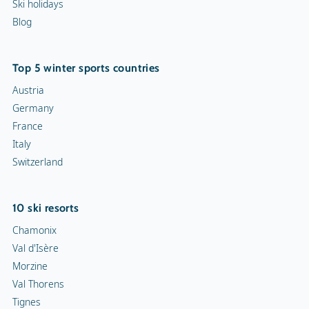
Ski holidays
Blog
Top 5 winter sports countries
Austria
Germany
France
Italy
Switzerland
10 ski resorts
Chamonix
Val d'Isère
Morzine
Val Thorens
Tignes