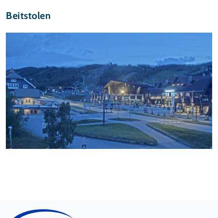
Beitstolen