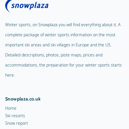
Winter sports, on Snowplaza you will find everything about it. A
complete package of winter sports information on the most
important ski areas and ski villages in Europe and the US.
Detailed descriptions, photos, piste maps, prices and
accommodations, the preparation for your winter sports starts
here.
Snowplaza.co.uk
Home
Ski resorts
Snow report