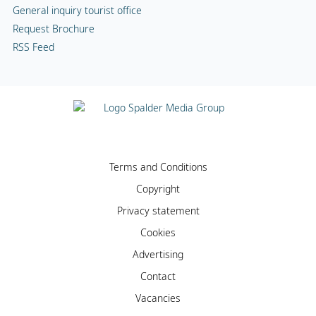
General inquiry tourist office
Request Brochure
RSS Feed
Terms and Conditions
Copyright
Privacy statement
Cookies
Advertising
Contact
Vacancies