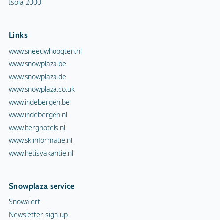
Isola 2000
Links
www.sneeuwhoogten.nl
www.snowplaza.be
www.snowplaza.de
www.snowplaza.co.uk
www.indebergen.be
www.indebergen.nl
www.berghotels.nl
www.skiinformatie.nl
www.hetisvakantie.nl
Snowplaza service
Snowalert
Newsletter sign up