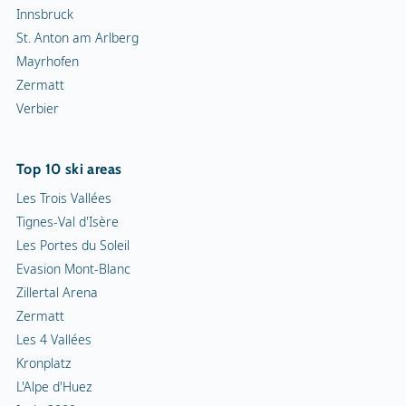
Innsbruck
St. Anton am Arlberg
Mayrhofen
Zermatt
Verbier
Top 10 ski areas
Les Trois Vallées
Tignes-Val d'Isère
Les Portes du Soleil
Evasion Mont-Blanc
Zillertal Arena
Zermatt
Les 4 Vallées
Kronplatz
L'Alpe d'Huez