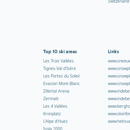
Switzerland
Top 10 ski areas
Links
Les Trois Vallées
www.sneeuw
Tignes-Val d'Isère
www.snowpl
Les Portes du Soleil
www.snowpl
Evasion Mont-Blanc
www.snowpl
Zillertal Arena
www.indebe
Zermatt
www.indebe
Les 4 Vallées
www.berghot
Kronplatz
www.skiinfo
L'Alpe d'Huez
www.hetisva
Isola 2000