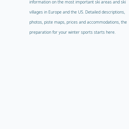
information on the most important ski areas and ski
villages in Europe and the US. Detailed descriptions,
photos, piste maps, prices and accommodations, the
preparation for your winter sports starts here.