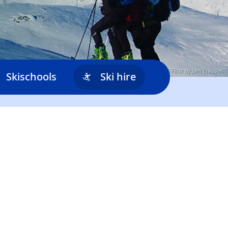
© Flickr by Jørn Eriksson
Skischools
Ski hire