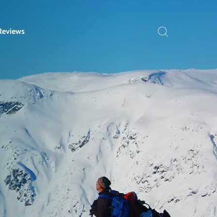
Reviews