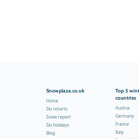
Snowplaza.co.uk
Top 5 wint
countries
Home
Austria
Ski resorts
Germany
Snow report
France
Ski holidays
Italy
Blog