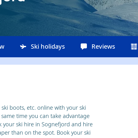
ow
Ski holidays
Reviews
ki boots, etc. online with your ski
he same time you can take advantage
 your ski hire in Sognefjord and hire
er than on the spot. Book your ski