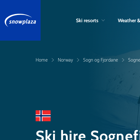
Ski resorts
Weather 
Home
Norway
Sogn og Fjordane
Sogne
Ski hire Sognef