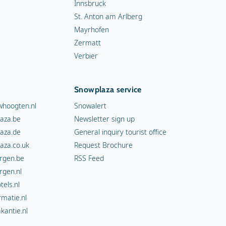
Innsbruck
St. Anton am Arlberg
Mayrhofen
Zermatt
Verbier
Snowplaza service
hoogten.nl
Snowalert
aza.be
Newsletter sign up
aza.de
General inquiry tourist office
aza.co.uk
Request Brochure
rgen.be
RSS Feed
rgen.nl
els.nl
rmatie.nl
kantie.nl