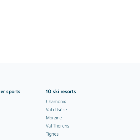
er sports
10 ski resorts
Chamonix
Val d'Isère
Morzine
Val Thorens
Tignes