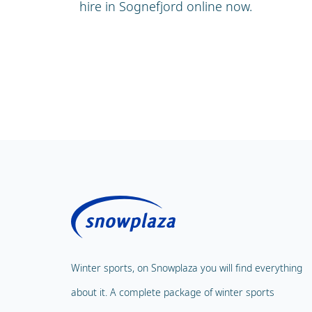
hire in Sognefjord online now.
Winter sports, on Snowplaza you will find everything
about it. A complete package of winter sports