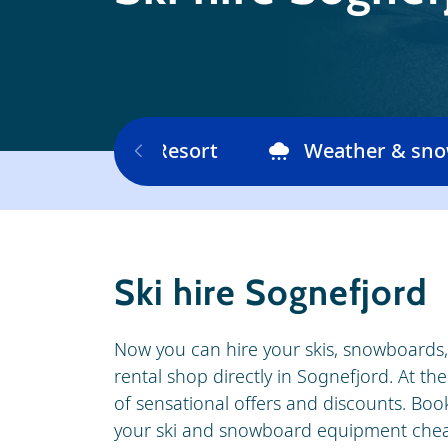
Ski area
Resort
Weather & sn
Ski hire Sognefjord
Now you can hire your skis, snowboards, s
rental shop directly in Sognefjord. At t
of sensational offers and discounts. Book
your ski and snowboard equipment cheap