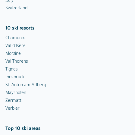
Switzerland
10 ski resorts
Chamonix
Val d'Isère
Morzine
Val Thorens
Tignes
Innsbruck
St. Anton am Arlberg
Mayrhofen
Zermatt
Verbier
Top 10 ski areas