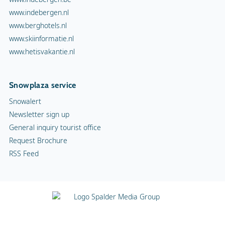
www.indebergen.nl
www.berghotels.nl
www.skiinformatie.nl
www.hetisvakantie.nl
Snowplaza service
Snowalert
Newsletter sign up
General inquiry tourist office
Request Brochure
RSS Feed