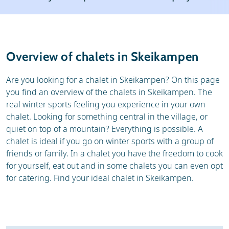
Resort
Weather & snow
Reviews
Skischools
Overview of chalets in Skeikampen
Ski hire
Are you looking for a chalet in Skeikampen? On this page
you find an overview of the chalets in Skeikampen. The
real winter sports feeling you experience in your own
chalet. Looking for something central in the village, or
quiet on top of a mountain? Everything is possible. A
chalet is ideal if you go on winter sports with a group of
friends or family. In a chalet you have the freedom to cook
for yourself, eat out and in some chalets you can even opt
for catering. Find your ideal chalet in Skeikampen.