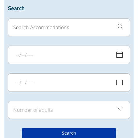
Search
Search