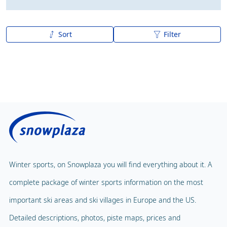
Sort
Filter
A to Z
Z to A
Winter sports, on Snowplaza you will find everything about it. A
complete package of winter sports information on the most
important ski areas and ski villages in Europe and the US.
Detailed descriptions, photos, piste maps, prices and