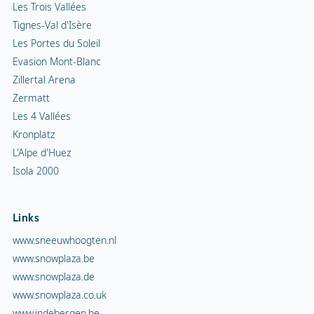
Les Trois Vallées
Tignes-Val d'Isère
Les Portes du Soleil
Evasion Mont-Blanc
Zillertal Arena
Zermatt
Les 4 Vallées
Kronplatz
L'Alpe d'Huez
Isola 2000
Links
www.sneeuwhoogten.nl
www.snowplaza.be
www.snowplaza.de
www.snowplaza.co.uk
www.indebergen.be