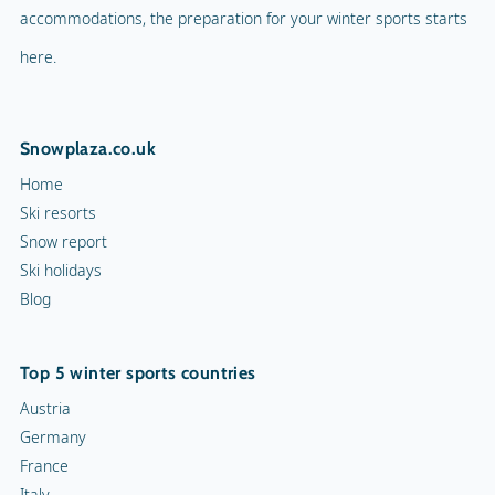
accommodations, the preparation for your winter sports starts
here.
Snowplaza.co.uk
Home
Ski resorts
Snow report
Ski holidays
Blog
Top 5 winter sports countries
Austria
Germany
France
Italy