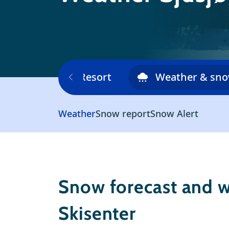
Ski area
Resort
Weather & sn
Weather
Snow report
Snow Alert
Snow forecast and w
Skisenter