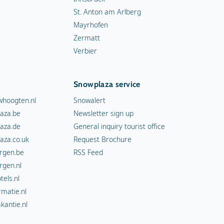
St. Anton am Arlberg
Mayrhofen
Zermatt
Verbier
Snowplaza service
hoogten.nl
Snowalert
aza.be
Newsletter sign up
aza.de
General inquiry tourist office
aza.co.uk
Request Brochure
rgen.be
RSS Feed
rgen.nl
els.nl
rmatie.nl
kantie.nl