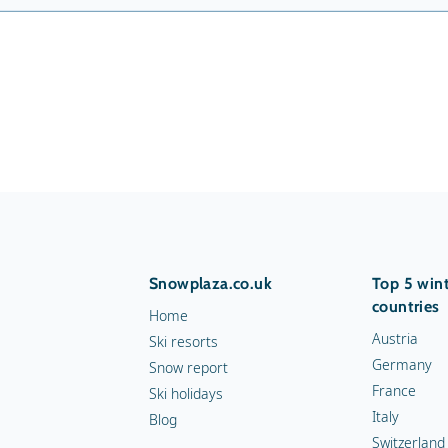
Snowplaza.co.uk
Top 5 wint
countries
Home
Austria
Ski resorts
Germany
Snow report
France
Ski holidays
Italy
Blog
Switzerland