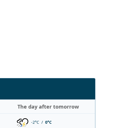
The day after tomorrow
-2°C /
0°C