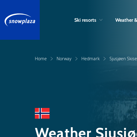
Ski resorts
Weather 
Home
Norway
Hedmark
Sjusjøen Skis
Weather Sjusjø