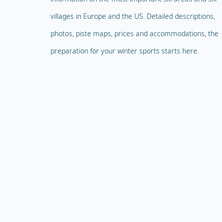
villages in Europe and the US. Detailed descriptions,
photos, piste maps, prices and accommodations, the
preparation for your winter sports starts here.