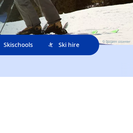
© Sjusjøen skisenter
Skischools
Ski hire