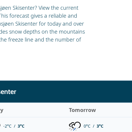
jøen Skisenter? View the current
his forecast gives a reliable and
usjøen Skisenter for today and over
ludes snow depths on the mountains
 the freeze line and the number of
senter
ay
Tomorrow
-2°C /
3°C
0°C /
3°C