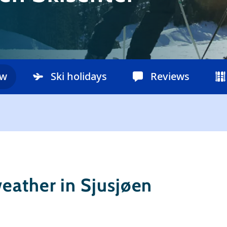
ow
Ski holidays
Reviews
eather in Sjusjøen