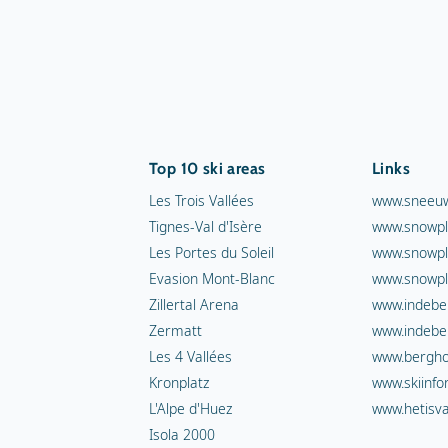
Top 10 ski areas
Links
Les Trois Vallées
www.sneeuw
Tignes-Val d'Isère
www.snowpl
Les Portes du Soleil
www.snowpl
Evasion Mont-Blanc
www.snowpl
Zillertal Arena
www.indebe
Zermatt
www.indebe
Les 4 Vallées
www.berghot
Kronplatz
www.skiinfo
L'Alpe d'Huez
www.hetisva
Isola 2000