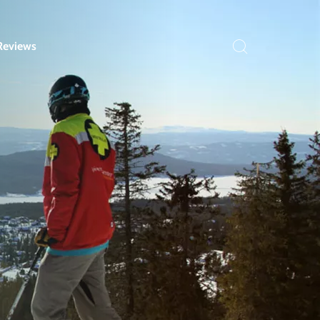
Reviews