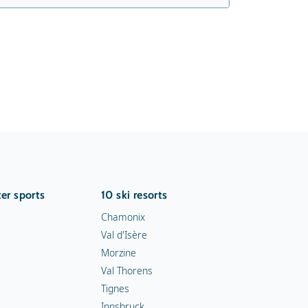
er sports
10 ski resorts
Chamonix
Val d'Isère
Morzine
Val Thorens
Tignes
Innsbruck