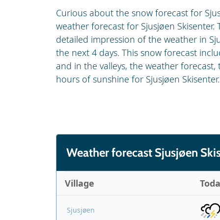
Curious about the snow forecast for Sjus
weather forecast for Sjusjøen Skisenter. T
detailed impression of the weather in Sj
the next 4 days. This snow forecast inc
and in the valleys, the weather forecast,
hours of sunshine for Sjusjøen Skisenter.
Weather forecast Sjusjøen Ski
Village
Tod
Sjusjøen