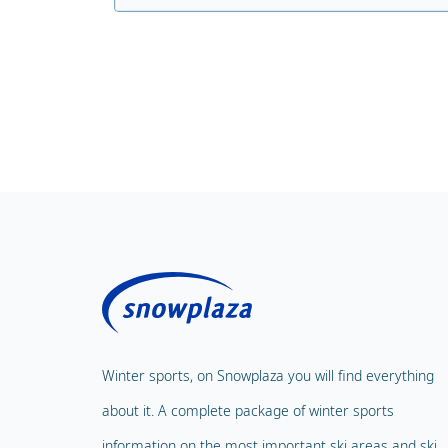
Winter sports, on Snowplaza you will find everything
about it. A complete package of winter sports
information on the most important ski areas and ski