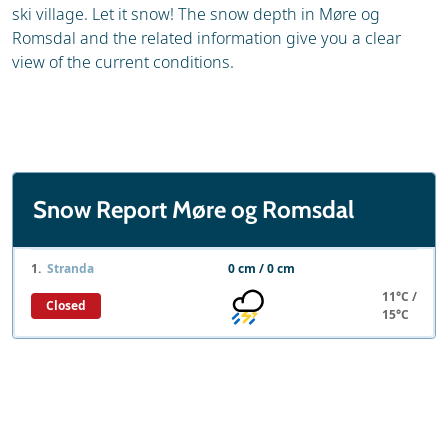
ski village. Let it snow! The snow depth in Møre og
Romsdal and the related information give you a clear
view of the current conditions.
Snow Report Møre og Romsdal
1.
Stranda
0 cm / 0 cm
11°C /
Closed
15°C