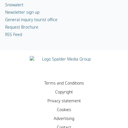
Snowalert
Newsletter sign up
General inquiry tourist office
Request Brochure
RSS Feed
Terms and Conditions
Copyright
Privacy statement
Cookies
Advertising
Contact