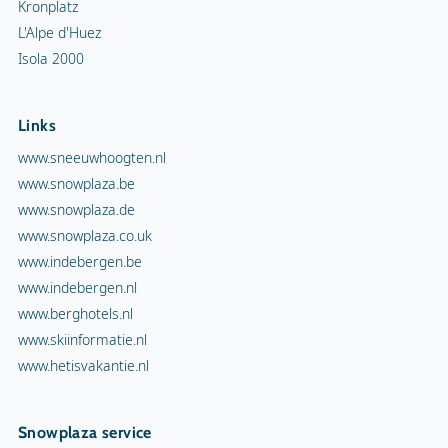
Kronplatz
L'Alpe d'Huez
Isola 2000
Links
www.sneeuwhoogten.nl
www.snowplaza.be
www.snowplaza.de
www.snowplaza.co.uk
www.indebergen.be
www.indebergen.nl
www.berghotels.nl
www.skiinformatie.nl
www.hetisvakantie.nl
Snowplaza service