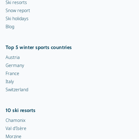
Ski resorts
Snow report
Ski holidays
Blog
Top 5 winter sports countries
Austria
Germany
France
Italy
Switzerland
10 ski resorts
Chamonix
Val d'Isère
Morzine