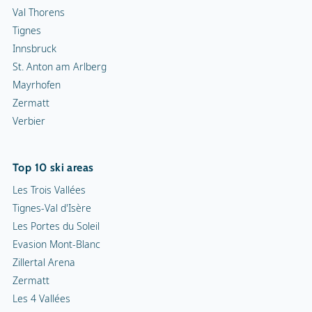
Val Thorens
Tignes
Innsbruck
St. Anton am Arlberg
Mayrhofen
Zermatt
Verbier
Top 10 ski areas
Les Trois Vallées
Tignes-Val d'Isère
Les Portes du Soleil
Evasion Mont-Blanc
Zillertal Arena
Zermatt
Les 4 Vallées