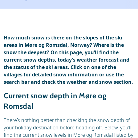
Ski holidays
Reviews
How much snow is there on the slopes of the ski
areas in Møre og Romsdal, Norway? Where is the
snow the deepest? On this page, you’ll find the
current snow depths, today’s weather forecast and
the status of the ski areas. Click on one of the
villages for detailed snow information or use the
search bar and check the weather and snow section.
Current snow depth in Møre og
Romsdal
There’s nothing better than checking the snow depth of
your holiday destination before heading off. Below, you’ll
find the current snow levels in Møre og Romsdal listed by