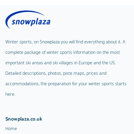
Winter sports, on Snowplaza you will find everything about it. A
complete package of winter sports information on the most
important ski areas and ski villages in Europe and the US.
Detailed descriptions, photos, piste maps, prices and
accommodations, the preparation for your winter sports starts
here.
Snowplaza.co.uk
Home