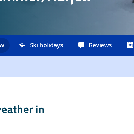
ow
Ski holidays
Reviews
eather in