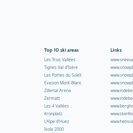
Top 10 ski areas
Links
Les Trois Vallées
www.sneeuw
Tignes-Val d'Isère
www.snowpl
Les Portes du Soleil
www.snowpl
Evasion Mont-Blanc
www.snowpl
Zillertal Arena
www.indebe
Zermatt
www.indebe
Les 4 Vallées
www.berghot
Kronplatz
www.skiinfo
L'Alpe d'Huez
www.hetisva
Isola 2000