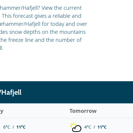
ehammer/Hafjell? View the current
 This forecast gives a reliable and
llehammer/Hafjell for today and over
ludes snow depths on the mountains
 the freeze line and the number of
l.
Hafjell
ay
Tomorrow
6°C /
11°C
4°C /
11°C