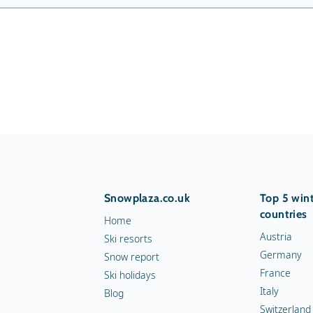
Snowplaza.co.uk
Top 5 wint
countries
Home
Austria
Ski resorts
Germany
Snow report
France
Ski holidays
Italy
Blog
Switzerland