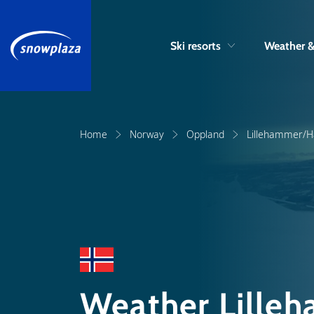
Ski resorts
Weather 
Home
Norway
Oppland
Lillehammer/Ha
Weather Lilleh