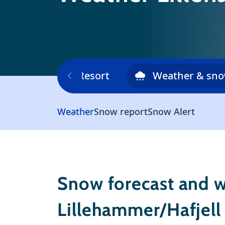
Ski area
Resort
Weather & sn
Weather
Snow report
Snow Alert
Snow forecast and w
Lillehammer/Hafjell