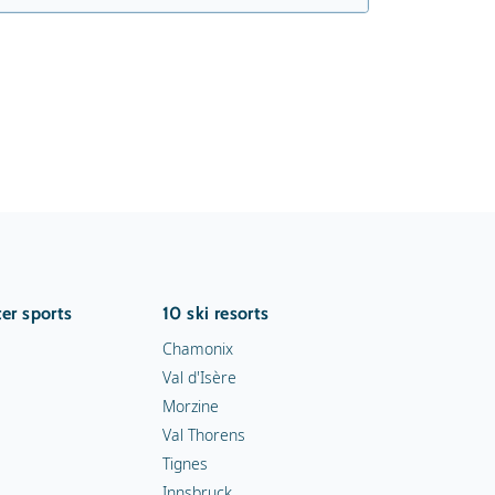
er sports
10 ski resorts
Chamonix
Val d'Isère
Morzine
Val Thorens
Tignes
Innsbruck