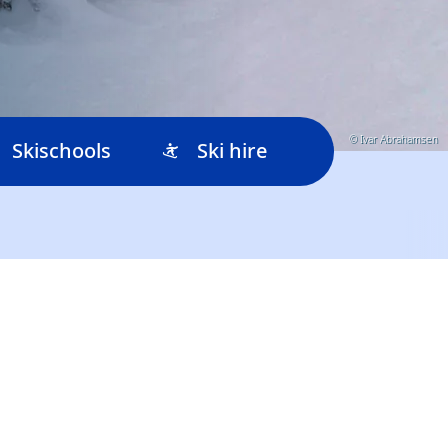
© Ivar Abrahamsen
Skischools
Ski hire