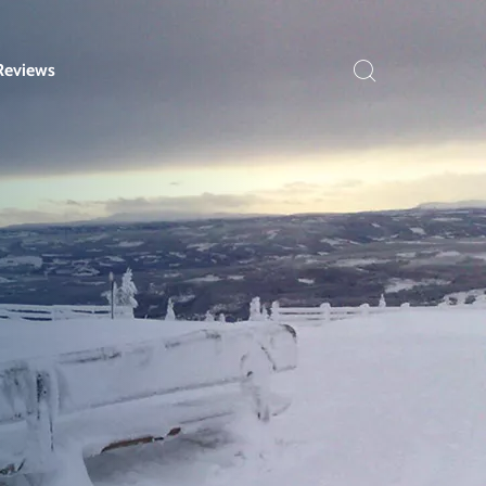
Reviews