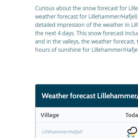
Curious about the snow forecast for Lill
weather forecast for Lillehammer/Hafjell.
detailed impression of the weather in Li
the next 4 days. This snow forecast inc
and in the valleys, the weather forecast,
hours of sunshine for Lillehammer/Hafjel
Weather forecast Lillehammer/
Village
Tod
Lillehammer/Hafjell