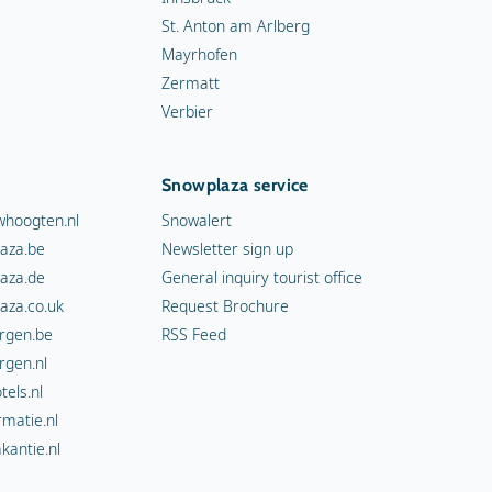
St. Anton am Arlberg
Mayrhofen
Zermatt
Verbier
Snowplaza service
hoogten.nl
Snowalert
aza.be
Newsletter sign up
aza.de
General inquiry tourist office
aza.co.uk
Request Brochure
rgen.be
RSS Feed
rgen.nl
els.nl
rmatie.nl
kantie.nl