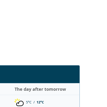
The day after tomorrow
5°C /
12°C