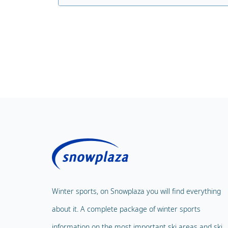
Winter sports, on Snowplaza you will find everything
about it. A complete package of winter sports
information on the most important ski areas and ski