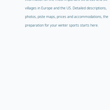
villages in Europe and the US. Detailed descriptions,
photos, piste maps, prices and accommodations, the
preparation for your winter sports starts here.