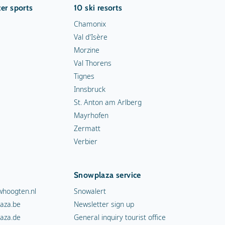
er sports
10 ski resorts
Chamonix
Val d'Isère
Morzine
Val Thorens
Tignes
Innsbruck
St. Anton am Arlberg
Mayrhofen
Zermatt
Verbier
Snowplaza service
hoogten.nl
Snowalert
aza.be
Newsletter sign up
aza.de
General inquiry tourist office