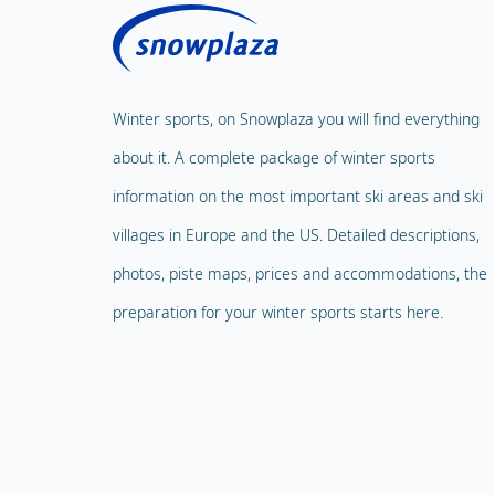
Winter sports, on Snowplaza you will find everything
about it. A complete package of winter sports
information on the most important ski areas and ski
villages in Europe and the US. Detailed descriptions,
photos, piste maps, prices and accommodations, the
preparation for your winter sports starts here.