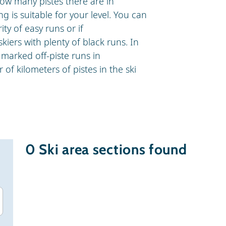
how many pistes there are in
g is suitable for your level. You can
ity of easy runs or if
skiers with plenty of black runs. In
marked off-piste runs in
of kilometers of pistes in the ski
0
Ski area sections found