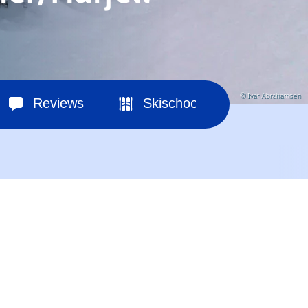
© Ivar Abrahamsen
Reviews
Skischools
Ski hir