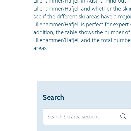
Lillehammer/Hafjell in Austria. Find out 
Lillehammer/Hafjell and whether the skiin
see if the different ski areas have a major
Lillehammer/Hafjell is perfect for expert 
addition, the table shows the number of 
Lillehammer/Hafjell and the total number 
areas.
Search