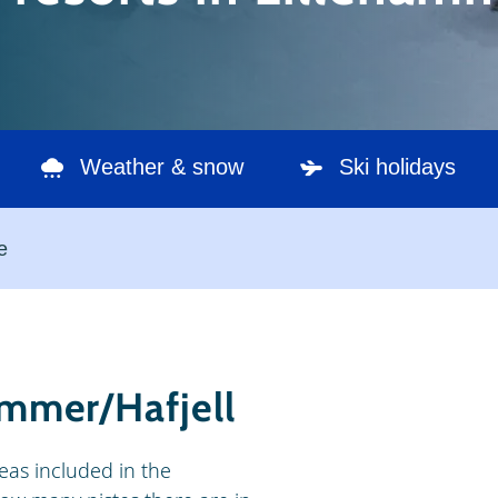
Weather & snow
Ski holidays
e
hammer/Hafjell
areas included in the