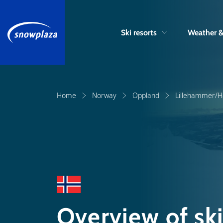
Ski resorts
Weather 
Home
Norway
Oppland
Lillehammer/Ha
Overview of ski