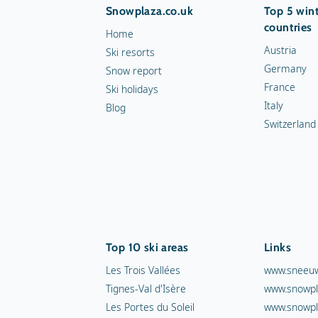
Snowplaza.co.uk
Top 5 wint
countries
Home
Austria
Ski resorts
Germany
Snow report
France
Ski holidays
Italy
Blog
Switzerland
Top 10 ski areas
Links
Les Trois Vallées
www.sneeuw
Tignes-Val d'Isère
www.snowpl
Les Portes du Soleil
www.snowpl