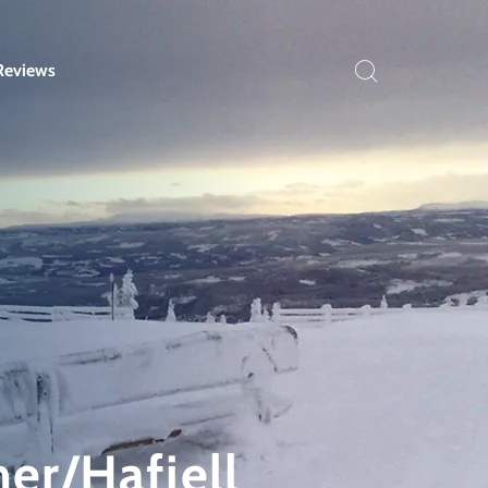
Reviews
mer/Hafjell