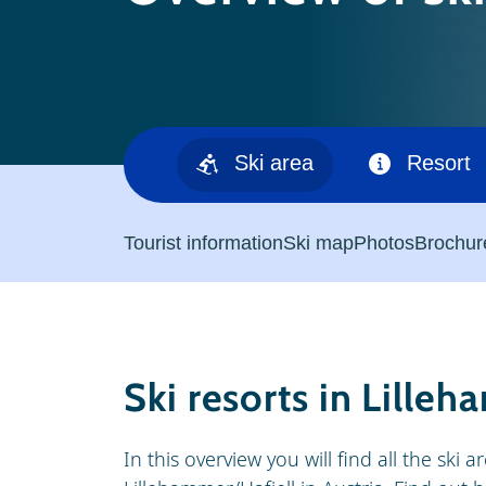
Ski area
Resort
Tourist information
Ski map
Photos
Brochur
Ski resorts in Lille
In this overview you will find all the ski 