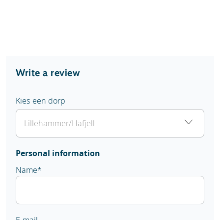
Write a review
Kies een dorp
Personal information
Name
*