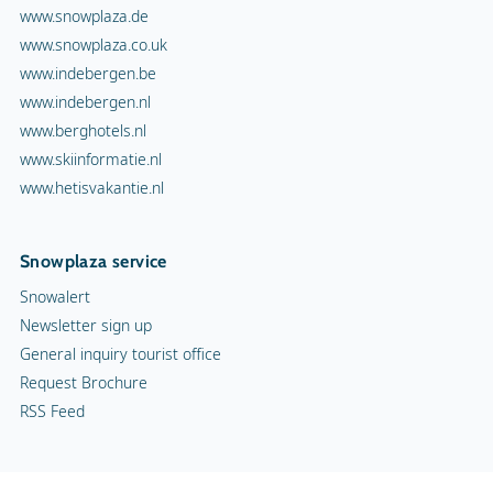
www.snowplaza.de
www.snowplaza.co.uk
www.indebergen.be
www.indebergen.nl
www.berghotels.nl
www.skiinformatie.nl
www.hetisvakantie.nl
Snowplaza service
Snowalert
Newsletter sign up
General inquiry tourist office
Request Brochure
RSS Feed