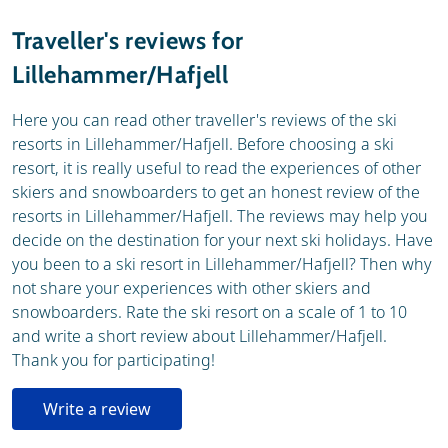
Resort
Weather & snow
Traveller's reviews for
Ski holidays
Lillehammer/Hafjell
Skischools
Ski hire
Here you can read other traveller's reviews of the ski
resorts in Lillehammer/Hafjell. Before choosing a ski
resort, it is really useful to read the experiences of other
skiers and snowboarders to get an honest review of the
resorts in Lillehammer/Hafjell. The reviews may help you
decide on the destination for your next ski holidays. Have
you been to a ski resort in Lillehammer/Hafjell? Then why
not share your experiences with other skiers and
snowboarders. Rate the ski resort on a scale of 1 to 10
and write a short review about Lillehammer/Hafjell.
Thank you for participating!
Write a review