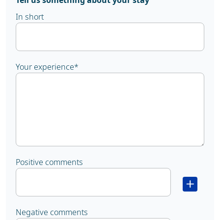
Tell us something about your stay
In short
Your experience
*
Positive comments
Negative comments