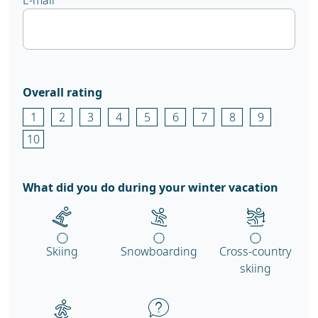
E-mail
Overall rating
1
2
3
4
5
6
7
8
9
10
What did you do during your winter vacation
Skiing
Snowboarding
Cross-country
skiing