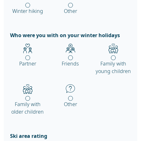
Winter hiking
Other
Who were you with on your winter holidays
Partner
Friends
Family with
young children
Family with
Other
older children
Ski area rating