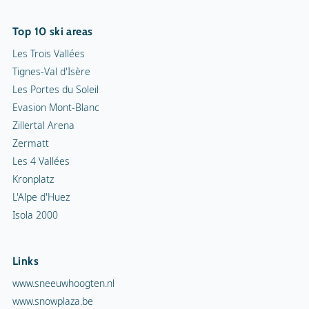
Top 10 ski areas
Les Trois Vallées
Tignes-Val d'Isère
Les Portes du Soleil
Evasion Mont-Blanc
Zillertal Arena
Zermatt
Les 4 Vallées
Kronplatz
L'Alpe d'Huez
Isola 2000
Links
www.sneeuwhoogten.nl
www.snowplaza.be