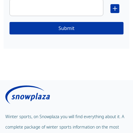
Submit
Winter sports, on Snowplaza you will find everything about it. A
complete package of winter sports information on the most