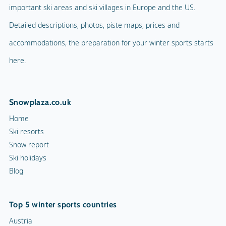
important ski areas and ski villages in Europe and the US.
Detailed descriptions, photos, piste maps, prices and
accommodations, the preparation for your winter sports starts
here.
Snowplaza.co.uk
Home
Ski resorts
Snow report
Ski holidays
Blog
Top 5 winter sports countries
Austria