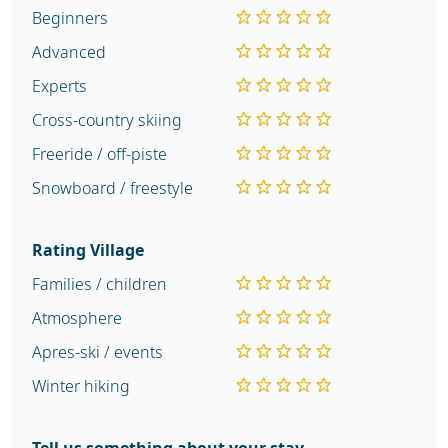
Beginners
Advanced
Experts
Cross-country skiing
Freeride / off-piste
Snowboard / freestyle
Rating Village
Families / children
Atmosphere
Apres-ski / events
Winter hiking