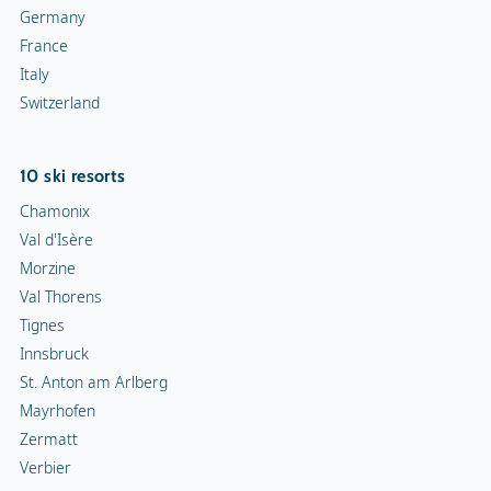
Germany
France
Italy
Switzerland
10 ski resorts
Chamonix
Val d'Isère
Morzine
Val Thorens
Tignes
Innsbruck
St. Anton am Arlberg
Mayrhofen
Zermatt
Verbier