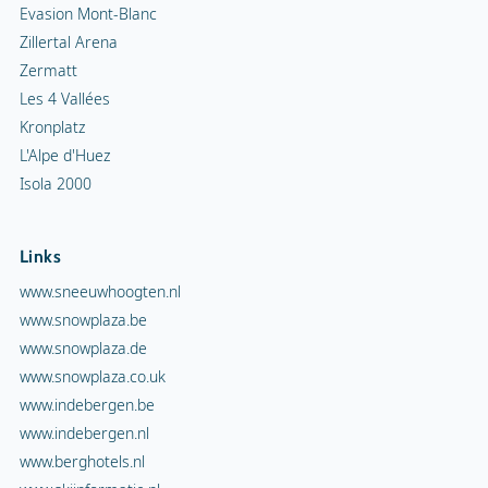
Evasion Mont-Blanc
Zillertal Arena
Zermatt
Les 4 Vallées
Kronplatz
L'Alpe d'Huez
Isola 2000
Links
www.sneeuwhoogten.nl
www.snowplaza.be
www.snowplaza.de
www.snowplaza.co.uk
www.indebergen.be
www.indebergen.nl
www.berghotels.nl