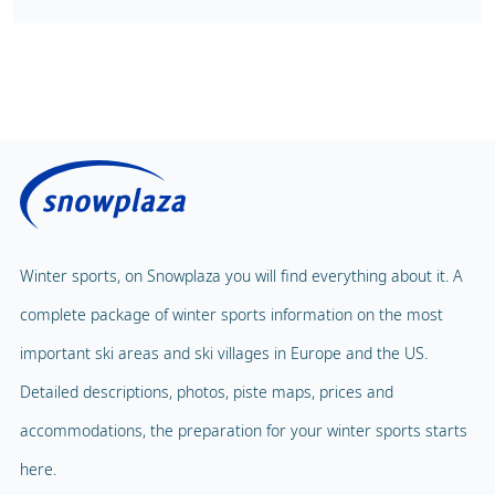
Winter sports, on Snowplaza you will find everything about it. A
complete package of winter sports information on the most
important ski areas and ski villages in Europe and the US.
Detailed descriptions, photos, piste maps, prices and
accommodations, the preparation for your winter sports starts
here.