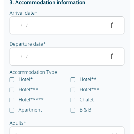
3. Accommodation information
Arrival date
*
Departure date
*
Accommodation Type
Hotel*
Hotel**
Hotel***
Hotel***
Hotel*****
Chalet
Apartment
B & B
Adults
*