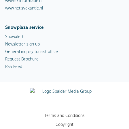
www.skiinformatie.nl
www.hetisvakantie.nl
Snowplaza service
Snowalert
Newsletter sign up
General inquiry tourist office
Request Brochure
RSS Feed
Terms and Conditions
Copyright