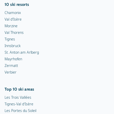
10 ski resorts
Chamonix
Val d'Isère
Morzine
Val Thorens
Tignes
Innsbruck
St. Anton am Arlberg
Mayrhofen
Zermatt
Verbier
Top 10 ski areas
Les Trois Vallées
Tignes-Val d'Isère
Les Portes du Soleil