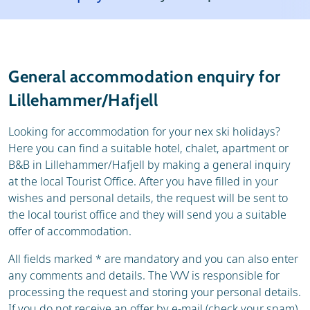
Resort
Weather & snow
Reviews
Skischools
General accommodation enquiry for
Ski hire
Lillehammer/Hafjell
Looking for accommodation for your nex ski holidays?
Here you can find a suitable hotel, chalet, apartment or
B&B in Lillehammer/Hafjell by making a general inquiry
at the local Tourist Office. After you have filled in your
wishes and personal details, the request will be sent to
the local tourist office and they will send you a suitable
offer of accommodation.
All fields marked * are mandatory and you can also enter
any comments and details. The VVV is responsible for
processing the request and storing your personal details.
If you do not receive an offer by e-mail (check your spam),