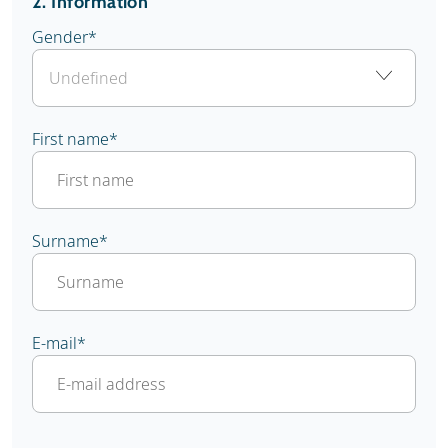
2. Information
Gender
*
First name
*
Surname
*
E-mail
*