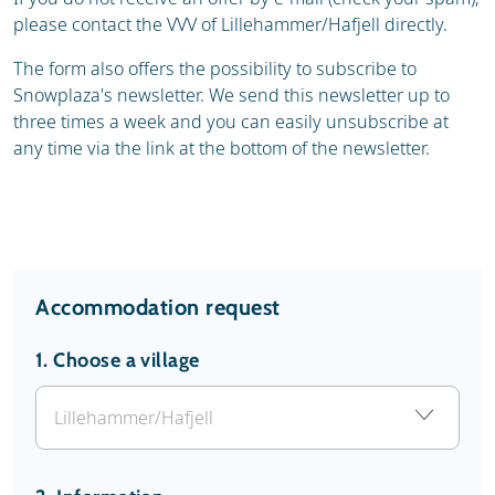
please contact the VVV of Lillehammer/Hafjell directly.
The form also offers the possibility to subscribe to
Snowplaza's newsletter. We send this newsletter up to
three times a week and you can easily unsubscribe at
any time via the link at the bottom of the newsletter.
Accommodation request
1.
Choose a village