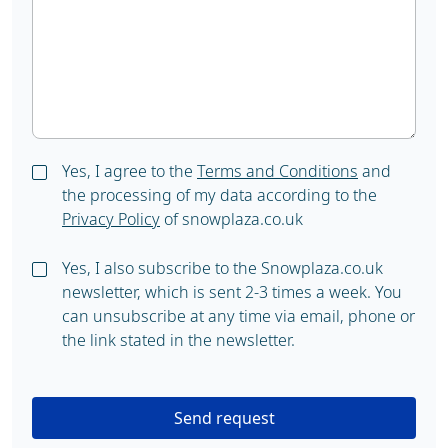
Yes, I agree to the
Terms and Conditions
and
the processing of my data according to the
Privacy Policy
of snowplaza.co.uk
Yes, I also subscribe to the Snowplaza.co.uk
newsletter, which is sent 2-3 times a week. You
can unsubscribe at any time via email, phone or
the link stated in the newsletter.
Send request