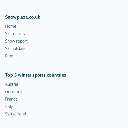
Snowplaza.co.uk
Home
Ski resorts
Snow report
Ski holidays
Blog
Top 5 winter sports countries
Austria
Germany
France
Italy
Switzerland