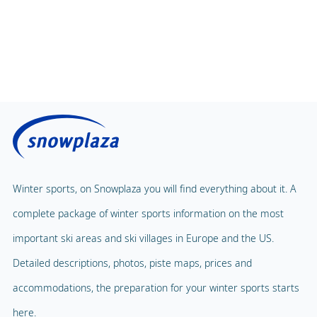
Winter sports, on Snowplaza you will find everything about it. A
complete package of winter sports information on the most
important ski areas and ski villages in Europe and the US.
Detailed descriptions, photos, piste maps, prices and
accommodations, the preparation for your winter sports starts
here.