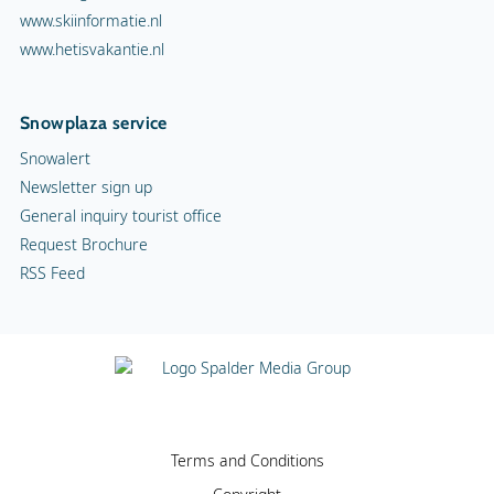
www.skiinformatie.nl
www.hetisvakantie.nl
Snowplaza service
Snowalert
Newsletter sign up
General inquiry tourist office
Request Brochure
RSS Feed
Terms and Conditions