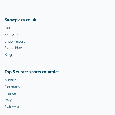
Snowplaza.co.uk
Home
Ski resorts
Snow report
Ski holidays
Blog
Top 5 winter sports countries
Austria
Germany
France
Italy
Switzerland