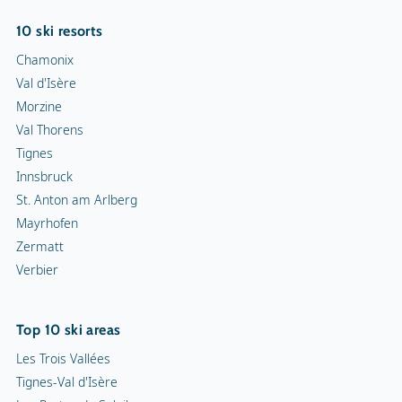
10 ski resorts
Chamonix
Val d'Isère
Morzine
Val Thorens
Tignes
Innsbruck
St. Anton am Arlberg
Mayrhofen
Zermatt
Verbier
Top 10 ski areas
Les Trois Vallées
Tignes-Val d'Isère