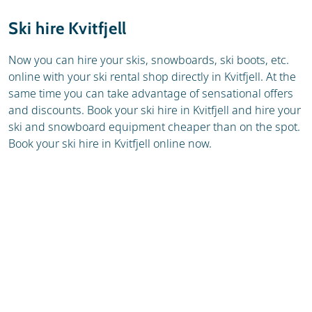
Resort
Weather & snow
Ski hire Kvitfjell
Ski holidays
Reviews
Now you can hire your skis, snowboards, ski boots, etc.
online with your ski rental shop directly in Kvitfjell. At the
Skischools
same time you can take advantage of sensational offers
and discounts. Book your ski hire in Kvitfjell and hire your
ski and snowboard equipment cheaper than on the spot.
Book your ski hire in Kvitfjell online now.