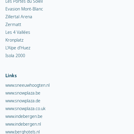
Les Portes du Soleil
Evasion Mont-Blanc
Zillertal Arena
Zermatt
Les 4 Vallées
Kronplatz
L'Alpe d'Huez
Isola 2000
Links
www.sneeuwhoogten.nl
www.snowplaza.be
www.snowplaza.de
www.snowplaza.co.uk
www.indebergen.be
www.indebergen.nl
www.berghotels.nl