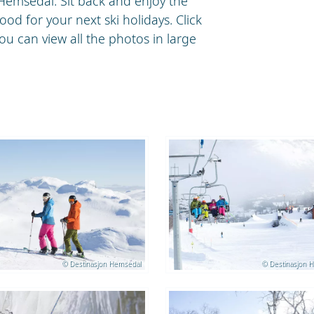
 Hemsedal. Sit back and enjoy the
d for your next ski holidays. Click
u can view all the photos in large
© Destinasjon Hemsedal
© Destinasjon 