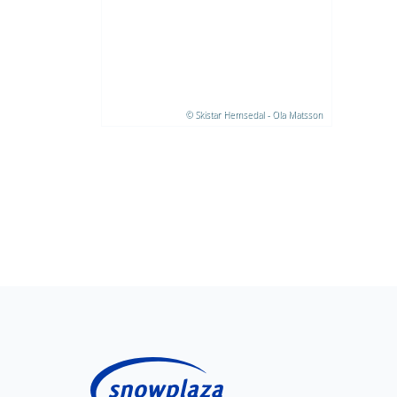
© Skistar Hemsedal - Ola Matsson