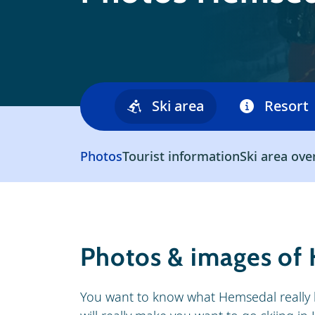
Ski area
Resort
Photos
Tourist information
Ski area ove
Photos & images of
You want to know what Hemsedal really 