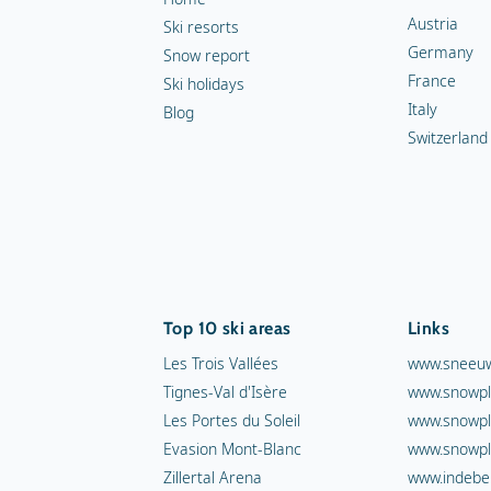
Austria
Ski resorts
Germany
Snow report
France
Ski holidays
Italy
Blog
Switzerland
Top 10 ski areas
Links
Les Trois Vallées
www.sneeuw
Tignes-Val d'Isère
www.snowpl
Les Portes du Soleil
www.snowpl
Evasion Mont-Blanc
www.snowpl
Zillertal Arena
www.indebe