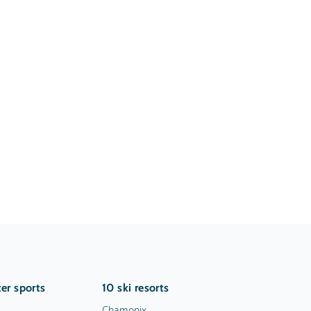
er sports
10 ski resorts
Chamonix