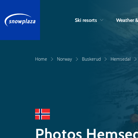
Ski resorts
Weather 
Home
Norway
Buskerud
Hemsedal
Photos Hemsed