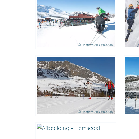
© Destinasjon Hemsedal
© Destinasjon Hemsedal