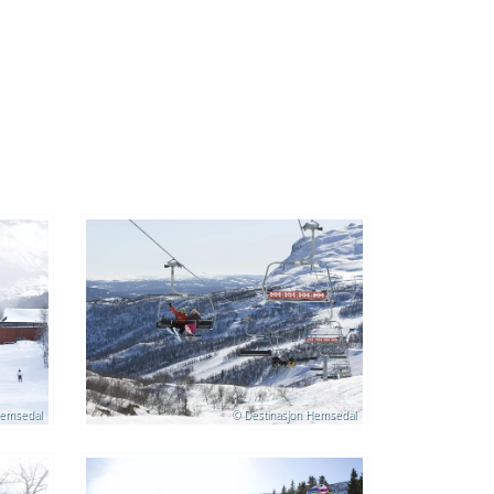
Hemsedal
© Destinasjon Hemsedal