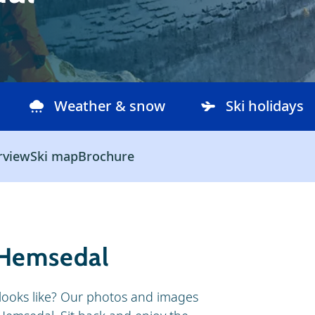
Weather & snow
Ski holidays
rview
Ski map
Brochure
 Hemsedal
looks like? Our photos and images