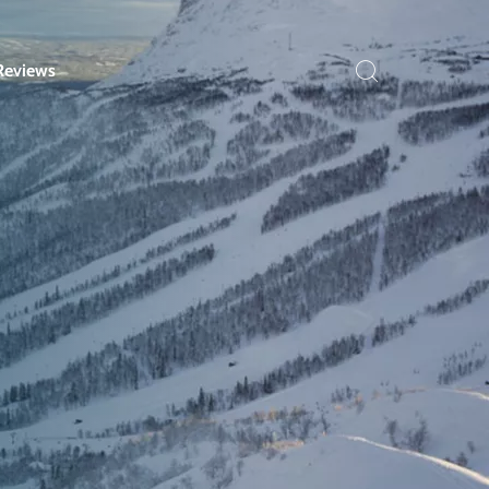
Reviews