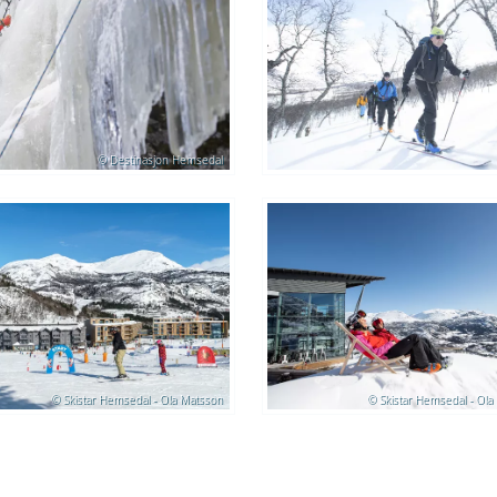
© Destinasjon Hemsedal
© Skistar Hemsedal - Ola Matsson
© Skistar Hemsedal - Ola