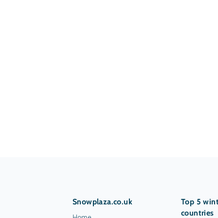
Snowplaza.co.uk
Top 5 wint
countries
Home