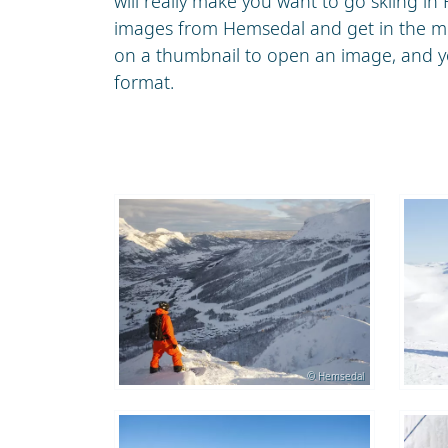
will really make you want to go skiing in
images from Hemsedal and get in the moo
on a thumbnail to open an image, and yo
format.
© Hemsedal