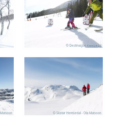
© Destinasjon Hemsedal
 Matsson
© Skistar Hemsedal - Ola Matsson