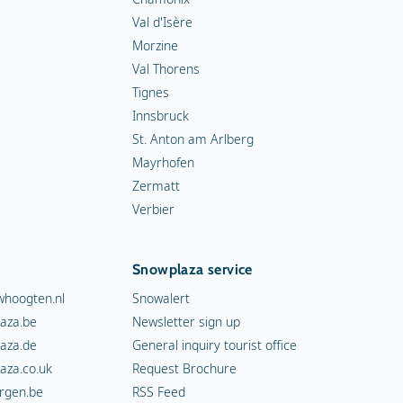
Val d'Isère
Morzine
Val Thorens
Tignes
Innsbruck
St. Anton am Arlberg
Mayrhofen
Zermatt
Verbier
Snowplaza service
hoogten.nl
Snowalert
aza.be
Newsletter sign up
aza.de
General inquiry tourist office
aza.co.uk
Request Brochure
rgen.be
RSS Feed