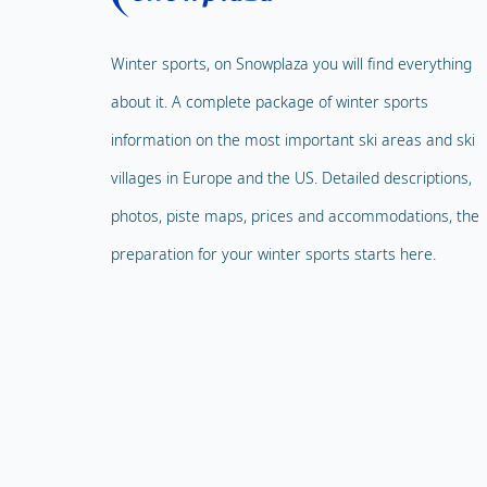
Winter sports, on Snowplaza you will find everything
about it. A complete package of winter sports
information on the most important ski areas and ski
villages in Europe and the US. Detailed descriptions,
photos, piste maps, prices and accommodations, the
preparation for your winter sports starts here.