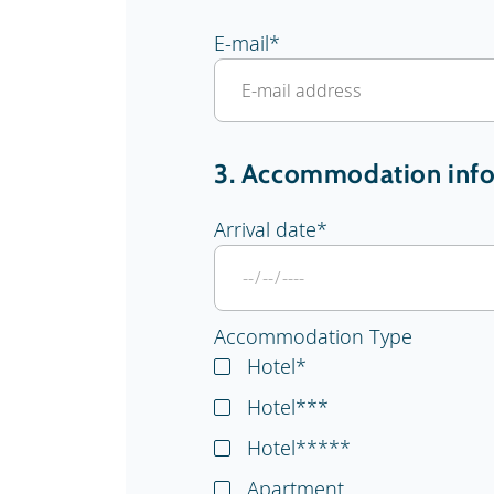
E-mail
*
3. Accommodation inf
Arrival date
*
Accommodation Type
Hotel*
Hotel***
Hotel*****
Apartment