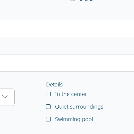
Details
In the center
Quiet surroundings
Swimming pool