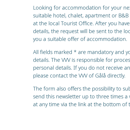
Looking for accommodation for your nex 
suitable hotel, chalet, apartment or B&B
at the local Tourist Office. After you hav
details, the request will be sent to the lo
you a suitable offer of accommodation.
All fields marked * are mandatory and 
details. The VVV is responsible for proc
personal details. If you do not receive a
please contact the VVV of Gålå directly.
The form also offers the possibility to s
send this newsletter up to three times 
at any time via the link at the bottom of 