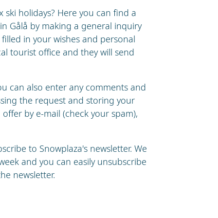
ski holidays? Here you can find a
 in Gålå by making a general inquiry
e filled in your wishes and personal
cal tourist office and they will send
you can also enter any comments and
essing the request and storing your
n offer by e-mail (check your spam),
ubscribe to Snowplaza's newsletter. We
a week and you can easily unsubscribe
the newsletter.