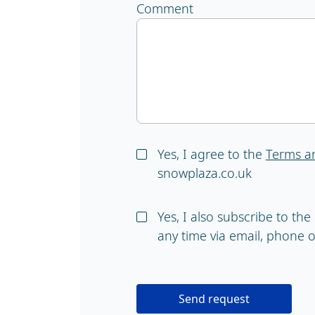
Comment
Yes, I agree to the
Terms a
snowplaza.co.uk
Yes, I also subscribe to th
any time via email, phone or
Send request