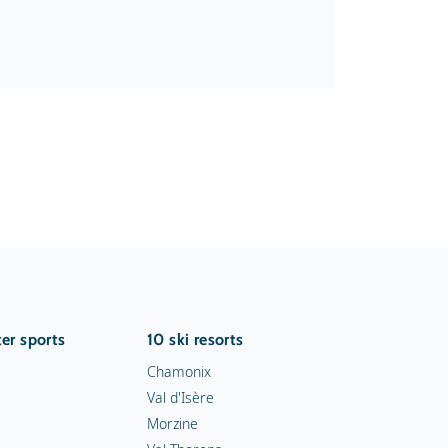
er sports
10 ski resorts
Chamonix
Val d'Isère
Morzine