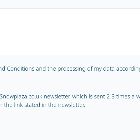
nd Conditions
and the processing of my data accordin
e Snowplaza.co.uk newsletter, which is sent 2-3 times a
 the link stated in the newsletter.