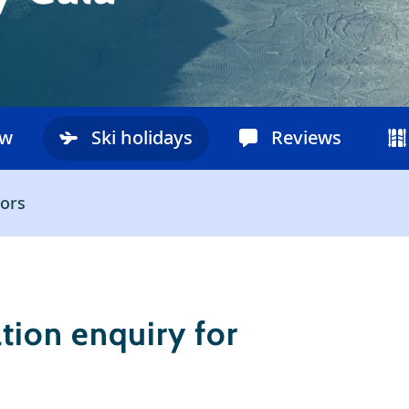
ow
Ski holidays
Reviews
ors
ion enquiry for