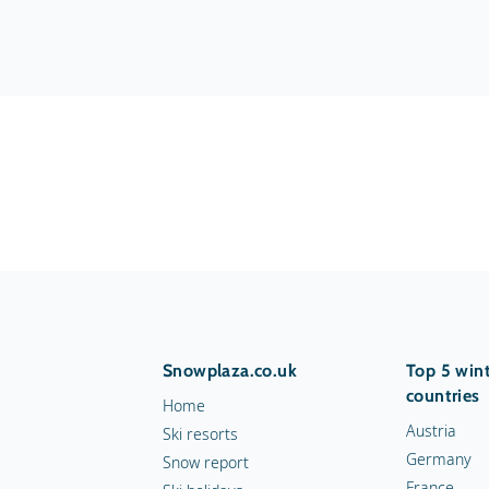
Snowplaza.co.uk
Top 5 wint
countries
Home
Austria
Ski resorts
Germany
Snow report
France