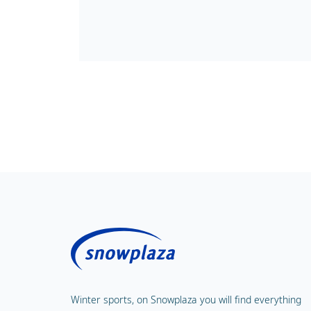
Winter sports, on Snowplaza you will find everything