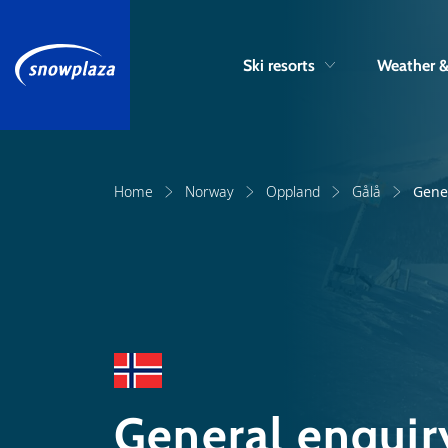
Ski resorts
Weather 
Home
Norway
Oppland
Gålå
Gene
General enquir