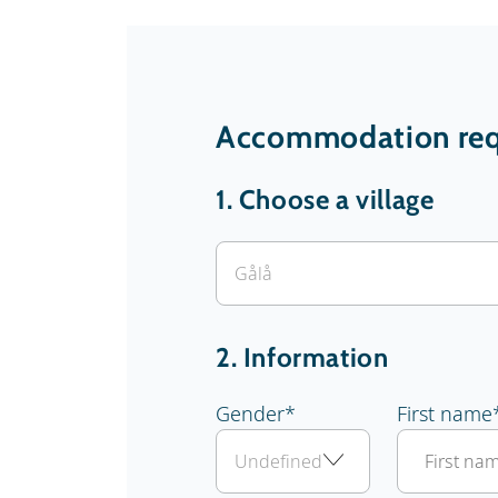
Accommodation req
1.
Choose a village
2. Information
Gender
*
First name