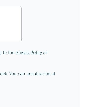
g to the
Privacy Policy
of
 week. You can unsubscribe at