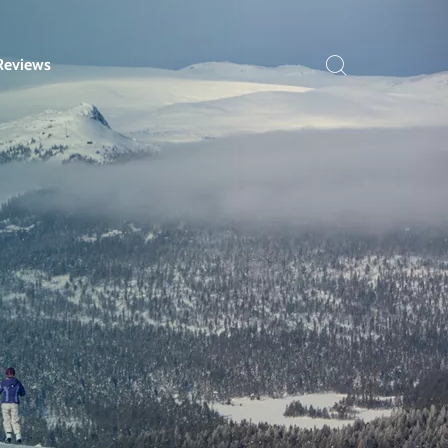
Reviews