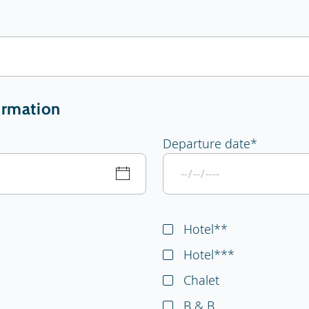
ormation
Departure date
*
Hotel**
Hotel***
Chalet
B & B