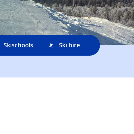
© Gålå Alpin
Skischools
Ski hire