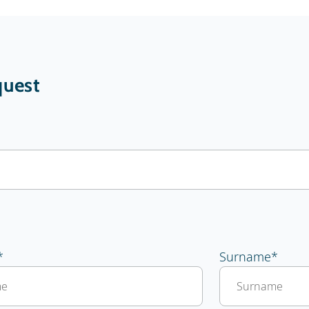
uest
*
Surname
*