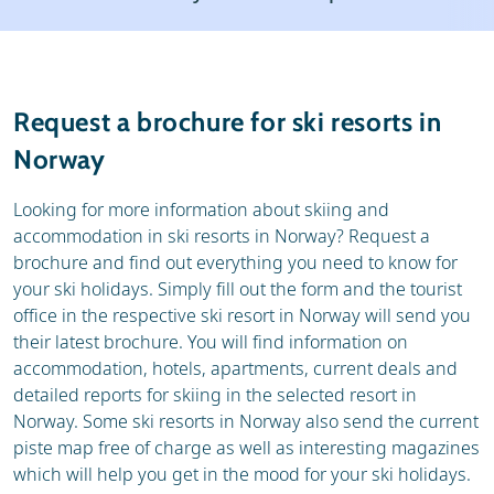
Weather & snow
Reviews
General
Request a brochure for ski resorts in
Norway
Looking for more information about skiing and
accommodation in ski resorts in Norway? Request a
brochure and find out everything you need to know for
your ski holidays. Simply fill out the form and the tourist
office in the respective ski resort in Norway will send you
their latest brochure. You will find information on
accommodation, hotels, apartments, current deals and
detailed reports for skiing in the selected resort in
Norway. Some ski resorts in Norway also send the current
piste map free of charge as well as interesting magazines
which will help you get in the mood for your ski holidays.