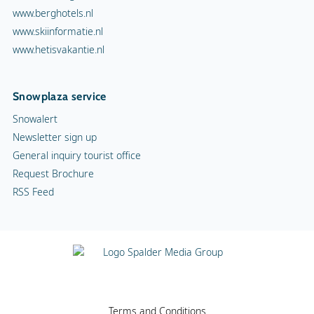
www.berghotels.nl
www.skiinformatie.nl
www.hetisvakantie.nl
Snowplaza service
Snowalert
Newsletter sign up
General inquiry tourist office
Request Brochure
RSS Feed
Terms and Conditions