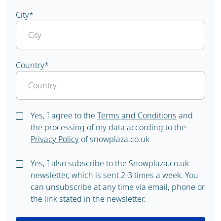
City
*
Country
*
Yes, I agree to the
Terms and Conditions
and
the processing of my data according to the
Privacy Policy
of snowplaza.co.uk
Yes, I also subscribe to the Snowplaza.co.uk
newsletter, which is sent 2-3 times a week. You
can unsubscribe at any time via email, phone or
the link stated in the newsletter.