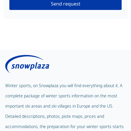
Send request
Winter sports, on Snowplaza you will find everything about it. A
complete package of winter sports information on the most
important ski areas and ski villages in Europe and the US.
Detailed descriptions, photos, piste maps, prices and
accommodations, the preparation for your winter sports starts