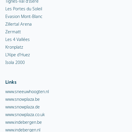
Tignes-Val d'Isère
Les Portes du Soleil
Evasion Mont-Blanc
Zillertal Arena
Zermatt
Les 4 Vallées
Kronplatz
L'Alpe d'Huez
Isola 2000
Links
www.sneeuwhoogten.nl
www.snowplaza.be
www.snowplaza.de
www.snowplaza.co.uk
www.indebergen.be
www.indebergen.nl