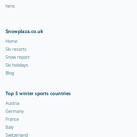
here.
Snowplaza.co.uk
Home
Ski resorts
Snow report
Ski holidays
Blog
Top 5 winter sports countries
Austria
Germany
France
Italy
Switzerland