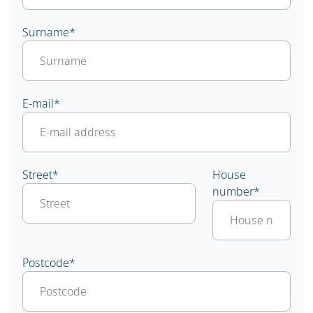
Surname
*
E-mail
*
Street
*
House
number
*
Postcode
*