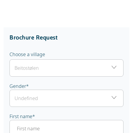
Brochure Request
Choose a village
Gender
*
First name
*