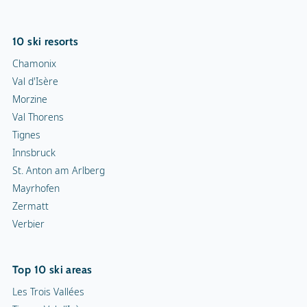
10 ski resorts
Chamonix
Val d'Isère
Morzine
Val Thorens
Tignes
Innsbruck
St. Anton am Arlberg
Mayrhofen
Zermatt
Verbier
Top 10 ski areas
Les Trois Vallées