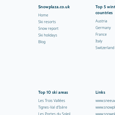
Snowplaza.co.uk
Top 5 wint
countries
Home
Austria
Ski resorts
Germany
Snow report
France
Ski holidays
Italy
Blog
Switzerland
Top 10 ski areas
Links
Les Trois Vallées
www.sneeuw
Tignes-Val d'Isère
www.snowpl
Les Portes du Soleil
www.snowpl