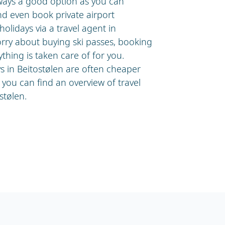
lways a good option as you can
nd even book private airport
olidays via a travel agent in
orry about buying ski passes, booking
ything is taken care of for you.
ys in Beitostølen are often cheaper
you can find an overview of travel
stølen.