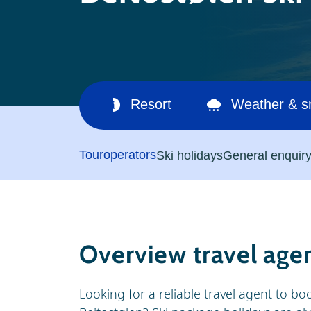
Ski area
Resort
Weather & 
Touroperators
Ski holidays
General enquir
Overview travel age
Looking for a reliable travel agent to boo