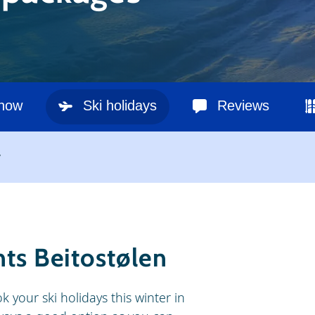
snow
Ski holidays
Reviews
y
nts Beitostølen
k your ski holidays this winter in