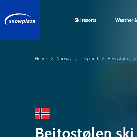
Ski resorts
Weather 
Home
Norway
Oppland
Beitostølen
Beitostølen sk