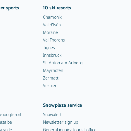
er sports
10 ski resorts
Chamonix
Val d'Isère
Morzine
Val Thorens
Tignes
Innsbruck
St. Anton am Arlberg
Mayrhofen
Zermatt
Verbier
Snowplaza service
hoogten.nl
Snowalert
aza.be
Newsletter sign up
aza.de
General inquiry tourist office