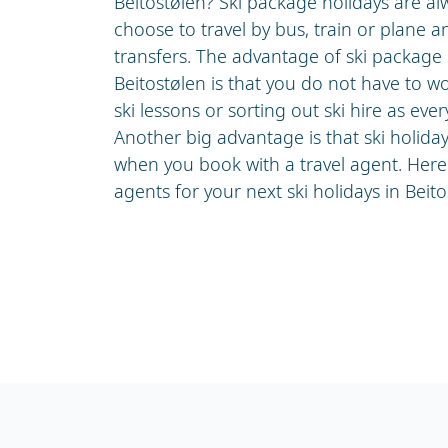
Beitostølen? Ski package holidays are a
choose to travel by bus, train or plane a
transfers. The advantage of ski package h
Beitostølen is that you do not have to w
ski lessons or sorting out ski hire as ever
Another big advantage is that ski holida
when you book with a travel agent. Here 
agents for your next ski holidays in Beito