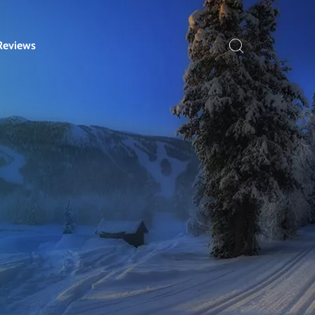
Reviews