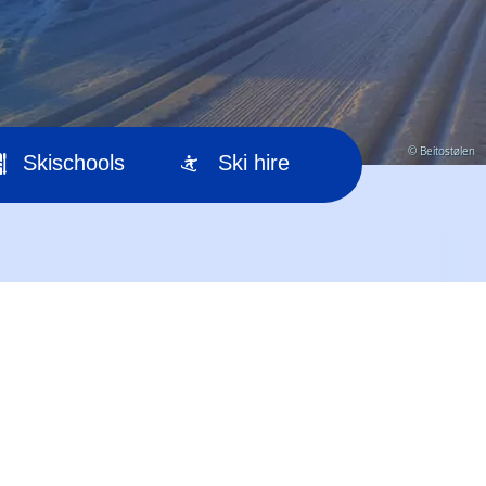
© Beitostølen
Skischools
Ski hire