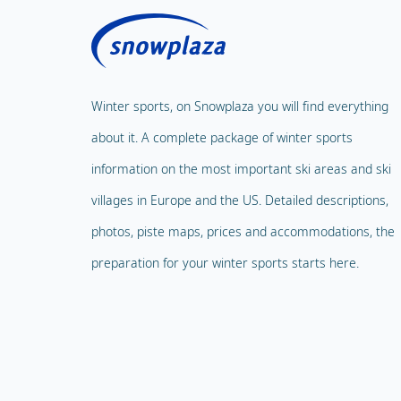
Winter sports, on Snowplaza you will find everything
about it. A complete package of winter sports
information on the most important ski areas and ski
villages in Europe and the US. Detailed descriptions,
photos, piste maps, prices and accommodations, the
preparation for your winter sports starts here.