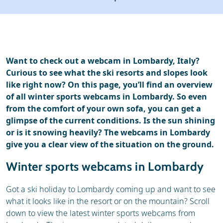
Ski holidays
Reviews
Want to check out a webcam in Lombardy, Italy?
Curious to see what the ski resorts and slopes look
like right now? On this page, you’ll find an overview
of all winter sports webcams in Lombardy. So even
from the comfort of your own sofa, you can get a
glimpse of the current conditions. Is the sun shining
or is it snowing heavily? The webcams in Lombardy
give you a clear view of the situation on the ground.
Winter sports webcams in Lombardy
Got a ski holiday to Lombardy coming up and want to see
what it looks like in the resort or on the mountain? Scroll
down to view the latest winter sports webcams from