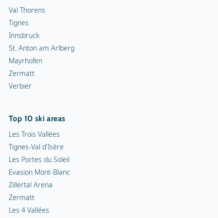
Val Thorens
Tignes
Innsbruck
St. Anton am Arlberg
Mayrhofen
Zermatt
Verbier
Top 10 ski areas
Les Trois Vallées
Tignes-Val d'Isère
Les Portes du Soleil
Evasion Mont-Blanc
Zillertal Arena
Zermatt
Les 4 Vallées