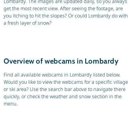
Lombardy. The images are updated daily, so you always
get the most recent view. After seeing the footage, are
you itching to hit the slopes? Or could Lombardy do with
a fresh layer of snow?
Overview of webcams in Lombardy
Find all available webcams in Lombardy listed below.
Would you like to view the webcams for a specific village
or ski area? Use the search bar above to navigate there
quickly, or check the weather and snow section in the
menu.