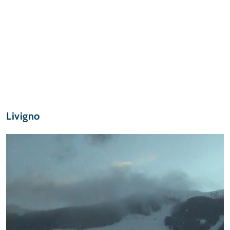
Livigno