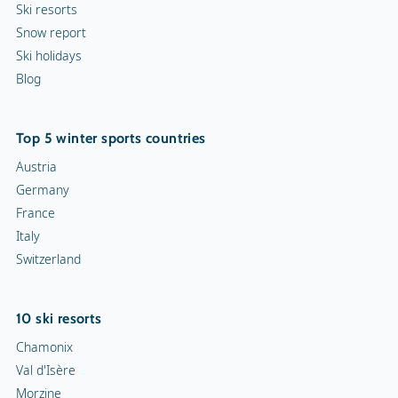
Ski resorts
Snow report
Ski holidays
Blog
Top 5 winter sports countries
Austria
Germany
France
Italy
Switzerland
10 ski resorts
Chamonix
Val d'Isère
Morzine