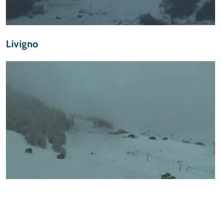
Livigno