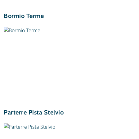
Bormio Terme
Parterre Pista Stelvio