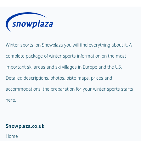
Winter sports, on Snowplaza you will find everything about it. A
complete package of winter sports information on the most
important ski areas and ski villages in Europe and the US.
Detailed descriptions, photos, piste maps, prices and
accommodations, the preparation for your winter sports starts
here.
Snowplaza.co.uk
Home