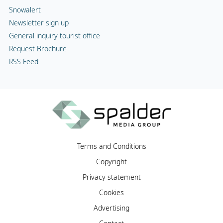
Snowalert
Newsletter sign up
General inquiry tourist office
Request Brochure
RSS Feed
Terms and Conditions
Copyright
Privacy statement
Cookies
Advertising