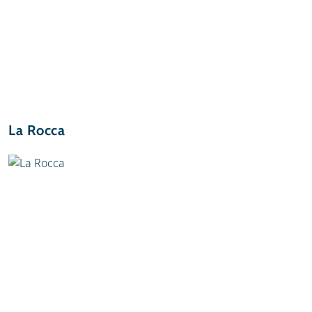
La Rocca