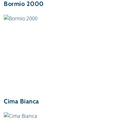
Bormio 2000
Cima Bianca