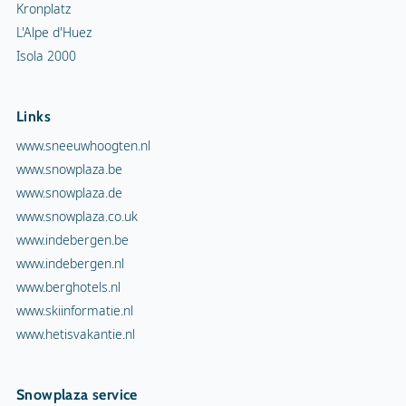
Kronplatz
L'Alpe d'Huez
Isola 2000
Links
www.sneeuwhoogten.nl
www.snowplaza.be
www.snowplaza.de
www.snowplaza.co.uk
www.indebergen.be
www.indebergen.nl
www.berghotels.nl
www.skiinformatie.nl
www.hetisvakantie.nl
Snowplaza service