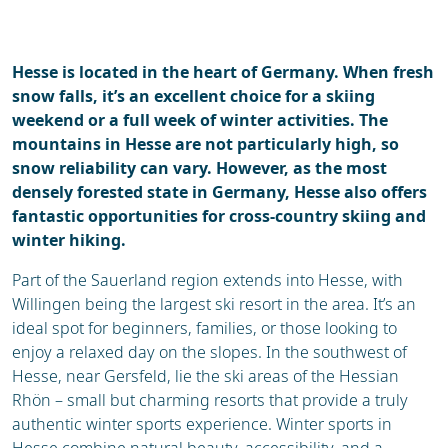
Ski holidays
Reviews
Webcam
Hesse is located in the heart of Germany. When fresh
snow falls, it’s an excellent choice for a skiing
weekend or a full week of winter activities. The
mountains in Hesse are not particularly high, so
snow reliability can vary. However, as the most
densely forested state in Germany, Hesse also offers
fantastic opportunities for cross-country skiing and
winter hiking.
Part of the Sauerland region extends into Hesse, with
Willingen being the largest ski resort in the area. It’s an
ideal spot for beginners, families, or those looking to
enjoy a relaxed day on the slopes. In the southwest of
Hesse, near Gersfeld, lie the ski areas of the Hessian
Rhön – small but charming resorts that provide a truly
authentic winter sports experience. Winter sports in