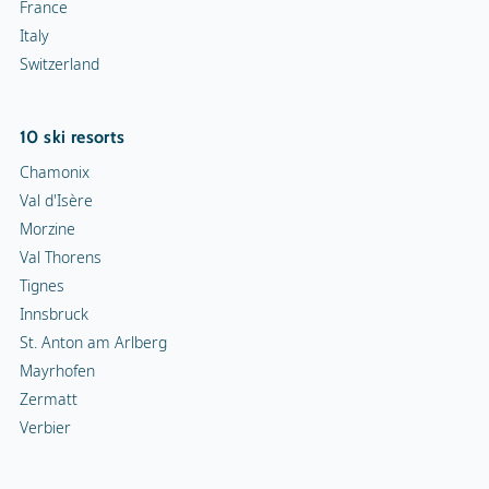
France
Italy
Switzerland
10 ski resorts
Chamonix
Val d'Isère
Morzine
Val Thorens
Tignes
Innsbruck
St. Anton am Arlberg
Mayrhofen
Zermatt
Verbier