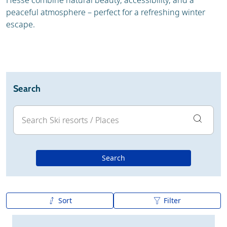
Hesse combine natural beauty, accessibility, and a
peaceful atmosphere – perfect for a refreshing winter
escape.
Search
Search
Sort
Filter
A to Z