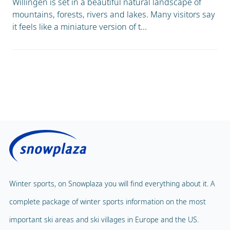
Willingen is set in a beautiful natural landscape of
mountains, forests, rivers and lakes. Many visitors say
it feels like a miniature version of t...
Winter sports, on Snowplaza you will find everything about it. A
complete package of winter sports information on the most
important ski areas and ski villages in Europe and the US.