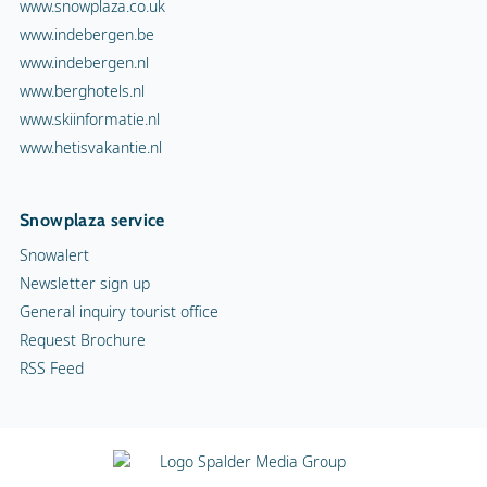
www.snowplaza.co.uk
www.indebergen.be
www.indebergen.nl
www.berghotels.nl
www.skiinformatie.nl
www.hetisvakantie.nl
Snowplaza service
Snowalert
Newsletter sign up
General inquiry tourist office
Request Brochure
RSS Feed