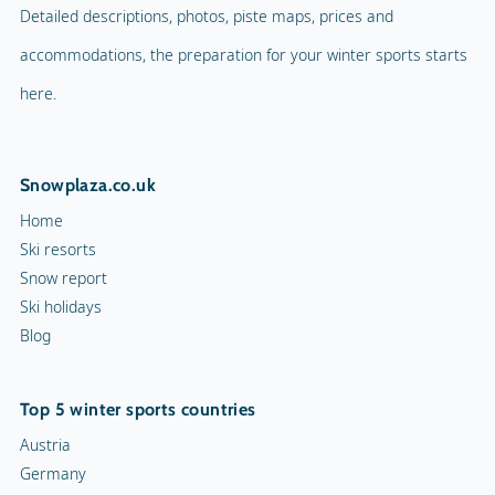
Detailed descriptions, photos, piste maps, prices and
accommodations, the preparation for your winter sports starts
here.
Snowplaza.co.uk
Home
Ski resorts
Snow report
Ski holidays
Blog
Top 5 winter sports countries
Austria
Germany