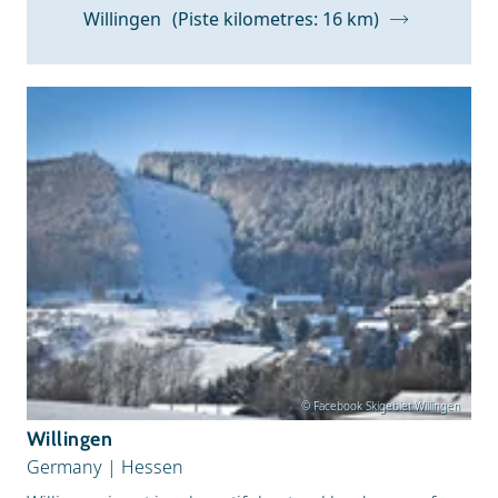
Z to A
Willingen
(Piste kilometres: 16 km)
Snow Depth
© Facebook Skigebiet Willingen
Willingen
Germany
|
Hessen