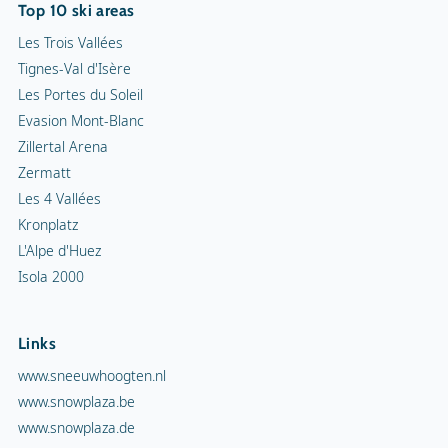
Top 10 ski areas
Les Trois Vallées
Tignes-Val d'Isère
Les Portes du Soleil
Evasion Mont-Blanc
Zillertal Arena
Zermatt
Les 4 Vallées
Kronplatz
L'Alpe d'Huez
Isola 2000
Links
www.sneeuwhoogten.nl
www.snowplaza.be
www.snowplaza.de