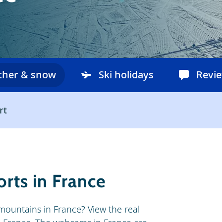
ther & snow
Ski holidays
Revi
rt
rts in France
 mountains in France? View the real