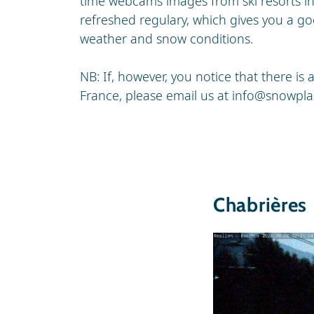
time webcams images from ski resorts i
refreshed regulary, which gives you a go
weather and snow conditions.
NB: If, however, you notice that there i
France, please email us at
info@snowpla
Chabrières