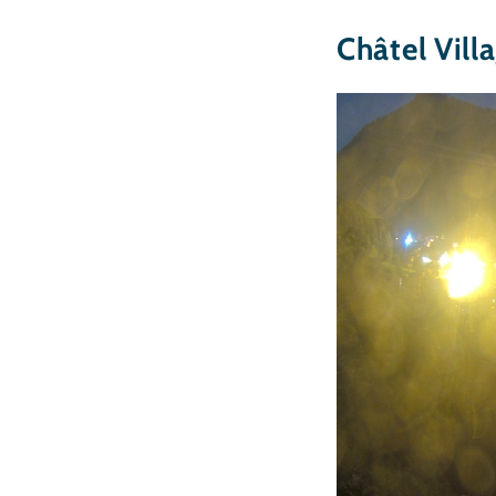
Châtel Vill