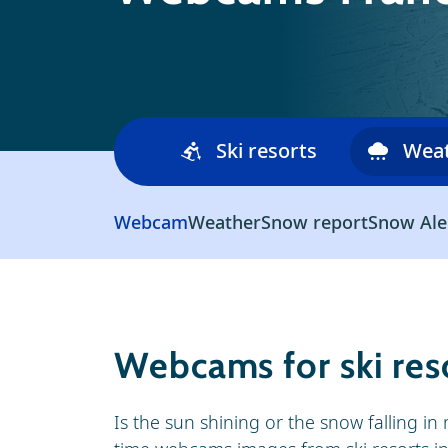
Ski resorts
Wea
Webcam
Weather
Snow report
Snow Ale
Webcams for ski reso
Is the sun shining or the snow falling in