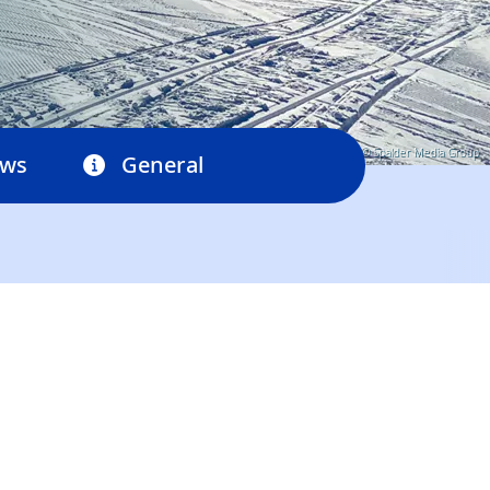
© Spalder Media Group
ews
General