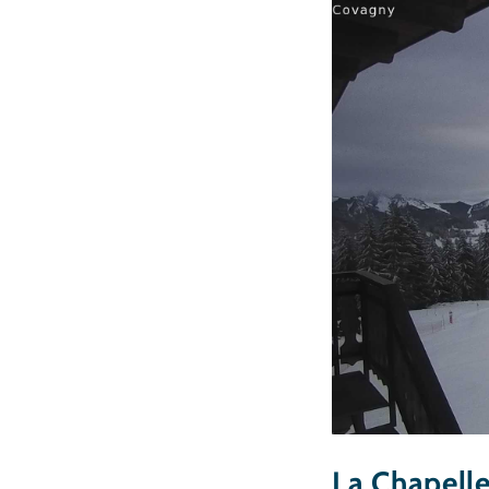
La Chapell