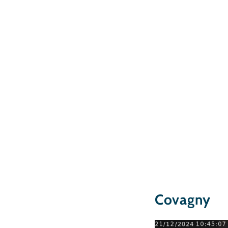
Covagny