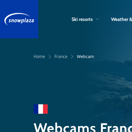
Ski resorts
Weather 
Home
France
Webcam
Webcams Fran