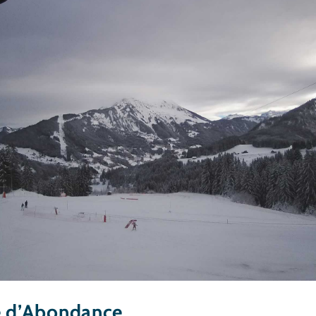
e d’Abondance