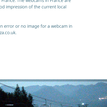
n France. The webcams in France are
od impression of the current local
s an error or no image for a webcam in
za.co.uk
.