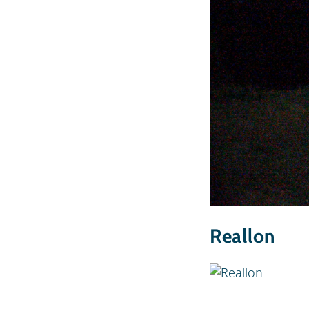
Reallon