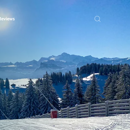
Reviews