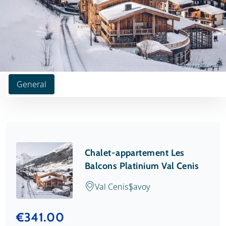
© summittravel.nl
General
Chalet-appartement Les
Balcons Platinium Val Cenis
Val Cenis
Savoy
© summittravel.nl
€341.00