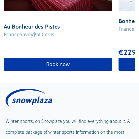
Bonheur
Au Bonheur des Pistes
France
S
France
Savoy
Val Cenis
€229
Book now
Winter sports, on Snowplaza you will find everything about it. A
complete package of winter sports information on the most