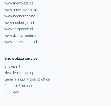
www.snowplaza.de
www.snowplaza.co.uk
www.indebergen.be
www.indebergen.nl
www.berghotels.nl
www.skiinformatie.nl
www.hetisvakantie.nl
Snowplaza service
Snowalert
Newsletter sign up
General inquiry tourist office
Request Brochure
RSS Feed