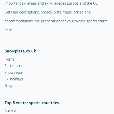
important ski areas and ski villages in Europe and the US.
Detailed descriptions, photos, piste maps, prices and
accommodations, the preparation for your winter sports starts
here.
Snowplaza.co.uk
Home
Ski resorts
Snow report
Ski holidays
Blog
Top 5 winter sports countries
Austria