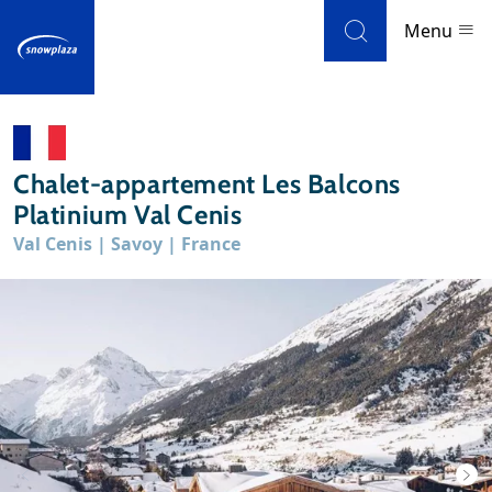
Skip to navigation
Skip to main content
Menu
Ski resorts
Chalet-appartement Les Balcons
Weather & snow
Platinium Val Cenis
Val Cenis | Savoy | France
Ski holidays
Blog
Newsletter
Reviews