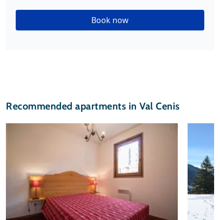
Book now
Recommended apartments in Val Cenis