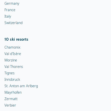
Germany
France
Italy
Switzerland
10 ski resorts
Chamonix
Val d'Isère
Morzine
Val Thorens
Tignes
Innsbruck
St. Anton am Arlberg
Mayrhofen
Zermatt
Verbier