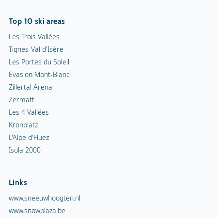
Top 10 ski areas
Les Trois Vallées
Tignes-Val d'Isère
Les Portes du Soleil
Evasion Mont-Blanc
Zillertal Arena
Zermatt
Les 4 Vallées
Kronplatz
L'Alpe d'Huez
Isola 2000
Links
www.sneeuwhoogten.nl
www.snowplaza.be