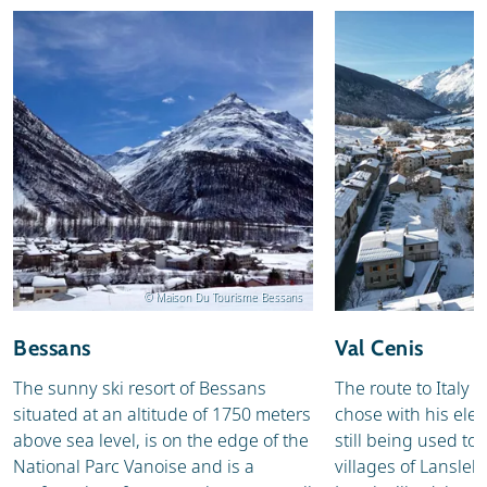
© Maison Du Tourisme Bessans
Bessans
Val Cenis
The sunny ski resort of Bessans
The route to Italy
situated at an altitude of 1750 meters
chose with his elep
above sea level, is on the edge of the
still being used to
National Parc Vanoise and is a
villages of Lansle