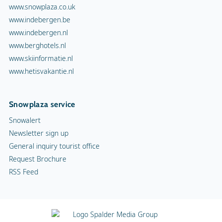
www.snowplaza.co.uk
www.indebergen.be
www.indebergen.nl
www.berghotels.nl
www.skiinformatie.nl
www.hetisvakantie.nl
Snowplaza service
Snowalert
Newsletter sign up
General inquiry tourist office
Request Brochure
RSS Feed