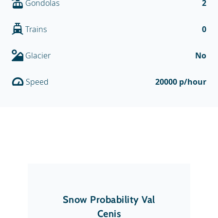
Gondolas
2
Trains
0
Glacier
No
Speed
20000 p/hour
Snow Probability Val
Cenis