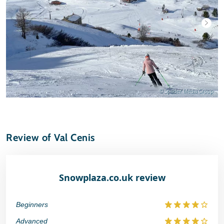
© Spalder Media Group
Review of Val Cenis
Snowplaza.co.uk review
Beginners
Advanced