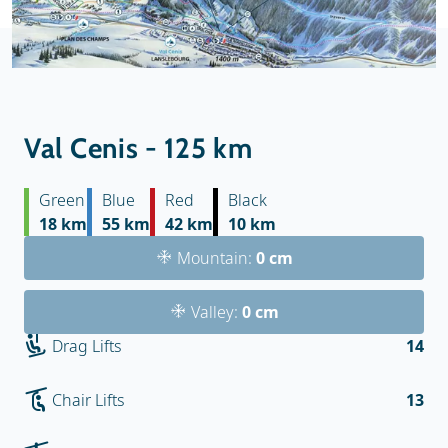
Val Cenis - 125 km
Green
Blue
Red
Black
18 km
55 km
42 km
10 km
Mountain:
0 cm
Valley:
0 cm
Drag Lifts
14
Chair Lifts
13