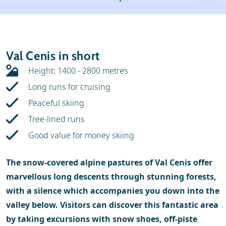
Weather & snow
Ski holidays
Reviews
Skischools
Val Cenis in short
Ski hire
Height: 1400 - 2800 metres
Long runs for cruising
Peaceful skiing
Tree-lined runs
Good value for money skiing
The snow-covered alpine pastures of Val Cenis offer
marvellous long descents through stunning forests,
with a silence which accompanies you down into the
valley below. Visitors can discover this fantastic area
by taking excursions with snow shoes, off-piste