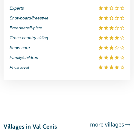
Experts
Snowboard/freestyle
Freeride/off-piste
Cross-country skiing
Snow-sure
Family/children
Price level
more villages
Villages in Val Cenis