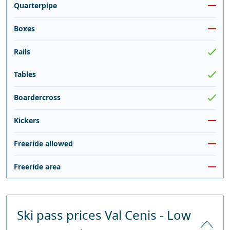
Quarterpipe
Boxes
Rails
Tables
Boardercross
Kickers
Freeride allowed
Freeride area
Ski pass prices Val Cenis - Low