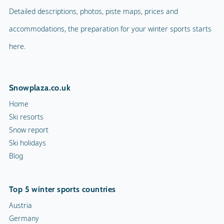
Detailed descriptions, photos, piste maps, prices and
accommodations, the preparation for your winter sports starts
here.
Snowplaza.co.uk
Home
Ski resorts
Snow report
Ski holidays
Blog
Top 5 winter sports countries
Austria
Germany