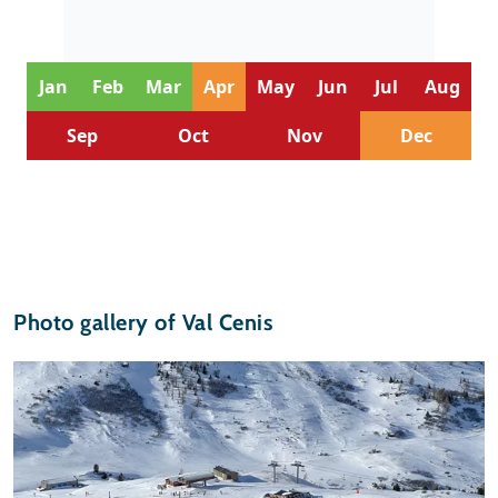
Jan
Feb
Mar
Apr
May
Jun
Jul
Aug
Sep
Oct
Nov
Dec
Photo gallery of Val Cenis