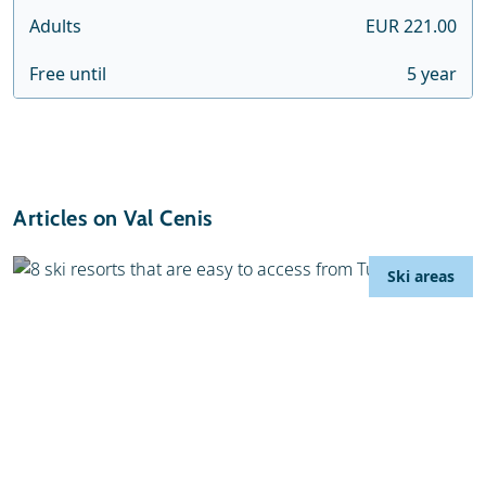
Adults
EUR 221.00
Free until
5 year
Articles on Val Cenis
Ski areas