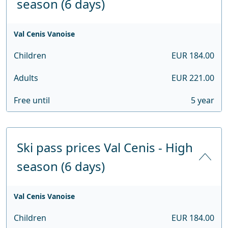
season (6 days)
Val Cenis Vanoise
Children
EUR 184.00
Adults
EUR 221.00
Free until
5 year
Ski pass prices Val Cenis - High
season (6 days)
Val Cenis Vanoise
Children
EUR 184.00