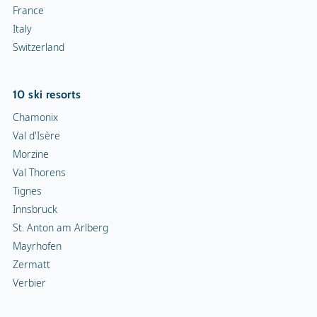
France
Italy
Switzerland
10 ski resorts
Chamonix
Val d'Isère
Morzine
Val Thorens
Tignes
Innsbruck
St. Anton am Arlberg
Mayrhofen
Zermatt
Verbier