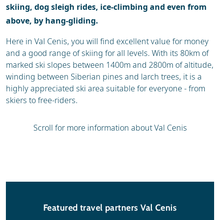
skiing, dog sleigh rides, ice-climbing and even from
above, by hang-gliding.
Here in Val Cenis, you will find excellent value for money
and a good range of skiing for all levels. With its 80km of
marked ski slopes between 1400m and 2800m of altitude,
winding between Siberian pines and larch trees, it is a
highly appreciated ski area suitable for everyone - from
skiers to free-riders.
Scroll for more information about Val Cenis
Featured travel partners Val Cenis