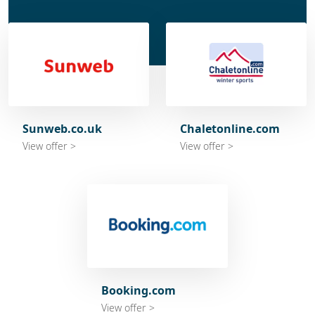
Sunweb.co.uk
Chaletonline.com
View offer >
View offer >
Booking.com
View offer >