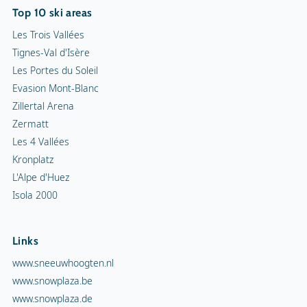
Top 10 ski areas
Les Trois Vallées
Tignes-Val d'Isère
Les Portes du Soleil
Evasion Mont-Blanc
Zillertal Arena
Zermatt
Les 4 Vallées
Kronplatz
L'Alpe d'Huez
Isola 2000
Links
www.sneeuwhoogten.nl
www.snowplaza.be
www.snowplaza.de