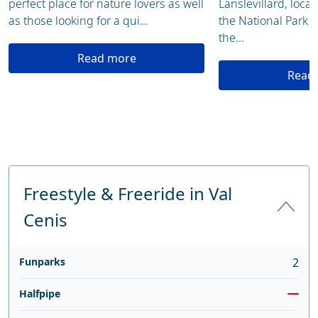
perfect place for nature lovers as well
Lanslevillard, loca
as those looking for a qui...
the National Park 
the...
Read more
Read
Freestyle & Freeride in Val
Cenis
Funparks
2
Halfpipe