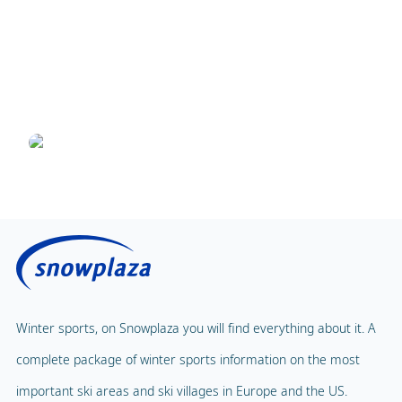
25 April 2019
8 ski resorts that are easy to access from Turin
Airport
Written by Danielle
Winter sports, on Snowplaza you will find everything about it. A
complete package of winter sports information on the most
important ski areas and ski villages in Europe and the US.