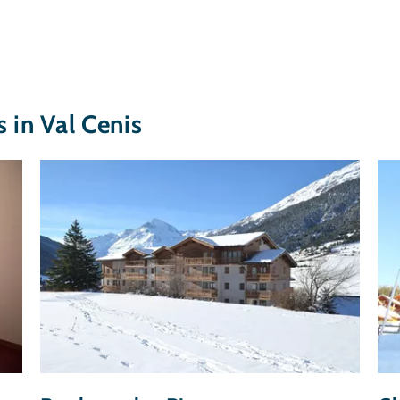
in Val Cenis