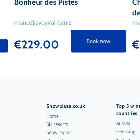
Bonheur des Pistes
Ch
de
France
Savoy
Val Cenis
Fr
€229.00
€
Book now
Snowplaza.co.uk
Top 5 wint
countries
Home
Austria
Ski resorts
Germany
Snow report
France