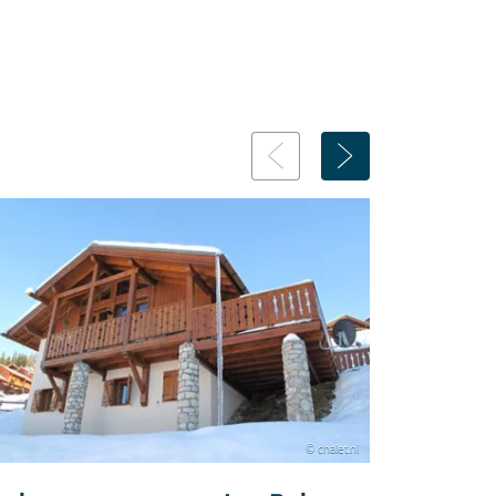
© chalet.nl