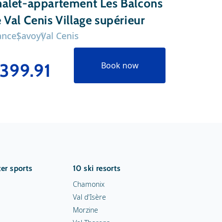
alet-appartement Les Balcons
Chalet-
 Val Cenis Village supérieur
Platiniu
ance
Savoy
Val Cenis
France
Sav
399.91
€341
Book now
er sports
10 ski resorts
Chamonix
Val d'Isère
Morzine