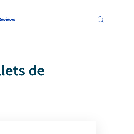
Reviews
lets de