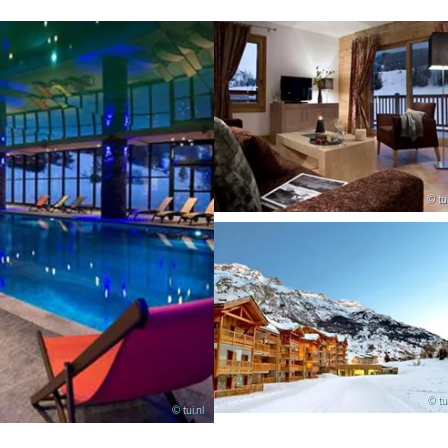
© tui
© tui
© tui.nl