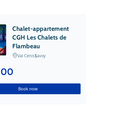
Chalet-appartement
CGH Les Chalets de
Flambeau
i.nl
Val Cenis
Savoy
.00
Book now