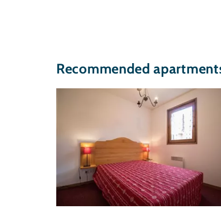
Recommended apartments 