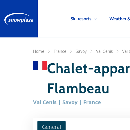
Ski resorts
Weather 
Home
France
Savoy
Val Cenis
Val 
Chalet-appa
Flambeau
Val Cenis | Savoy | France
General