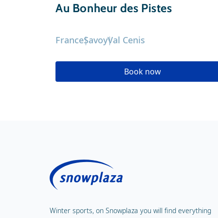
Au Bonheur des Pistes
France
Savoy
Val Cenis
Book now
Winter sports, on Snowplaza you will find everything