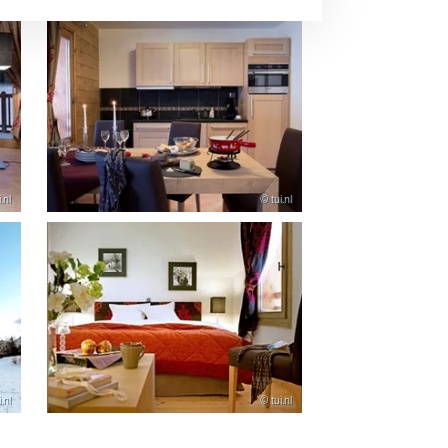
.nl
© tui.nl
.nl
© tui.nl