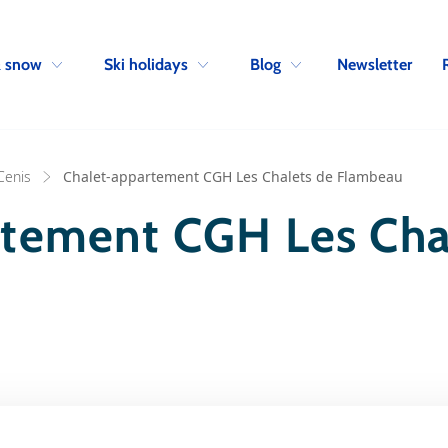
Skip to navigation
Skip to main content
Newsletter
& snow
Ski holidays
Blog
Cenis
Chalet-appartement CGH Les Chalets de Flambeau
rtement CGH Les Cha