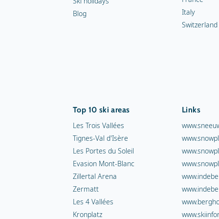
Ski holidays
Italy
Blog
Switzerland
Top 10 ski areas
Links
Les Trois Vallées
www.sneeuw
Tignes-Val d'Isère
www.snowpl
Les Portes du Soleil
www.snowpl
Evasion Mont-Blanc
www.snowpl
Zillertal Arena
www.indebe
Zermatt
www.indebe
Les 4 Vallées
www.berghot
Kronplatz
www.skiinfo