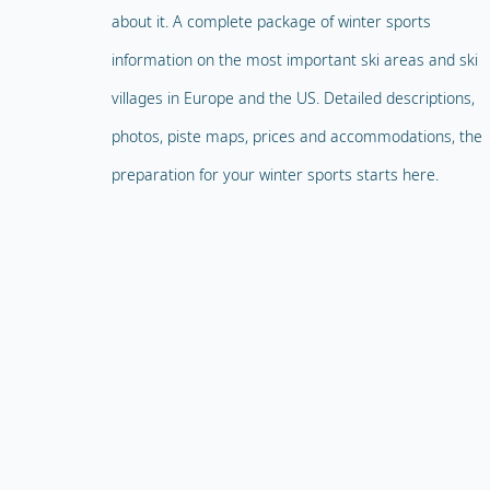
about it. A complete package of winter sports
information on the most important ski areas and ski
villages in Europe and the US. Detailed descriptions,
photos, piste maps, prices and accommodations, the
preparation for your winter sports starts here.