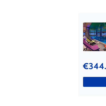
© tu
€344