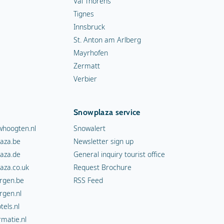
Val Thorens
Tignes
Innsbruck
St. Anton am Arlberg
Mayrhofen
Zermatt
Verbier
Snowplaza service
hoogten.nl
Snowalert
aza.be
Newsletter sign up
aza.de
General inquiry tourist office
aza.co.uk
Request Brochure
rgen.be
RSS Feed
rgen.nl
els.nl
rmatie.nl