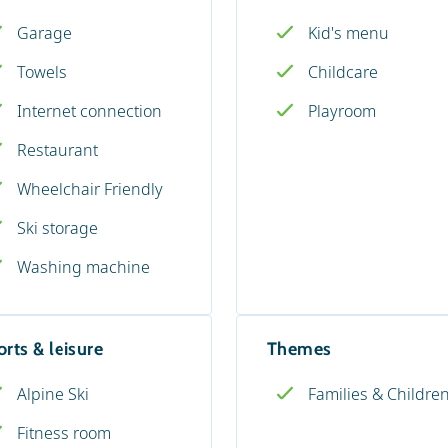
Garage
Kid's menu
Towels
Childcare
Internet connection
Playroom
Restaurant
Wheelchair Friendly
Ski storage
Washing machine
rts & leisure
Themes
Alpine Ski
Families & Childre
Fitness room