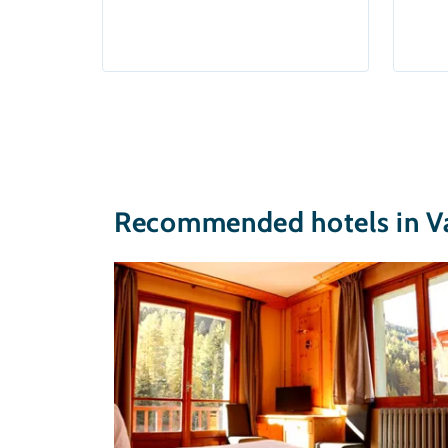
Recommended hotels in Va