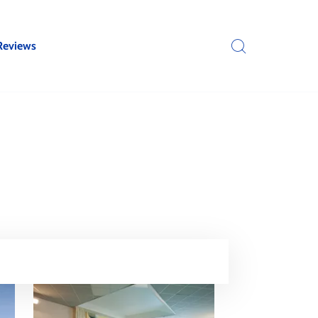
Reviews