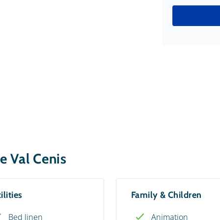
e Val Cenis
ilities
Family & Children
Bed linen
Animation