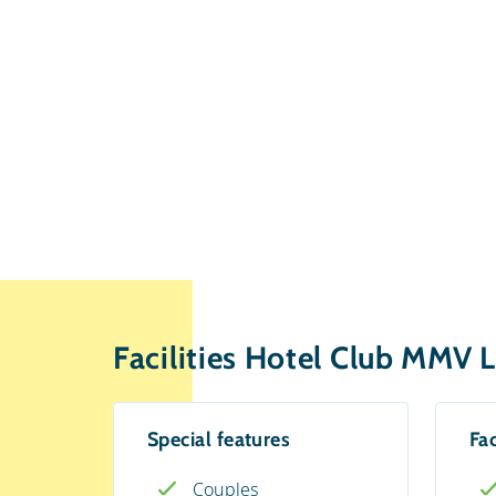
Facilities Hotel Club MMV L
Special features
Fac
Couples