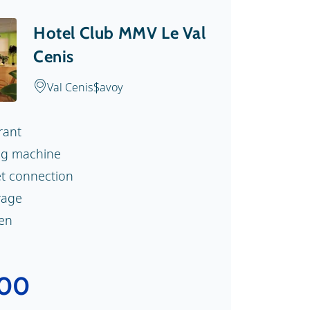
Hotel Club MMV Le Val
Cenis
Val Cenis
Savoy
rant
g machine
et connection
rage
nen
.00