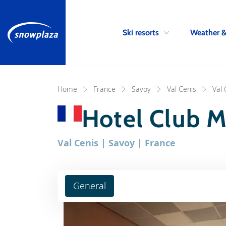
Ski resorts
Weather 
Home
France
Savoy
Val Cenis
Val 
Hotel Club M
Val Cenis | Savoy | France
General