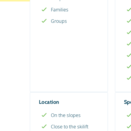
Families
Groups
Location
Spo
On the slopes
Close to the skilift