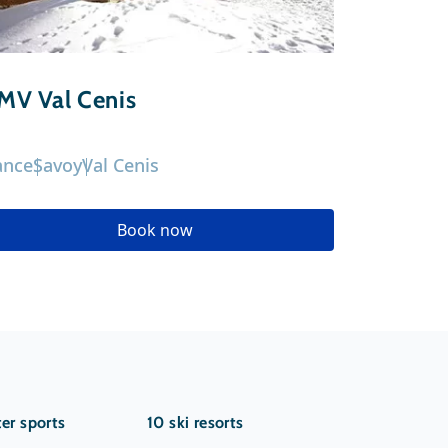
MV Val Cenis
St Charl
ance
Savoy
Val Cenis
France
Sav
Book now
er sports
10 ski resorts