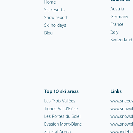
Home
Austria
Ski resorts
Germany
Snow report
France
Ski holidays
Italy
Blog
Switzerland
Top 10 ski areas
Links
Les Trois Vallées
www.sneeuw
Tignes-Val d'Isère
www.snowpl
Les Portes du Soleil
www.snowpl
Evasion Mont-Blanc
www.snowpl
Zillertal Arena
www.indebe