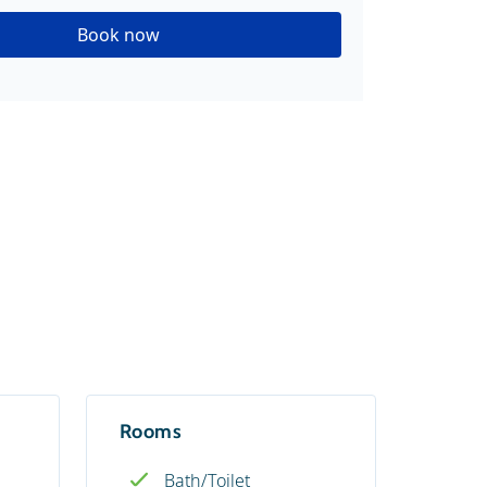
Book now
Rooms
Bath/Toilet