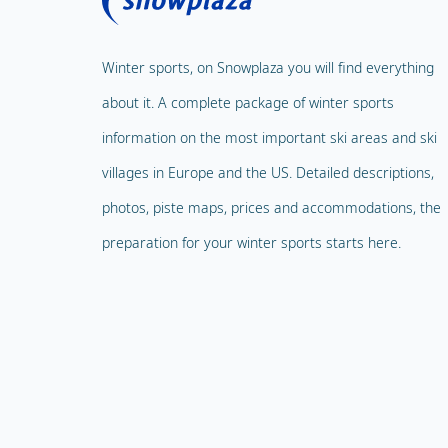
Winter sports, on Snowplaza you will find everything
about it. A complete package of winter sports
information on the most important ski areas and ski
villages in Europe and the US. Detailed descriptions,
photos, piste maps, prices and accommodations, the
preparation for your winter sports starts here.