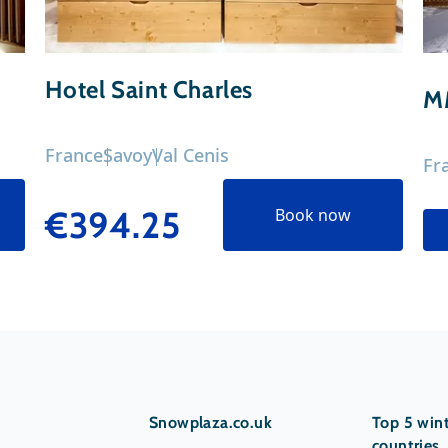
Hotel Saint Charles
M
France
Savoy
Val Cenis
Fr
€394.25
Book now
Snowplaza.co.uk
Top 5 wint
countries