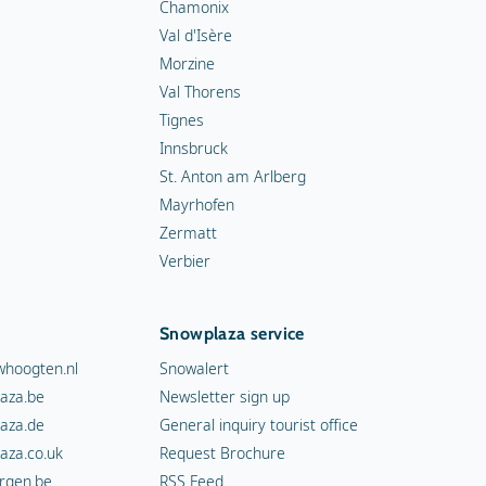
Chamonix
Val d'Isère
Morzine
Val Thorens
Tignes
Innsbruck
St. Anton am Arlberg
Mayrhofen
Zermatt
Verbier
Snowplaza service
hoogten.nl
Snowalert
aza.be
Newsletter sign up
aza.de
General inquiry tourist office
aza.co.uk
Request Brochure
rgen.be
RSS Feed