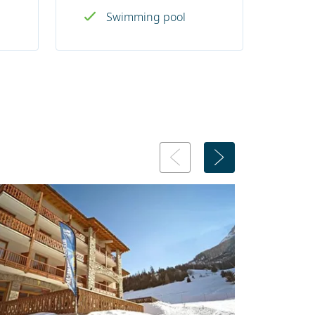
Swimming pool