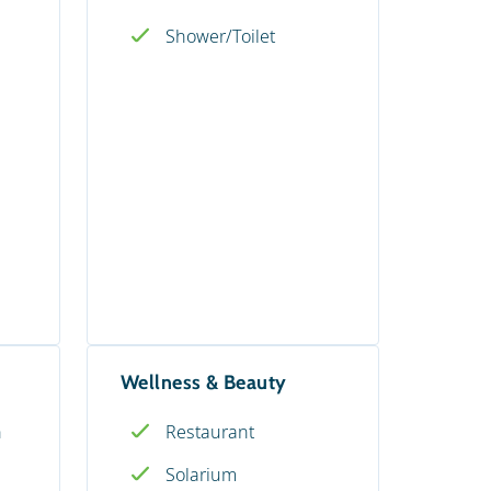
Shower/Toilet
Wellness & Beauty
n
Restaurant
Solarium