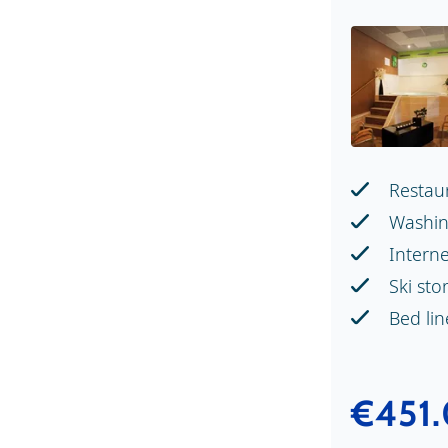
Restau
Washin
Intern
Ski sto
Bed li
€451