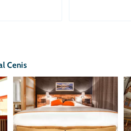
l Cenis