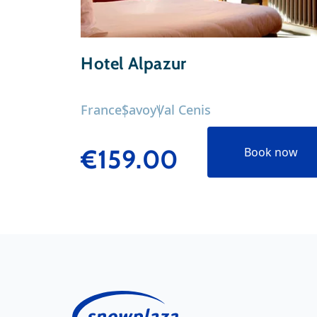
Hotel Alpazur
France
Savoy
Val Cenis
€159.00
Book now