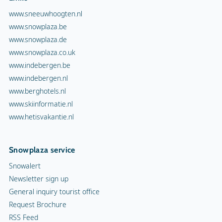
www.sneeuwhoogten.nl
www.snowplaza.be
www.snowplaza.de
www.snowplaza.co.uk
www.indebergen.be
www.indebergen.nl
www.berghotels.nl
www.skiinformatie.nl
www.hetisvakantie.nl
Snowplaza service
Snowalert
Newsletter sign up
General inquiry tourist office
Request Brochure
RSS Feed