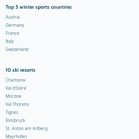
Top 5 winter sports countries
Austria
Germany
France
Italy
Switzerland
10 ski resorts
Chamonix
Val d'Isère
Morzine
Val Thorens
Tignes
Innsbruck
St. Anton am Arlberg
Mayrhofen