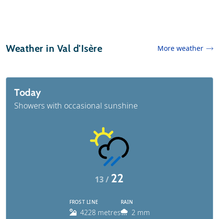
Weather in Val d'Isère
More weather
Today
Showers with occasional sunshine
22
13 /
FROST LINE
RAIN
4228 metres
2 mm