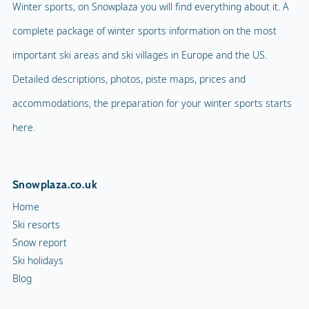
Winter sports, on Snowplaza you will find everything about it. A
complete package of winter sports information on the most
important ski areas and ski villages in Europe and the US.
Detailed descriptions, photos, piste maps, prices and
accommodations, the preparation for your winter sports starts
here.
Snowplaza.co.uk
Home
Ski resorts
Snow report
Ski holidays
Blog