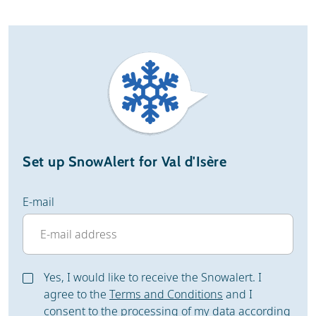
Set up SnowAlert for Val d'Isère
E-mail
Yes, I would like to receive the Snowalert. I
agree to the
Terms and Conditions
and I
consent to the processing of my data according