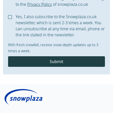
to the
Privacy Policy
of snowplaza.co.uk
Yes, I also subscribe to the Snowplaza.co.uk
newsletter, which is sent 2-3 times a week. You
can unsubscribe at any time via email, phone or
the link stated in the newsletter.
With fresh snowfall, receive snow depth updates up to 3
times a week.
Submit