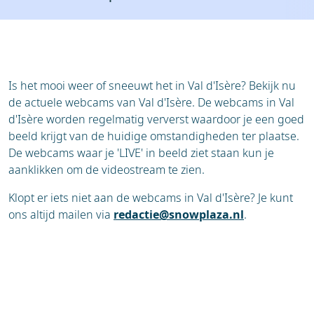
Resort
Ski holidays
Reviews
Skischools
Ski hire
Is het mooi weer of sneeuwt het in Val d'Isère? Bekijk nu
de actuele webcams van Val d'Isère. De webcams in Val
d'Isère worden regelmatig ververst waardoor je een goed
beeld krijgt van de huidige omstandigheden ter plaatse.
De webcams waar je 'LIVE' in beeld ziet staan kun je
aanklikken om de videostream te zien.
Klopt er iets niet aan de webcams in Val d'Isère? Je kunt
ons altijd mailen via
redactie@snowplaza.nl
.