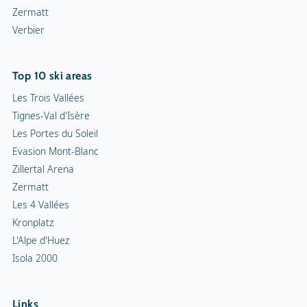
Zermatt
Verbier
Top 10 ski areas
Les Trois Vallées
Tignes-Val d'Isère
Les Portes du Soleil
Evasion Mont-Blanc
Zillertal Arena
Zermatt
Les 4 Vallées
Kronplatz
L'Alpe d'Huez
Isola 2000
Links