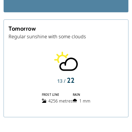
Tomorrow
Regular sunshine with some clouds
22
13 /
FROST LINE
RAIN
4256 metres
1 mm