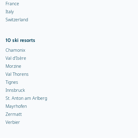
France
Italy
Switzerland
10 ski resorts
Chamonix
Val d'Isère
Morzine
Val Thorens
Tignes
Innsbruck
St. Anton am Arlberg
Mayrhofen
Zermatt
Verbier