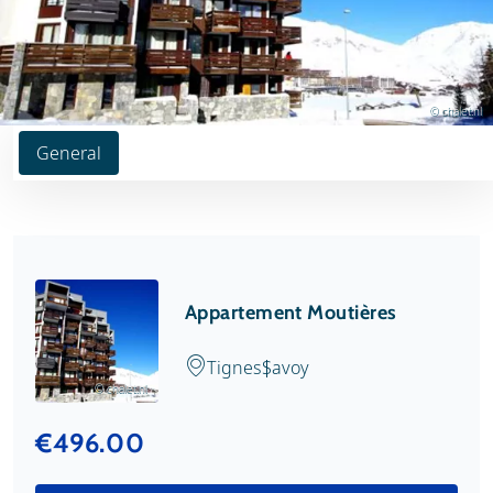
© chalet.nl
General
Appartement Moutières
Tignes
Savoy
© chalet.nl
€496.00