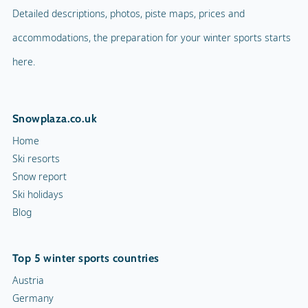
Detailed descriptions, photos, piste maps, prices and
accommodations, the preparation for your winter sports starts
here.
Snowplaza.co.uk
Home
Ski resorts
Snow report
Ski holidays
Blog
Top 5 winter sports countries
Austria
Germany