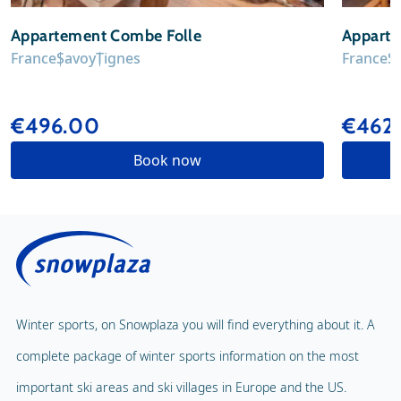
Appartement Combe Folle
Apparte
France
Savoy
Tignes
France
S
€496.00
€462
Book now
Winter sports, on Snowplaza you will find everything about it. A
complete package of winter sports information on the most
important ski areas and ski villages in Europe and the US.