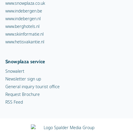
www.snowplaza.co.uk
www.indebergen.be
www.indebergen.nl
www.berghotels.nl
www.skiinformatie.nl
www.hetisvakantie.nl
Snowplaza service
Snowalert
Newsletter sign up
General inquiry tourist office
Request Brochure
RSS Feed