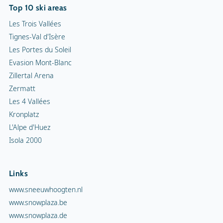
Top 10 ski areas
Les Trois Vallées
Tignes-Val d'Isère
Les Portes du Soleil
Evasion Mont-Blanc
Zillertal Arena
Zermatt
Les 4 Vallées
Kronplatz
L'Alpe d'Huez
Isola 2000
Links
www.sneeuwhoogten.nl
www.snowplaza.be
www.snowplaza.de