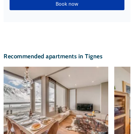
Book now
Recommended apartments in Tignes
© chalet.nl